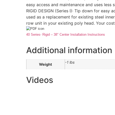
easy access and maintenance and uses less s
RIGID DESIGN (Series I): Tip down for easy ac
used as a replacement for existing steel inner
row unit in your existing poly head. Your cost
40 Series- Rigid – 38″ Center Installation Instructions
Additional information
-1 lbs
Weight
Videos