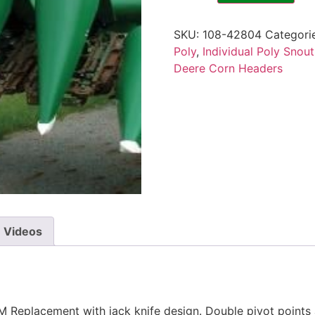
SKU:
108-42804
Categori
Poly
,
Individual Poly Snout
Deere Corn Headers
Videos
Replacement with jack knife design. Double pivot points a