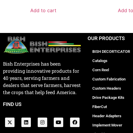
Add to cart
Add to
OUR PRODUCTS
BISH DECORTICATOR
Catalogs
Bish Enterprises has been
Corn Reel
providing innovative products for
40 years, serving farmers and
Custom Fabrication
dealers that serve farmers, harvest
Custom Headers
the crops that help feed America.
Drive Package Kits
FIND US
FiberCut
Header Adapters
Implement Mover