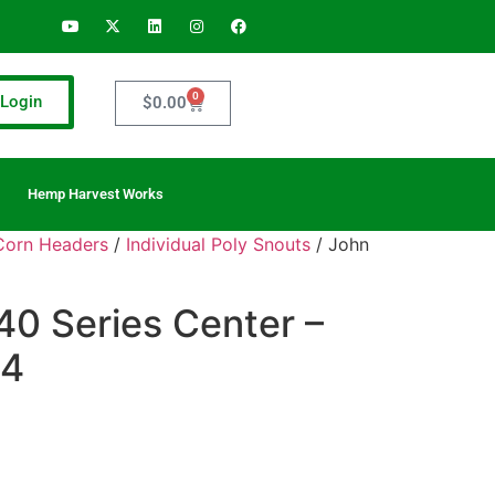
0
Login
$
0.00
Hemp Harvest Works
 Corn Headers
/
Individual Poly Snouts
/ John
40 Series Center –
04