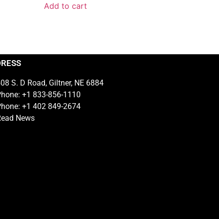
Add to cart
DRESS
08 S. D Road, Giltner, NE 6884
hone: +1 833-856-1110
hone: +1 402 849-2674
Read News