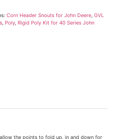
es:
Corn Header Snouts for John Deere
,
GVL
s
,
Poly
,
Rigid Poly Kit for 40 Series John
llow the points to fold up, in and down for