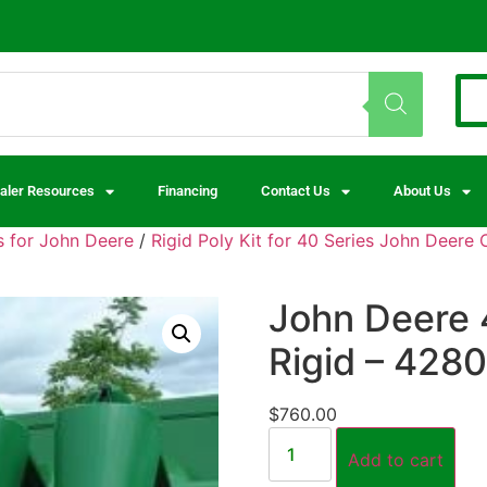
aler Resources
Financing
Contact Us
About Us
 for John Deere
/
Rigid Poly Kit for 40 Series John Deere
John Deere 
Rigid – 428
$
760.00
Add to cart