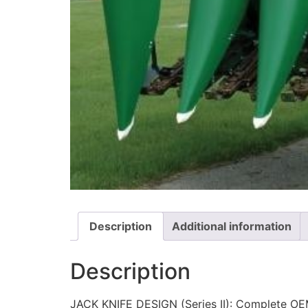
Description
Additional information
Description
JACK KNIFE DESIGN (Series II): Complete OEM 