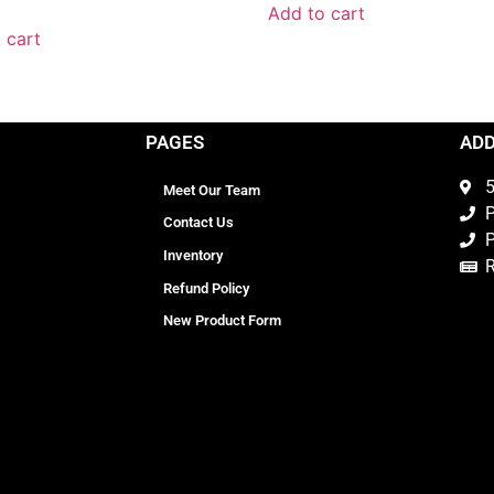
Add to cart
 cart
PAGES
AD
5
Meet Our Team
P
Contact Us
P
Inventory
Refund Policy
New Product Form