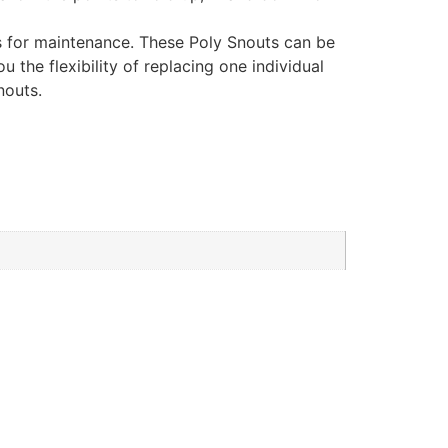
ss for maintenance. These Poly Snouts can be
 the flexibility of replacing one individual
nouts.