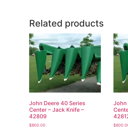
Related products
John Deere 40 Series
John 
Center – Jack Knife –
Cente
42809
4281
$
800.00
$
800.0