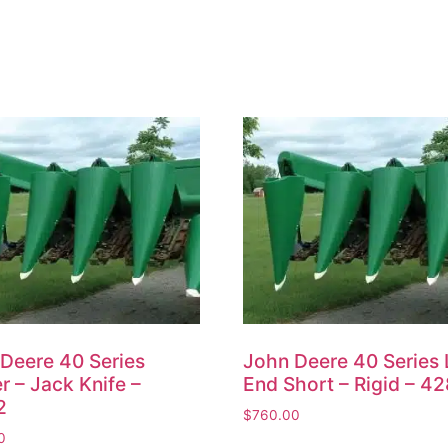
Deere 40 Series
John Deere 40 Series 
r – Jack Knife –
End Short – Rigid – 4
2
$
760.00
0