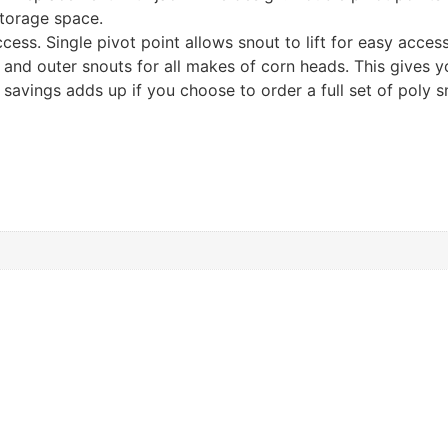
torage space.
cess. Single pivot point allows snout to lift for easy acce
 and outer snouts for all makes of corn heads. This gives you
 savings adds up if you choose to order a full set of poly s