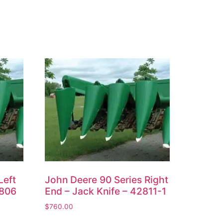
Left
John Deere 90 Series Right
2806
End – Jack Knife – 42811-1
$
760.00