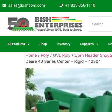
sales@bishcom.com
+1 833-856-1110
All Products
Shop
Inventory
Suppliers
De
Home
/
Poly
/
GVL Poly
/
Corn Header Snouts
Deere 40 Series Center – Rigid – 42804