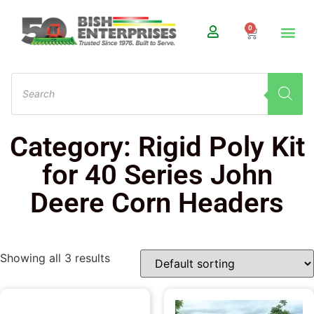
0
Category: Rigid Poly Kit
for 40 Series John
Deere Corn Headers
Showing all 3 results