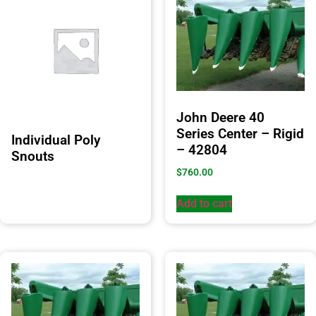
John Deere 40
Series Center – Rigid
Individual Poly
– 42804
Snouts
$
760.00
Add to cart