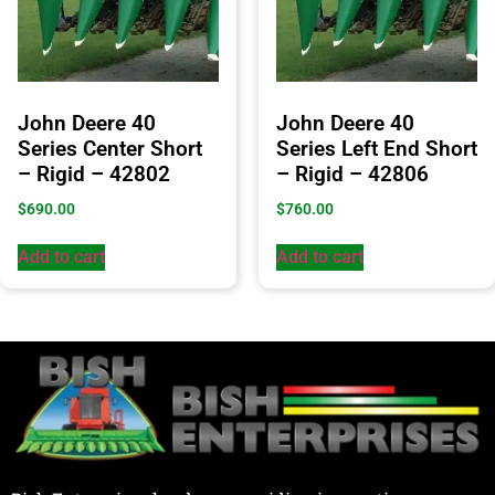
John Deere 40
John Deere 40
Series Center Short
Series Left End Short
– Rigid – 42802
– Rigid – 42806
$
690.00
$
760.00
Add to cart
Add to cart