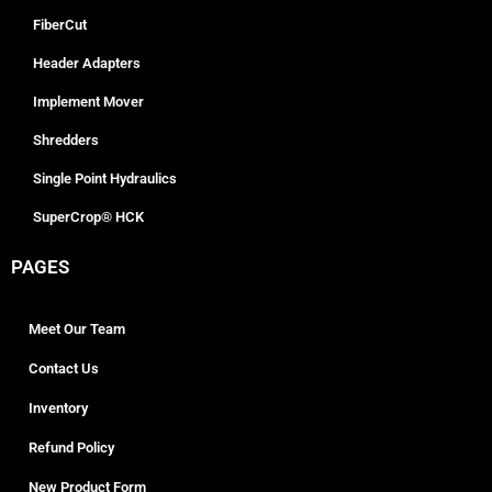
FiberCut
Header Adapters
Implement Mover
Shredders
Single Point Hydraulics
SuperCrop® HCK
PAGES
Meet Our Team
Contact Us
Inventory
Refund Policy
New Product Form