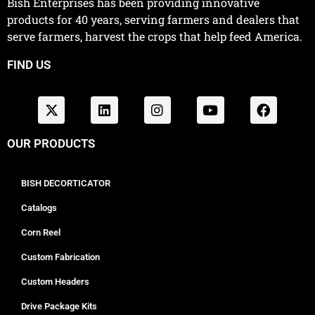
Bish Enterprises has been providing innovative
products for 40 years, serving farmers and dealers that
serve farmers, harvest the crops that help feed America.
FIND US
OUR PRODUCTS
BISH DECORTICATOR
Catalogs
Corn Reel
Custom Fabrication
Custom Headers
Drive Package Kits