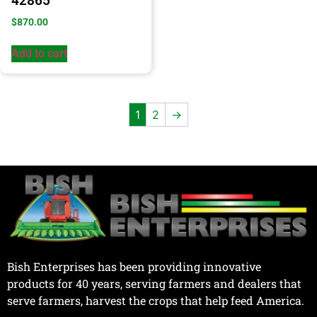
42865
$
870.00
Add to cart
1
2
→
Bish Enterprises has been providing innovative
products for 40 years, serving farmers and dealers that
serve farmers, harvest the crops that help feed America.