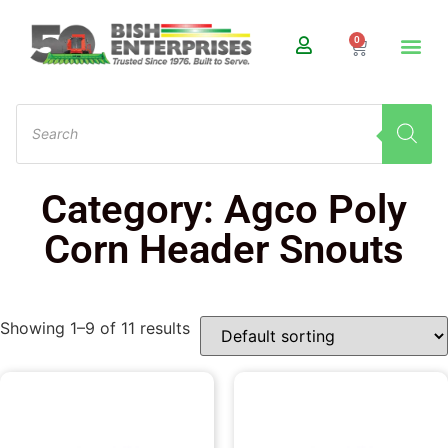
0
Category: Agco Poly
Corn Header Snouts
Showing 1–9 of 11 results