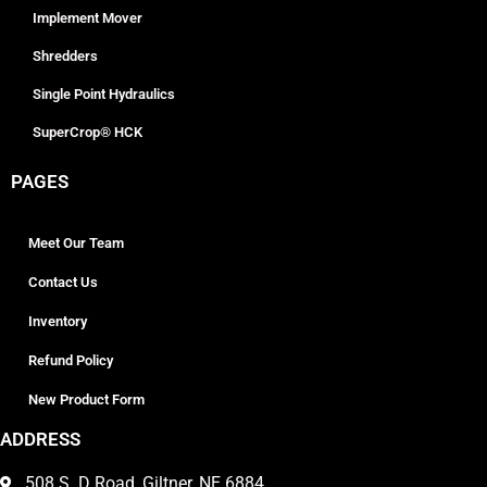
Implement Mover
Shredders
Single Point Hydraulics
SuperCrop® HCK
PAGES
Meet Our Team
Contact Us
Inventory
Refund Policy
New Product Form
ADDRESS
508 S. D Road, Giltner, NE 6884