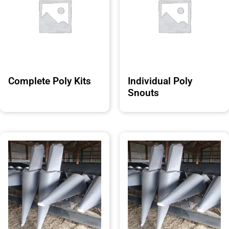
Complete Poly Kits
Individual Poly
Snouts