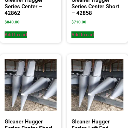
Series Center –
Series Center Short
42862
– 42858
$
840.00
$
710.00
Add to cart
Add to cart
Gleaner Hugger
Gleaner Hugger