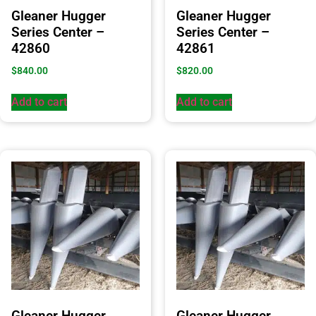
Gleaner Hugger
Gleaner Hugger
Series Center –
Series Center –
42860
42861
$
840.00
$
820.00
Add to cart
Add to cart
Gleaner Hugger
Gleaner Hugger