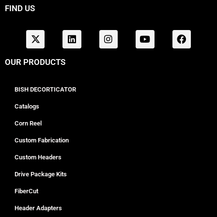
FIND US
OUR PRODUCTS
BISH DECORTICATOR
Catalogs
Corn Reel
Custom Fabrication
Custom Headers
Drive Package Kits
FiberCut
Header Adapters