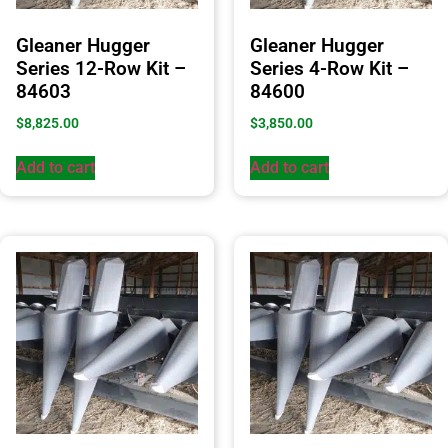
Gleaner Hugger
Gleaner Hugger
Series 12-Row Kit –
Series 4-Row Kit –
84603
84600
$
8,825.00
$
3,850.00
Add to cart
Add to cart