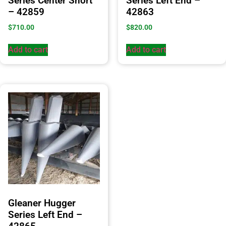
Series Center Short
Series Left End –
– 42859
42863
$
710.00
$
820.00
Add to cart
Add to cart
Gleaner Hugger
Series Left End –