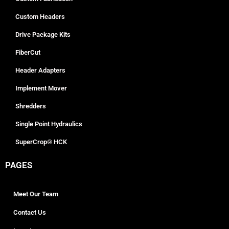
Custom Headers
Drive Package Kits
FiberCut
Header Adapters
Implement Mover
Shredders
Single Point Hydraulics
SuperCrop® HCK
PAGES
Meet Our Team
Contact Us