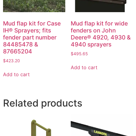
Mud flap kit for Case
Mud flap kit for wide
IH® Sprayers; fits
fenders on John
fender part number
Deere® 4920, 4930 &
84485478 &
4940 sprayers
87665204
$
495.65
$
423.20
Add to cart
Add to cart
Related products