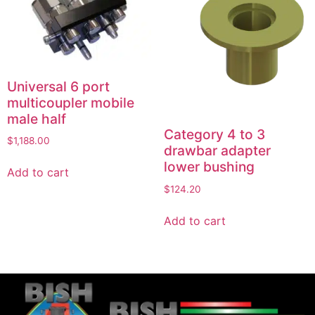
Universal 6 port
multicoupler mobile
male half
Category 4 to 3
$
1,188.00
drawbar adapter
lower bushing
Add to cart
$
124.20
Add to cart