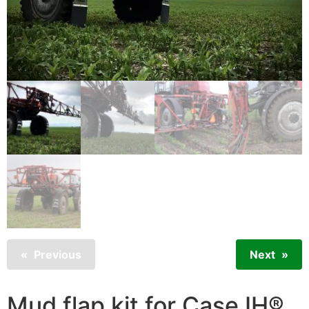
Previous
Next
Mud flap kit for Case IH®