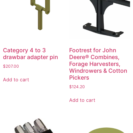
Category 4 to 3
Footrest for John
drawbar adapter pin
Deere® Combines,
Forage Harvesters,
$
207.00
Windrowers & Cotton
Pickers
Add to cart
$
124.20
Add to cart