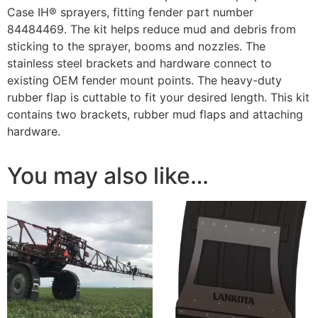
Case IH® sprayers, fitting fender part number
84484469. The kit helps reduce mud and debris from
sticking to the sprayer, booms and nozzles. The
stainless steel brackets and hardware connect to
existing OEM fender mount points. The heavy-duty
rubber flap is cuttable to fit your desired length. This kit
contains two brackets, rubber mud flaps and attaching
hardware.
You may also like…