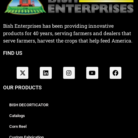
Bish Enterprises has been providing innovative
products for 40 years, serving farmers and dealers that
serve farmers, harvest the crops that help feed America.
FIND US
OUR PRODUCTS
BISH DECORTICATOR
Catalogs
Corn Reel
Custom Fabrication