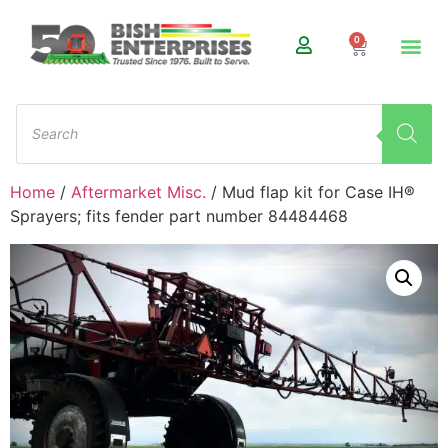
0
Home
/
Aftermarket Misc.
/ Mud flap kit for Case IH®
Sprayers; fits fender part number 84484468