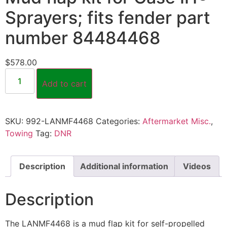
Sprayers; fits fender part
number 84484468
$
578.00
Add to cart
SKU:
992-LANMF4468
Categories:
Aftermarket Misc.
,
Towing
Tag:
DNR
Description
Additional information
Videos
Description
The LANMF4468 is a mud flap kit for self-propelled