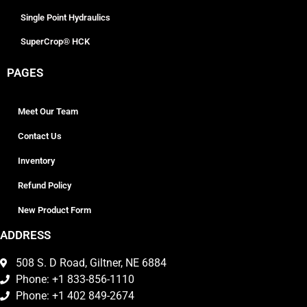
Single Point Hydraulics
SuperCrop® HCK
PAGES
Meet Our Team
Contact Us
Inventory
Refund Policy
New Product Form
ADDRESS
508 S. D Road, Giltner, NE 6884
Phone: +1 833-856-1110
Phone: +1 402 849-2674