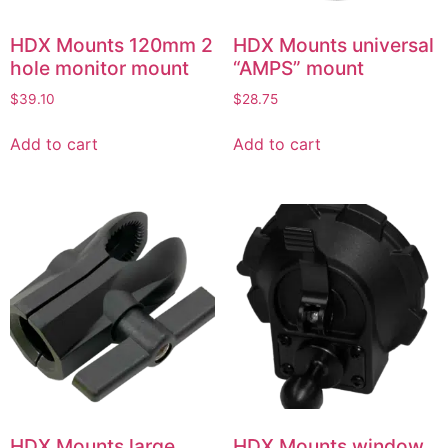
HDX Mounts 120mm 2
HDX Mounts universal
hole monitor mount
“AMPS” mount
$
39.10
$
28.75
Add to cart
Add to cart
HDX Mounts large
HDX Mounts window