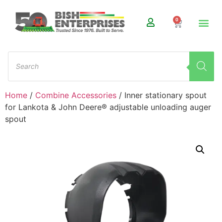
0
Home
/
Combine Accessories
/ Inner stationary spout
for Lankota & John Deere® adjustable unloading auger
spout