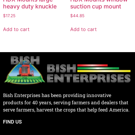
heavy duty knuckle
suction cup mount
$
17.25
$
44.85
Add to cart
Add to cart
Bish Enterprises has been providing innovative
products for 40 years, serving farmers and dealers that
serve farmers, harvest the crops that help feed America.
FIND US