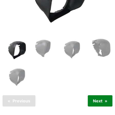
Previous
Next