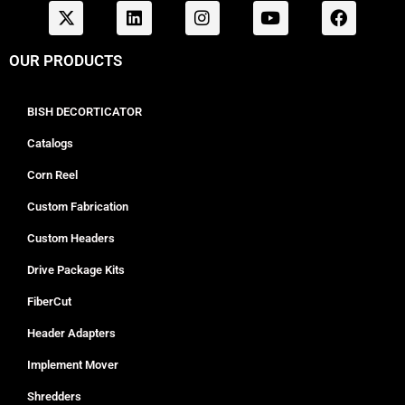
OUR PRODUCTS
BISH DECORTICATOR
Catalogs
Corn Reel
Custom Fabrication
Custom Headers
Drive Package Kits
FiberCut
Header Adapters
Implement Mover
Shredders