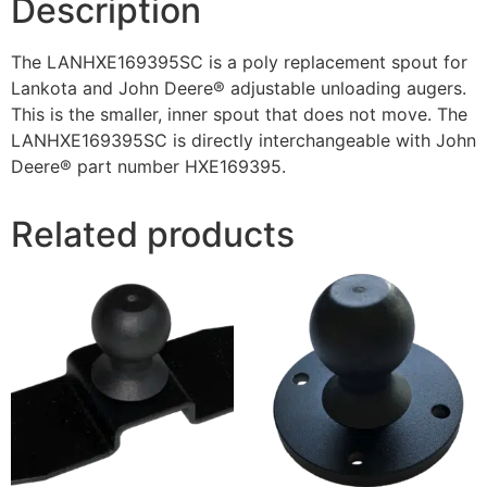
Description
The LANHXE169395SC is a poly replacement spout for
Lankota and John Deere® adjustable unloading augers.
This is the smaller, inner spout that does not move. The
LANHXE169395SC is directly interchangeable with John
Deere® part number HXE169395.
Related products