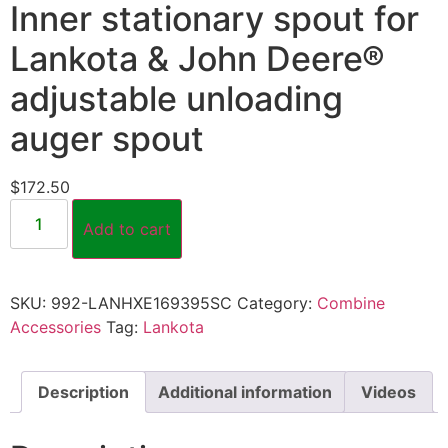
Inner stationary spout for
Lankota & John Deere®
adjustable unloading
auger spout
$
172.50
Add to cart
SKU:
992-LANHXE169395SC
Category:
Combine
Accessories
Tag:
Lankota
Description
Additional information
Videos