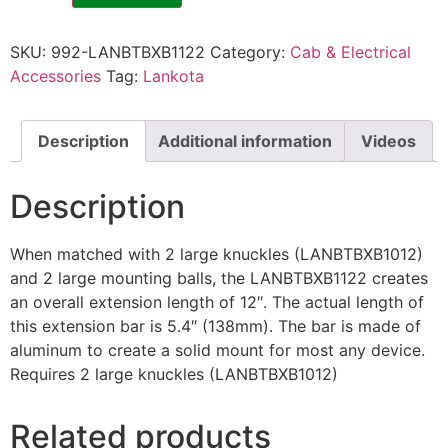
SKU:
992-LANBTBXB1122
Category:
Cab & Electrical
Accessories
Tag:
Lankota
Description
Additional information
Videos
Description
When matched with 2 large knuckles (LANBTBXB1012)
and 2 large mounting balls, the LANBTBXB1122 creates
an overall extension length of 12″. The actual length of
this extension bar is 5.4″ (138mm). The bar is made of
aluminum to create a solid mount for most any device.
Requires 2 large knuckles (LANBTBXB1012)
Related products