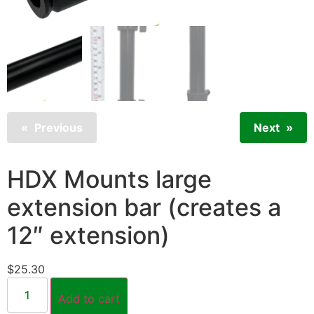
Previous
Next
HDX Mounts large
extension bar (creates a
12″ extension)
$
25.30
Add to cart