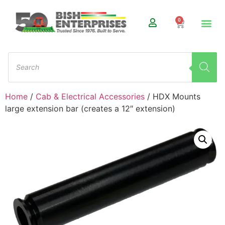
0
Home
/
Cab & Electrical Accessories
/ HDX Mounts
large extension bar (creates a 12″ extension)