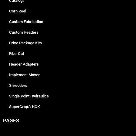
Catalogs
Corn Reel
Custom Fabrication
Custom Headers
Drive Package Kits
FiberCut
Header Adapters
Implement Mover
Shredders
Single Point Hydraulics
SuperCrop® HCK
PAGES