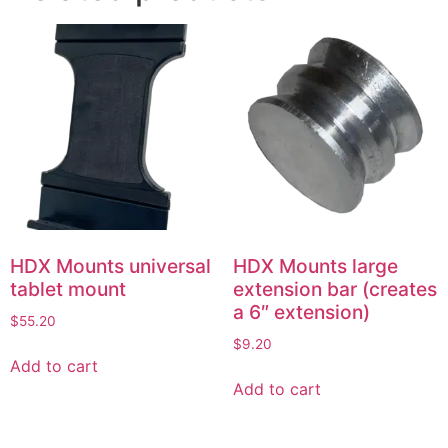
HDX Mounts universal
HDX Mounts large
tablet mount
extension bar (creates
a 6″ extension)
$
55.20
$
9.20
Add to cart
Add to cart