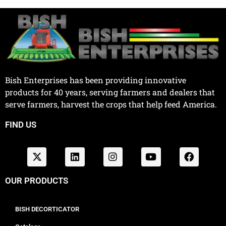
Bish Enterprises has been providing innovative
products for 40 years, serving farmers and dealers that
serve farmers, harvest the crops that help feed America.
FIND US
OUR PRODUCTS
BISH DECORTICATOR