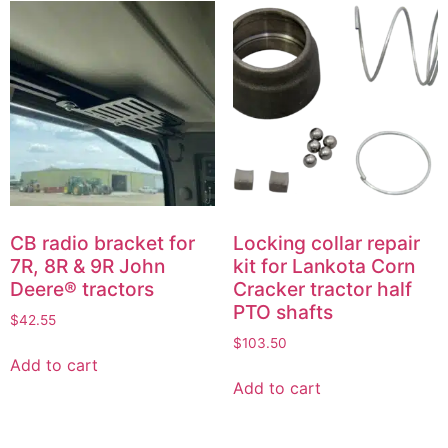
CB radio bracket for
Locking collar repair
7R, 8R & 9R John
kit for Lankota Corn
Deere® tractors
Cracker tractor half
PTO shafts
$
42.55
$
103.50
Add to cart
Add to cart