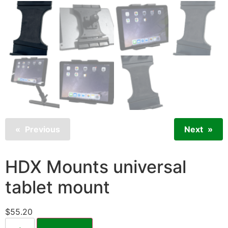
Previous
Next
HDX Mounts universal
tablet mount
$
55.20