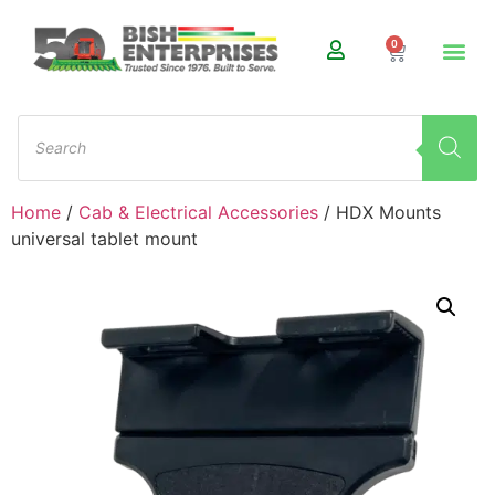
0
Home
/
Cab & Electrical Accessories
/ HDX Mounts
universal tablet mount