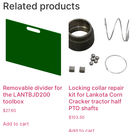
Related products
Removable divider for
Locking collar repair
the LANTBJD200
kit for Lankota Corn
toolbox
Cracker tractor half
PTO shafts
$
27.60
$
103.50
Add to cart
Add to cart