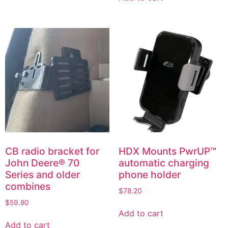
CB radio bracket for
HDX Mounts PwrUP™
John Deere® 70
automatic charging
Series and older
phone holder
combines
$
78.20
$
59.80
Add to cart
Add to cart