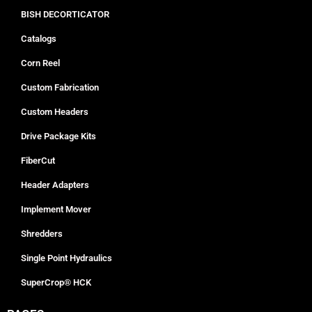
BISH DECORTICATOR
Catalogs
Corn Reel
Custom Fabrication
Custom Headers
Drive Package Kits
FiberCut
Header Adapters
Implement Mover
Shredders
Single Point Hydraulics
SuperCrop® HCK