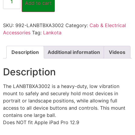
Add to cart
SKU:
992-LANBTBXA3002
Category:
Cab & Electrical
Accessories
Tag:
Lankota
Description
Additional information
Videos
Description
The LANBTBXA3002 is a heavy-duty, low vibration
mount to safely and securely hold most devices in
portrait or landscape positions, while allowing full
access to all device buttons and controls. This mount
contains one large ball.
Does NOT fit Apple iPad Pro 12.9