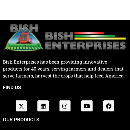
Bish Enterprises has been providing innovative
products for 40 years, serving farmers and dealers that
serve farmers, harvest the crops that help feed America.
FIND US
OUR PRODUCTS