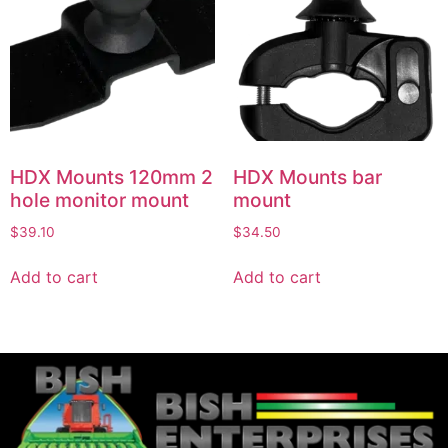
HDX Mounts 120mm 2
HDX Mounts bar
hole monitor mount
mount
$
39.10
$
34.50
Add to cart
Add to cart