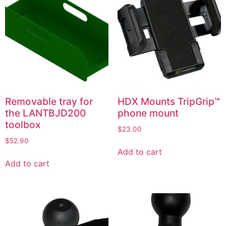
Removable tray for
HDX Mounts TripGrip™
the LANTBJD200
phone mount
toolbox
$
23.00
$
52.90
Add to cart
Add to cart