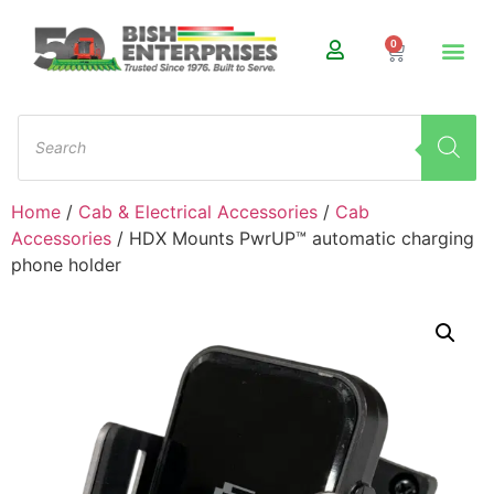
0
Home
/
Cab & Electrical Accessories
/
Cab
Accessories
/ HDX Mounts PwrUP™ automatic charging
phone holder