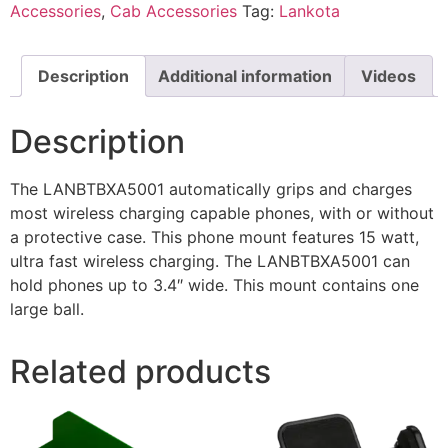
Accessories
,
Cab Accessories
Tag:
Lankota
Description
Additional information
Videos
Description
The LANBTBXA5001 automatically grips and charges
most wireless charging capable phones, with or without
a protective case. This phone mount features 15 watt,
ultra fast wireless charging. The LANBTBXA5001 can
hold phones up to 3.4″ wide. This mount contains one
large ball.
Related products