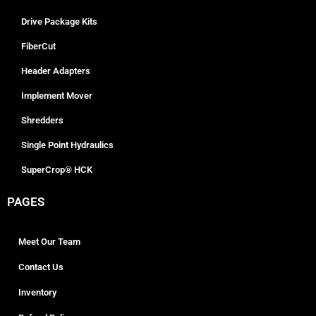
Drive Package Kits
FiberCut
Header Adapters
Implement Mover
Shredders
Single Point Hydraulics
SuperCrop® HCK
PAGES
Meet Our Team
Contact Us
Inventory