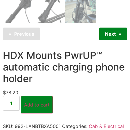
Previous
Next
HDX Mounts PwrUP™
automatic charging phone
holder
$
78.20
Add to cart
SKU:
992-LANBTBXA5001
Categories:
Cab & Electrical