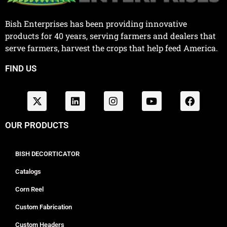
Bish Enterprises has been providing innovative
products for 40 years, serving farmers and dealers that
serve farmers, harvest the crops that help feed America.
FIND US
OUR PRODUCTS
BISH DECORTICATOR
Catalogs
Corn Reel
Custom Fabrication
Custom Headers