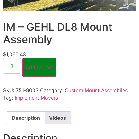
IM – GEHL DL8 Mount
Assembly
$
1,060.48
Add to cart
SKU:
751-9003
Category:
Custom Mount Assemblies
Tag:
Implement Movers
Description
Videos
Description