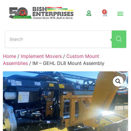
0
Home
/
Implement Movers
/
Custom Mount
Assemblies
/ IM – GEHL DL8 Mount Assembly