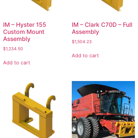
IM – Hyster 155
IM – Clark C70D – Full
Custom Mount
Assembly
Assembly
$
1,504.23
$
1,234.50
Add to cart
Add to cart