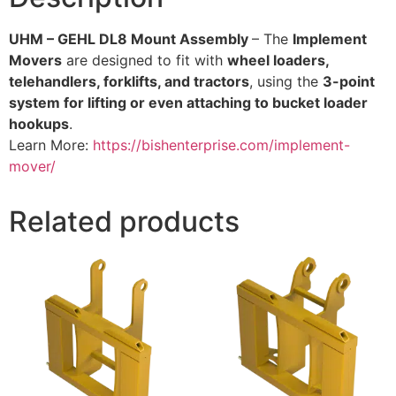
UHM – GEHL DL8 Mount Assembly
– The
Implement
Movers
are designed to fit with
wheel loaders,
telehandlers, forklifts, and tractors
, using the
3-point
system for lifting or even attaching to bucket loader
hookups
.
Learn More:
https://bishenterprise.com/implement-
mover/
Related products