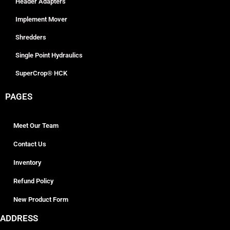
Header Adapters
Implement Mover
Shredders
Single Point Hydraulics
SuperCrop® HCK
PAGES
Meet Our Team
Contact Us
Inventory
Refund Policy
New Product Form
ADDRESS