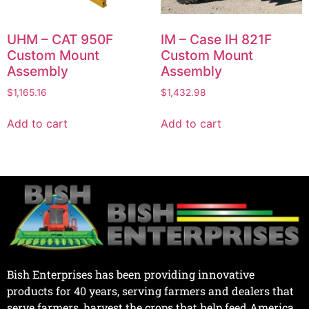
UHM – CAT 950F
IM – Case IH 821F
Custom Mount
Custom Mount
Assembly
Assembly
$
1,165.16
$
1,432.98
Add to cart
Add to cart
Bish Enterprises has been providing innovative
products for 40 years, serving farmers and dealers that
serve farmers, harvest the crops that help feed America.