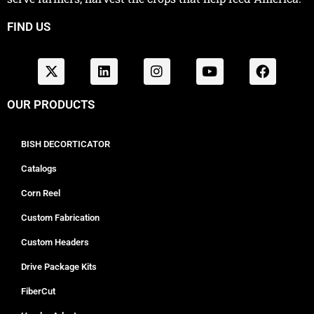
FIND US
OUR PRODUCTS
BISH DECORTICATOR
Catalogs
Corn Reel
Custom Fabrication
Custom Headers
Drive Package Kits
FiberCut