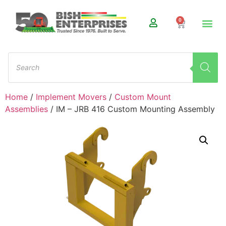
0
Home
/
Implement Movers
/
Custom Mount
Assemblies
/ IM – JRB 416 Custom Mounting Assembly