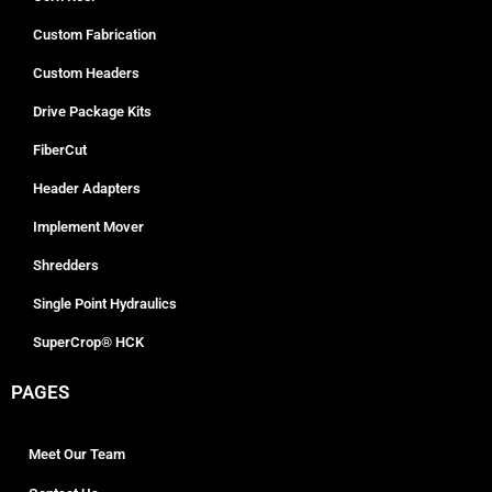
Custom Fabrication
Custom Headers
Drive Package Kits
FiberCut
Header Adapters
Implement Mover
Shredders
Single Point Hydraulics
SuperCrop® HCK
PAGES
Meet Our Team