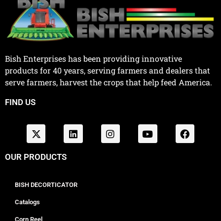
Bish Enterprises has been providing innovative
products for 40 years, serving farmers and dealers that
serve farmers, harvest the crops that help feed America.
FIND US
OUR PRODUCTS
BISH DECORTICATOR
Catalogs
Corn Reel