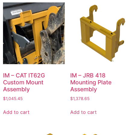
IM – CAT IT62G
IM – JRB 418
Custom Mount
Mounting Plate
Assembly
Assembly
$
1,045.45
$
1,378.65
Add to cart
Add to cart