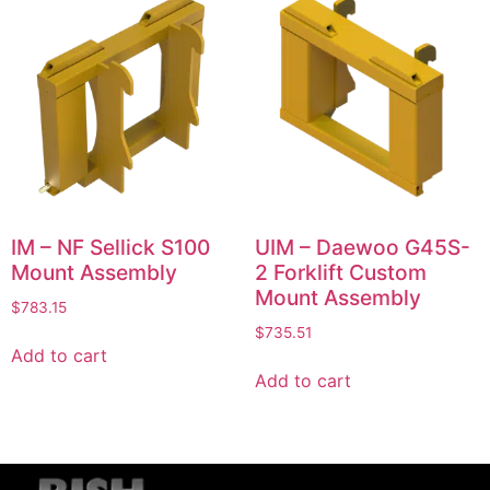
IM – NF Sellick S100
UIM – Daewoo G45S-
Mount Assembly
2 Forklift Custom
Mount Assembly
$
783.15
$
735.51
Add to cart
Add to cart