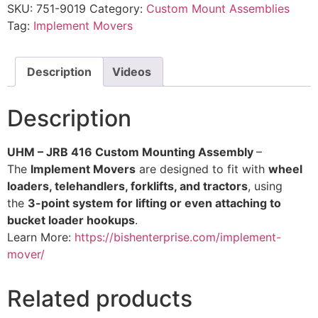
SKU:
751-9019
Category:
Custom Mount Assemblies
Tag:
Implement Movers
Description
Videos
Description
UHM – JRB 416 Custom Mounting Assembly
–
The
Implement Movers
are designed to fit with
wheel
loaders, telehandlers, forklifts, and tractors
, using
the
3-point system for lifting or even attaching to
bucket loader hookups
.
Learn More:
https://bishenterprise.com/implement-
mover/
Related products