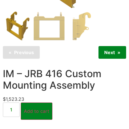
Previous
Next
IM – JRB 416 Custom
Mounting Assembly
$
1,523.23
Add to cart