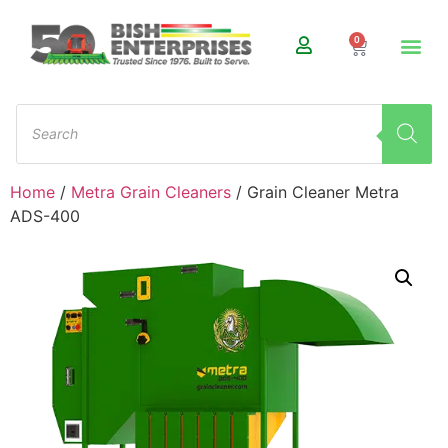
0
Home
/
Metra Grain Cleaners
/ Grain Cleaner Metra
ADS-400