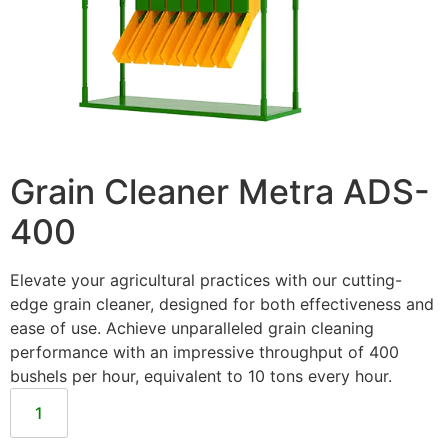
Grain Cleaner Metra ADS-
400
Elevate your agricultural practices with our cutting-
edge grain cleaner, designed for both effectiveness and
ease of use. Achieve unparalleled grain cleaning
performance with an impressive throughput of 400
bushels per hour, equivalent to 10 tons every hour.