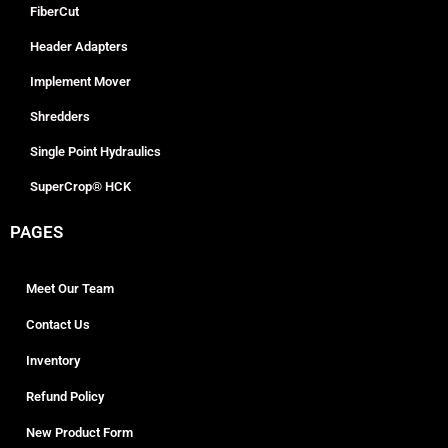
FiberCut
Header Adapters
Implement Mover
Shredders
Single Point Hydraulics
SuperCrop® HCK
PAGES
Meet Our Team
Contact Us
Inventory
Refund Policy
New Product Form