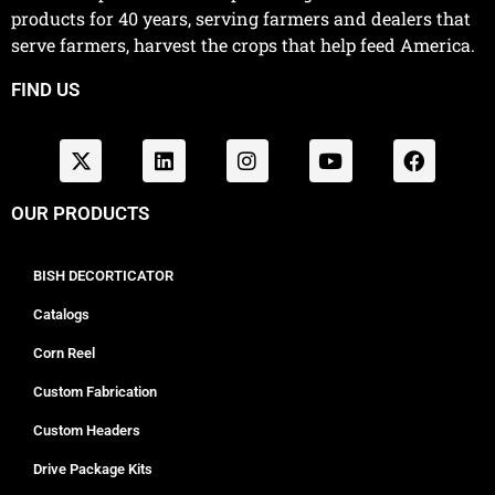
products for 40 years, serving farmers and dealers that
serve farmers, harvest the crops that help feed America.
FIND US
OUR PRODUCTS
BISH DECORTICATOR
Catalogs
Corn Reel
Custom Fabrication
Custom Headers
Drive Package Kits