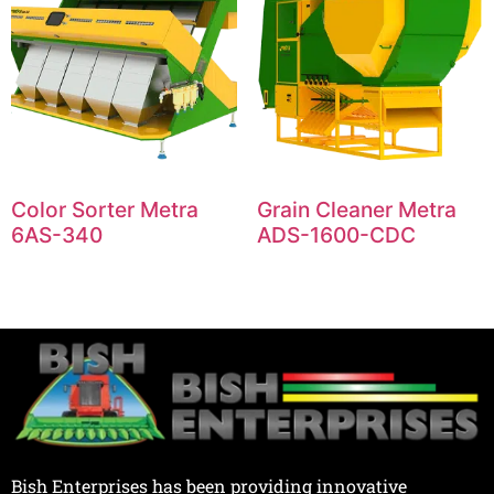
Color Sorter Metra
Grain Cleaner Metra
6AS-340
ADS-1600-CDC
Bish Enterprises has been providing innovative