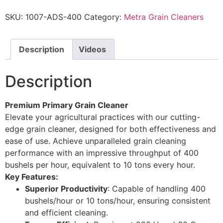
SKU:
1007-ADS-400
Category:
Metra Grain Cleaners
Description
Videos
Description
Premium Primary Grain Cleaner
Elevate your agricultural practices with our cutting-
edge grain cleaner, designed for both effectiveness and
ease of use. Achieve unparalleled grain cleaning
performance with an impressive throughput of 400
bushels per hour, equivalent to 10 tons every hour.
Key Features:
Superior Productivity
: Capable of handling 400
bushels/hour or 10 tons/hour, ensuring consistent
and efficient cleaning.