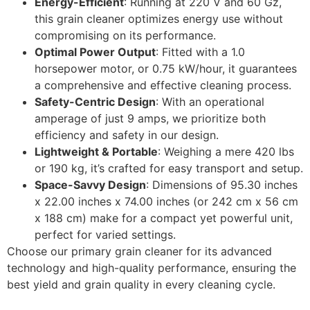
Energy-Efficient
: Running at 220 V and 60 Gz,
this grain cleaner optimizes energy use without
compromising on its performance.
Optimal Power Output
: Fitted with a 1.0
horsepower motor, or 0.75 kW/hour, it guarantees
a comprehensive and effective cleaning process.
Safety-Centric Design
: With an operational
amperage of just 9 amps, we prioritize both
efficiency and safety in our design.
Lightweight & Portable
: Weighing a mere 420 lbs
or 190 kg, it’s crafted for easy transport and setup.
Space-Savvy Design
: Dimensions of 95.30 inches
x 22.00 inches x 74.00 inches (or 242 cm x 56 cm
x 188 cm) make for a compact yet powerful unit,
perfect for varied settings.
Choose our primary grain cleaner for its advanced
technology and high-quality performance, ensuring the
best yield and grain quality in every cleaning cycle.