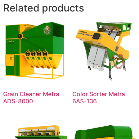
Related products
Grain Cleaner Metra
Color Sorter Metra
ADS-8000
6AS-136