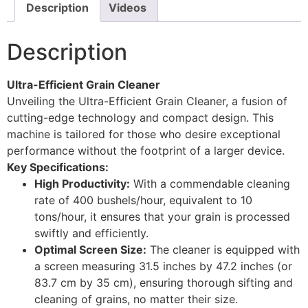
Description
Videos
Description
Ultra-Efficient Grain Cleaner
Unveiling the Ultra-Efficient Grain Cleaner, a fusion of
cutting-edge technology and compact design. This
machine is tailored for those who desire exceptional
performance without the footprint of a larger device.
Key Specifications:
High Productivity:
With a commendable cleaning
rate of 400 bushels/hour, equivalent to 10
tons/hour, it ensures that your grain is processed
swiftly and efficiently.
Optimal Screen Size:
The cleaner is equipped with
a screen measuring 31.5 inches by 47.2 inches (or
83.7 cm by 35 cm), ensuring thorough sifting and
cleaning of grains, no matter their size.