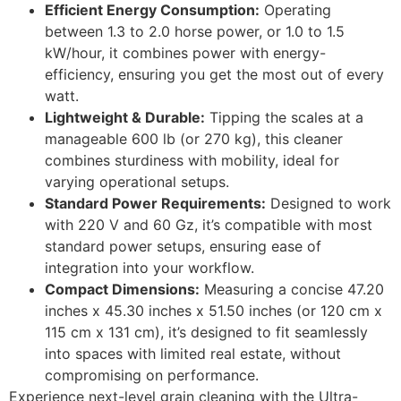
Efficient Energy Consumption:
Operating
between 1.3 to 2.0 horse power, or 1.0 to 1.5
kW/hour, it combines power with energy-
efficiency, ensuring you get the most out of every
watt.
Lightweight & Durable:
Tipping the scales at a
manageable 600 lb (or 270 kg), this cleaner
combines sturdiness with mobility, ideal for
varying operational setups.
Standard Power Requirements:
Designed to work
with 220 V and 60 Gz, it’s compatible with most
standard power setups, ensuring ease of
integration into your workflow.
Compact Dimensions:
Measuring a concise 47.20
inches x 45.30 inches x 51.50 inches (or 120 cm x
115 cm x 131 cm), it’s designed to fit seamlessly
into spaces with limited real estate, without
compromising on performance.
Experience next-level grain cleaning with the Ultra-