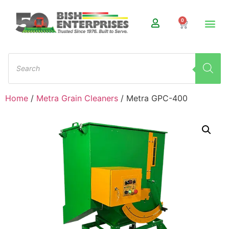
0
Home
/
Metra Grain Cleaners
/ Metra GPC-400