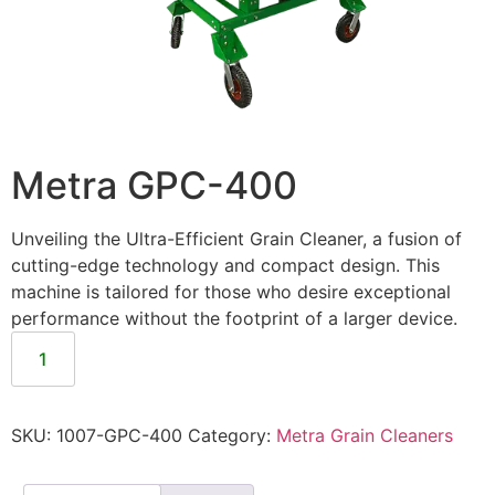
Metra GPC-400
Unveiling the Ultra-Efficient Grain Cleaner, a fusion of
cutting-edge technology and compact design. This
machine is tailored for those who desire exceptional
performance without the footprint of a larger device.
SKU:
1007-GPC-400
Category:
Metra Grain Cleaners