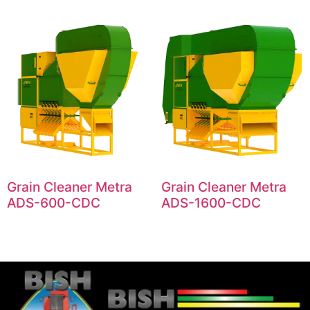
Grain Cleaner Metra
Grain Cleaner Metra
ADS-600-CDC
ADS-1600-CDC