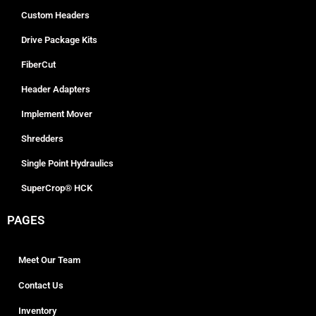
Custom Headers
Drive Package Kits
FiberCut
Header Adapters
Implement Mover
Shredders
Single Point Hydraulics
SuperCrop® HCK
PAGES
Meet Our Team
Contact Us
Inventory