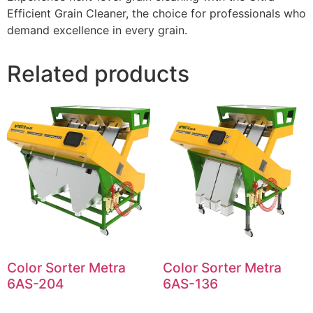
Efficient Grain Cleaner, the choice for professionals who
demand excellence in every grain.
Related products
Color Sorter Metra
Color Sorter Metra
6AS-204
6AS-136