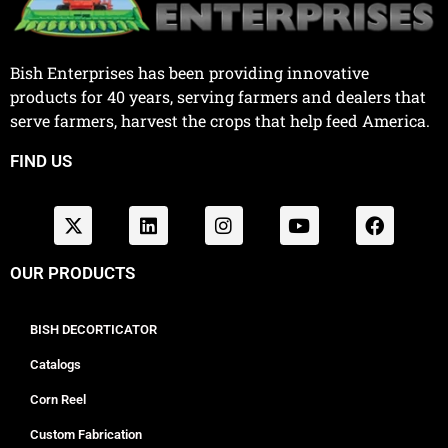
Bish Enterprises has been providing innovative
products for 40 years, serving farmers and dealers that
serve farmers, harvest the crops that help feed America.
FIND US
OUR PRODUCTS
BISH DECORTICATOR
Catalogs
Corn Reel
Custom Fabrication