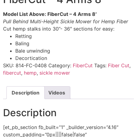
Model List Above: FiberCut – 4 Arms 8′
Pull Behind Multi-Height Sickle Mower for Hemp Fiber
Cut hemp stalks into 30”- 36″ sections for easy:
Retting​
Baling​
Bale unwinding​
Decortication​
SKU:
814-FC-0408
Category:
FiberCut
Tags:
Fiber Cut
,
fibercut
,
hemp
,
sickle mower
Description
Videos
Description
[et_pb_section fb_built=”1″ _builder_version=”4.16″
custom_padding=”0px||||false|false”