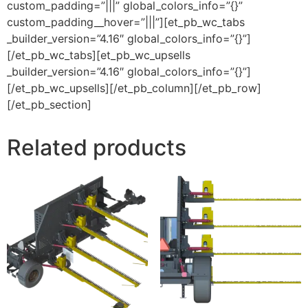
custom_padding=”|||” global_colors_info=”{}”
custom_padding__hover=”|||”][et_pb_wc_tabs
_builder_version=”4.16″ global_colors_info=”{}”]
[/et_pb_wc_tabs][et_pb_wc_upsells
_builder_version=”4.16″ global_colors_info=”{}”]
[/et_pb_wc_upsells][/et_pb_column][/et_pb_row]
[/et_pb_section]
Related products