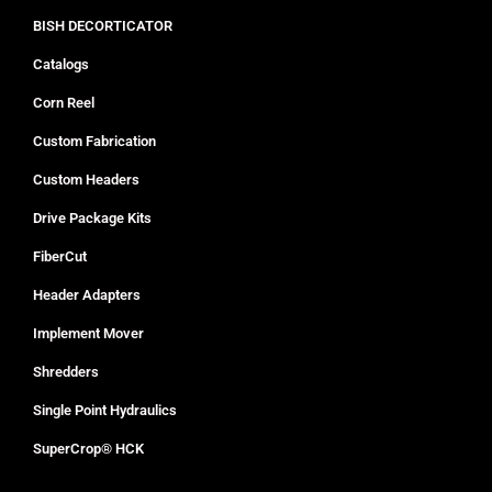
BISH DECORTICATOR
Catalogs
Corn Reel
Custom Fabrication
Custom Headers
Drive Package Kits
FiberCut
Header Adapters
Implement Mover
Shredders
Single Point Hydraulics
SuperCrop® HCK