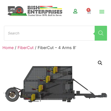
0
Home
/
FiberCut
/ FiberCut – 4 Arms 8′