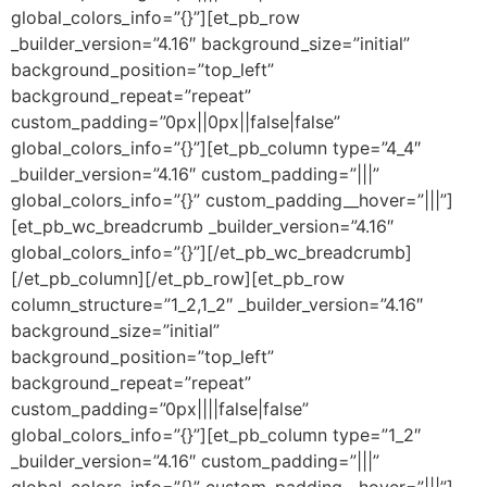
global_colors_info=”{}”][et_pb_row
_builder_version=”4.16″ background_size=”initial”
background_position=”top_left”
background_repeat=”repeat”
custom_padding=”0px||0px||false|false”
global_colors_info=”{}”][et_pb_column type=”4_4″
_builder_version=”4.16″ custom_padding=”|||”
global_colors_info=”{}” custom_padding__hover=”|||”]
[et_pb_wc_breadcrumb _builder_version=”4.16″
global_colors_info=”{}”][/et_pb_wc_breadcrumb]
[/et_pb_column][/et_pb_row][et_pb_row
column_structure=”1_2,1_2″ _builder_version=”4.16″
background_size=”initial”
background_position=”top_left”
background_repeat=”repeat”
custom_padding=”0px||||false|false”
global_colors_info=”{}”][et_pb_column type=”1_2″
_builder_version=”4.16″ custom_padding=”|||”
global_colors_info=”{}” custom_padding__hover=”|||”]