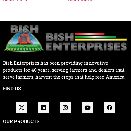
Bish Enterprises has been providing innovative
products for 40 years, serving farmers and dealers that
serve farmers, harvest the crops that help feed America.
FIND US
OUR PRODUCTS