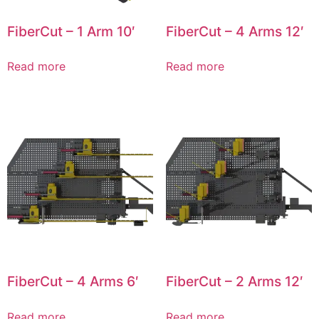
FiberCut – 1 Arm 10′
FiberCut – 4 Arms 12′
Read more
Read more
FiberCut – 4 Arms 6′
FiberCut – 2 Arms 12′
Read more
Read more