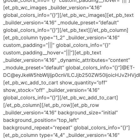
[et_pb_wc_images _builder_version=”4.16″
global_colors_info=”{}”][/et_pb_wc_images][et_pb_text
_builder_version=”4.16″ _module_preset=”default”
global_colors_info=”{}”][/et_pb_text][/et_pb_column]
[et_pb_column type=”1_2″ _builder_version=”4.16″
custom_padding=”|||” global_colors_info=”{}”
custom_padding__hover=”|||”][et_pb_text
_builder_version=”4.16″ _dynamic_attributes=”content”
_module_preset=”default” global_colors_info=”{}”]@ET-
DC@eyJkeW5hbWljIjp0cnVlLCJjb250ZW50IjoicHJvZHVjdF9
[et_pb_wc_add_to_cart show_quantity=”off”
show_stock=”off” _builder_version=”4.16″
global_colors_info=”{}”][/et_pb_wc_add_to_cart]
[/et_pb_column][/et_pb_row][et_pb_row
_builder_version=”4.16″ background_size=”initial”
background_position=”top_left”
background_repeat=”repeat” global_colors_info=”{}”]
[et_pb_column type=”4_4″ _builder_version=”4.16″