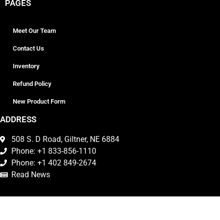
PAGES
Meet Our Team
Contact Us
Inventory
Refund Policy
New Product Form
ADDRESS
508 S. D Road, Giltner, NE 6884
Phone: +1 833-856-1110
Phone: +1 402 849-2674
Read News