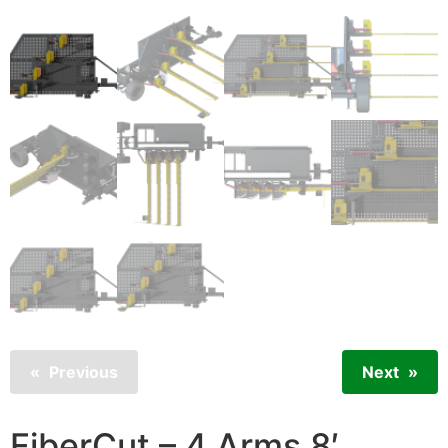
Previous
Next
FiberCut – 4 Arms 8′