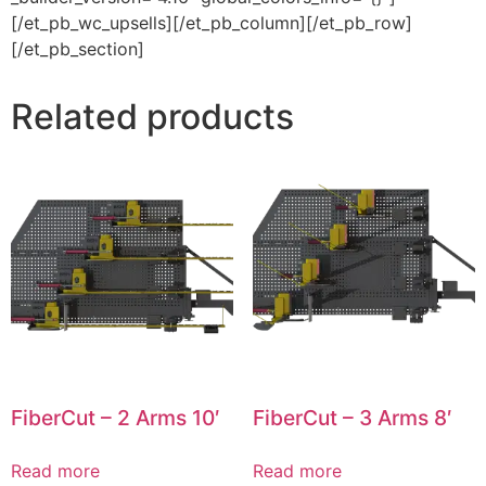
[/et_pb_wc_upsells][/et_pb_column][/et_pb_row]
[/et_pb_section]
Related products
FiberCut – 2 Arms 10′
FiberCut – 3 Arms 8′
Read more
Read more