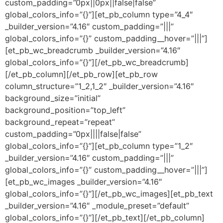
custom_padding=”0px||0px||false|false”
global_colors_info=”{}”][et_pb_column type=”4_4″
_builder_version=”4.16″ custom_padding=”|||”
global_colors_info=”{}” custom_padding__hover=”|||”]
[et_pb_wc_breadcrumb _builder_version=”4.16″
global_colors_info=”{}”][/et_pb_wc_breadcrumb]
[/et_pb_column][/et_pb_row][et_pb_row
column_structure=”1_2,1_2″ _builder_version=”4.16″
background_size=”initial”
background_position=”top_left”
background_repeat=”repeat”
custom_padding=”0px||||false|false”
global_colors_info=”{}”][et_pb_column type=”1_2″
_builder_version=”4.16″ custom_padding=”|||”
global_colors_info=”{}” custom_padding__hover=”|||”]
[et_pb_wc_images _builder_version=”4.16″
global_colors_info=”{}”][/et_pb_wc_images][et_pb_text
_builder_version=”4.16″ _module_preset=”default”
global_colors_info=”{}”][/et_pb_text][/et_pb_column]