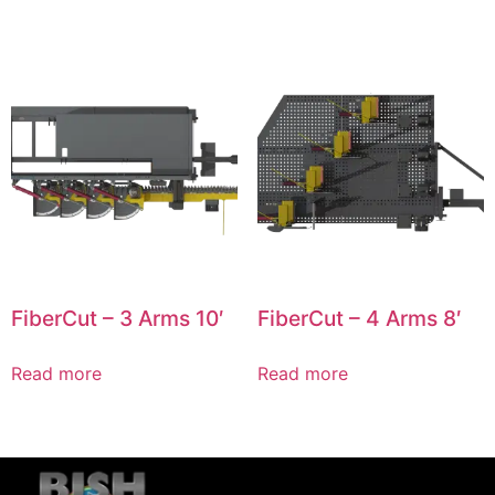
FiberCut – 3 Arms 10′
FiberCut – 4 Arms 8′
Read more
Read more