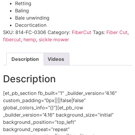
Retting​
Baling​
Bale unwinding​
Decortication​
SKU:
814-FC-0306
Category:
FiberCut
Tags:
Fiber Cut
,
fibercut
,
hemp
,
sickle mower
Description
Videos
Description
[et_pb_section fb_built=”1″ _builder_version=”4.16″
custom_padding=”0px||||false|false”
global_colors_info=”{}”][et_pb_row
_builder_version=”4.16″ background_size=”initial”
background_position=”top_left”
background_repeat=”repeat”