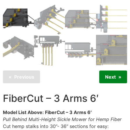
Previous
Next
FiberCut – 3 Arms 6′
Model List Above: FiberCut – 3 Arms 6′
Pull Behind Multi-Height Sickle Mower for Hemp Fiber
Cut hemp stalks into 30”- 36″ sections for easy: