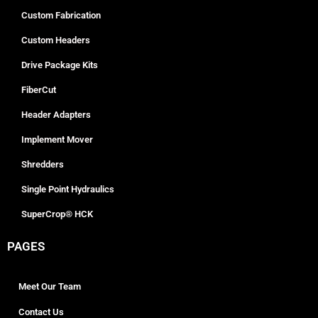
Custom Fabrication
Custom Headers
Drive Package Kits
FiberCut
Header Adapters
Implement Mover
Shredders
Single Point Hydraulics
SuperCrop® HCK
PAGES
Meet Our Team
Contact Us