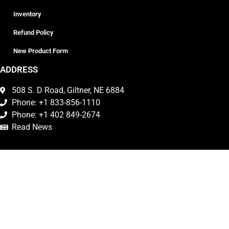
Inventory
Refund Policy
New Product Form
ADDRESS
508 S. D Road, Giltner, NE 6884
Phone: +1 833-856-1110
Phone: +1 402 849-2674
Read News