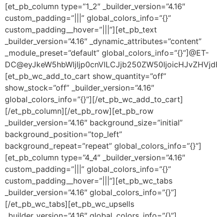
[et_pb_column type=”1_2″ _builder_version=”4.16″
custom_padding=”|||” global_colors_info=”{}”
custom_padding__hover=”|||”][et_pb_text
_builder_version=”4.16″ _dynamic_attributes=”content”
_module_preset=”default” global_colors_info=”{}”]@ET-
DC@eyJkeW5hbWljIjp0cnVlLCJjb250ZW50IjoicHJvZHVjdF9
[et_pb_wc_add_to_cart show_quantity=”off”
show_stock=”off” _builder_version=”4.16″
global_colors_info=”{}”][/et_pb_wc_add_to_cart]
[/et_pb_column][/et_pb_row][et_pb_row
_builder_version=”4.16″ background_size=”initial”
background_position=”top_left”
background_repeat=”repeat” global_colors_info=”{}”]
[et_pb_column type=”4_4″ _builder_version=”4.16″
custom_padding=”|||” global_colors_info=”{}”
custom_padding__hover=”|||”][et_pb_wc_tabs
_builder_version=”4.16″ global_colors_info=”{}”]
[/et_pb_wc_tabs][et_pb_wc_upsells
_builder_version=”4.16″ global_colors_info=”{}”]