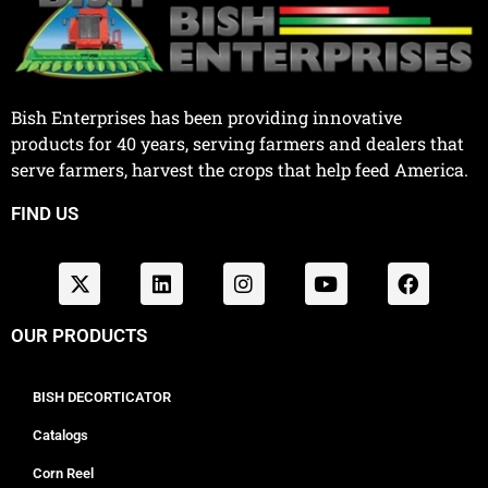
Bish Enterprises has been providing innovative
products for 40 years, serving farmers and dealers that
serve farmers, harvest the crops that help feed America.
FIND US
OUR PRODUCTS
BISH DECORTICATOR
Catalogs
Corn Reel