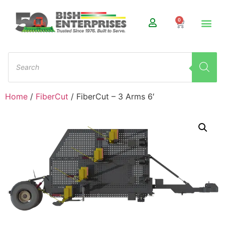
0
Home
/
FiberCut
/ FiberCut – 3 Arms 6′