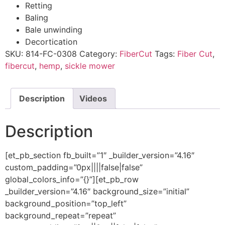
Retting​
Baling​
Bale unwinding​
Decortication​
SKU:
814-FC-0308
Category:
FiberCut
Tags:
Fiber Cut
,
fibercut
,
hemp
,
sickle mower
Description
Videos
Description
[et_pb_section fb_built=”1″ _builder_version=”4.16″
custom_padding=”0px||||false|false”
global_colors_info=”{}”][et_pb_row
_builder_version=”4.16″ background_size=”initial”
background_position=”top_left”
background_repeat=”repeat”