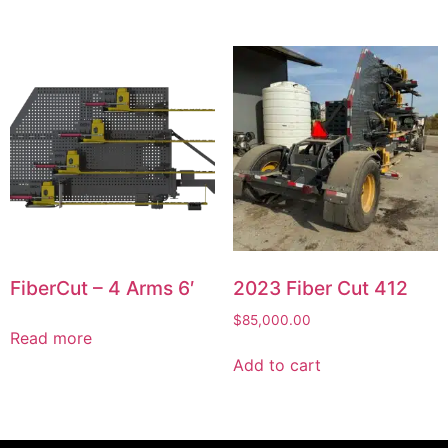
FiberCut – 4 Arms 6′
2023 Fiber Cut 412
$
85,000.00
Read more
Add to cart