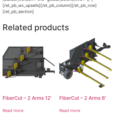
[/et_pb_wc_upsells][/et_pb_column][/et_pb_row]
[/et_pb_section]
Related products
FiberCut – 2 Arms 12′
FiberCut – 2 Arms 6′
Read more
Read more