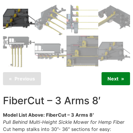
Previous
Next
FiberCut – 3 Arms 8′
Model List Above: FiberCut – 3 Arms 8′
Pull Behind Multi-Height Sickle Mower for Hemp Fiber
Cut hemp stalks into 30”- 36″ sections for easy: