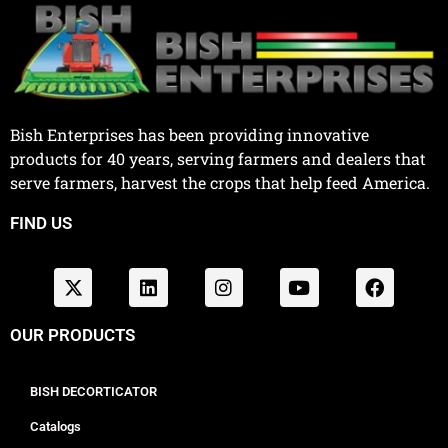
Bish Enterprises has been providing innovative
products for 40 years, serving farmers and dealers that
serve farmers, harvest the crops that help feed America.
FIND US
OUR PRODUCTS
BISH DECORTICATOR
Catalogs