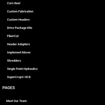
Corn Reel
Custom Fabrication
Custom Headers
Drive Package Kits
FiberCut
Header Adapters
Implement Mover
Shredders
Single Point Hydraulics
SuperCrop® HCK
PAGES
Meet Our Team