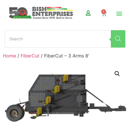
0
Home
/
FiberCut
/ FiberCut – 3 Arms 8′