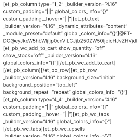
[et_pb_column type=”1_2″ _builder_version=”4.16″
custom_padding=”|||” global_colors_info=”{}”
custom_padding__hover=”|||”][et_pb_text
_builder_version=”4.16″ _dynamic_attributes=”content”
_module_preset=”default” global_colors_info=”{}”]@ET-
DC@eyJkeW5hbWljIjp0cnVlLCJjb250ZW50IjoicHJvZHVjdF9
[et_pb_wc_add_to_cart show_quantity=”off”
show_stock=”off” _builder_version=”4.16″
global_colors_info=”{}”][/et_pb_wc_add_to_cart]
[/et_pb_column][/et_pb_row][et_pb_row
_builder_version=”4.16″ background_size=”initial”
background_position=”top_left”
background_repeat=”repeat” global_colors_info=”{}”]
[et_pb_column type=”4_4″ _builder_version=”4.16″
custom_padding=”|||” global_colors_info=”{}”
custom_padding__hover=”|||”][et_pb_wc_tabs
_builder_version=”4.16″ global_colors_info=”{}”]
[/et_pb_wc_tabs][et_pb_wc_upsells
_builder_version=”4.16″ global_colors_info=”{}”]