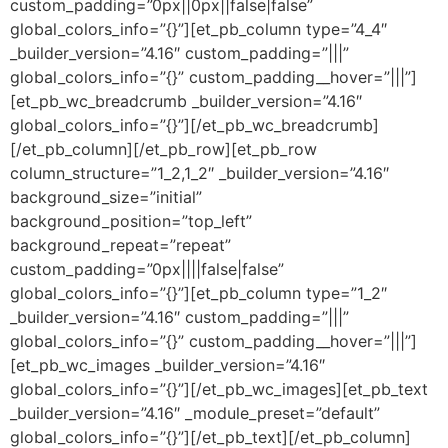
custom_padding=”0px||0px||false|false”
global_colors_info=”{}”][et_pb_column type=”4_4″
_builder_version=”4.16″ custom_padding=”|||”
global_colors_info=”{}” custom_padding__hover=”|||”]
[et_pb_wc_breadcrumb _builder_version=”4.16″
global_colors_info=”{}”][/et_pb_wc_breadcrumb]
[/et_pb_column][/et_pb_row][et_pb_row
column_structure=”1_2,1_2″ _builder_version=”4.16″
background_size=”initial”
background_position=”top_left”
background_repeat=”repeat”
custom_padding=”0px||||false|false”
global_colors_info=”{}”][et_pb_column type=”1_2″
_builder_version=”4.16″ custom_padding=”|||”
global_colors_info=”{}” custom_padding__hover=”|||”]
[et_pb_wc_images _builder_version=”4.16″
global_colors_info=”{}”][/et_pb_wc_images][et_pb_text
_builder_version=”4.16″ _module_preset=”default”
global_colors_info=”{}”][/et_pb_text][/et_pb_column]