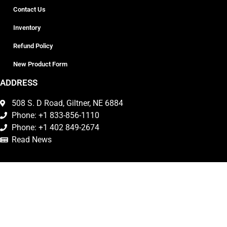
Contact Us
Inventory
Refund Policy
New Product Form
ADDRESS
508 S. D Road, Giltner, NE 6884
Phone: +1 833-856-1110
Phone: +1 402 849-2674
Read News