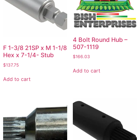
4 Bolt Round Hub –
507-1119
F 1-3/8 21SP x M 1-1/8
Hex x 7-1/4- Stub
$
166.03
$
137.75
Add to cart
Add to cart