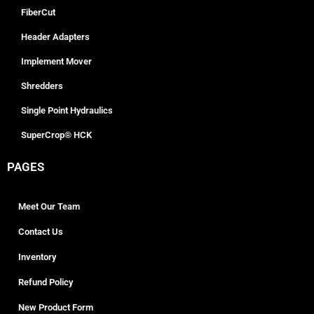
FiberCut
Header Adapters
Implement Mover
Shredders
Single Point Hydraulics
SuperCrop® HCK
PAGES
Meet Our Team
Contact Us
Inventory
Refund Policy
New Product Form