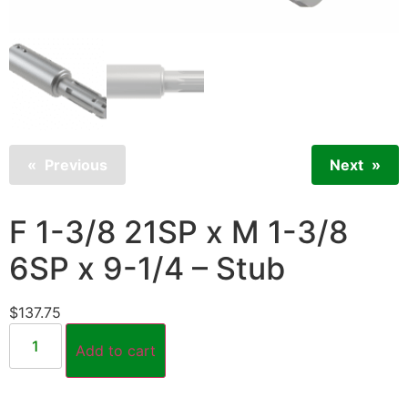
Previous
Next
F 1-3/8 21SP x M 1-3/8
6SP x 9-1/4 – Stub
$
137.75
Add to cart