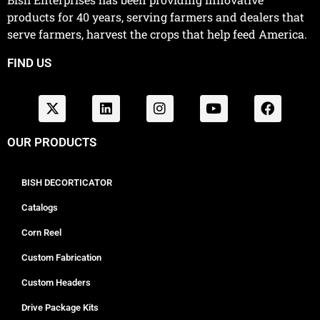
products for 40 years, serving farmers and dealers that
serve farmers, harvest the crops that help feed America.
FIND US
OUR PRODUCTS
BISH DECORTICATOR
Catalogs
Corn Reel
Custom Fabrication
Custom Headers
Drive Package Kits