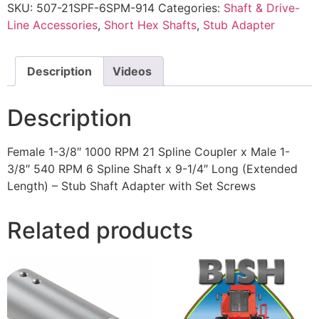
SKU:
507-21SPF-6SPM-914
Categories:
Shaft & Drive-
Line Accessories
,
Short Hex Shafts
,
Stub Adapter
Description
Videos
Description
Female 1-3/8″ 1000 RPM 21 Spline Coupler x Male 1-
3/8″ 540 RPM 6 Spline Shaft x 9-1/4″ Long (Extended
Length) – Stub Shaft Adapter with Set Screws
Related products