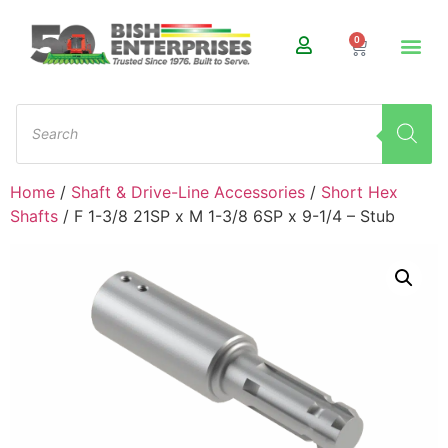
0
Home
/
Shaft & Drive-Line Accessories
/
Short Hex
Shafts
/ F 1-3/8 21SP x M 1-3/8 6SP x 9-1/4 – Stub