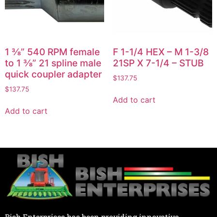
1 ⅜” 540 RPM female
F 1-1/4 HEX – M 1-3/8
to 1 ⅜” 21 spline male
21SP X 7-1/4 – STUB
quick coupler adapter
$
137.75
$
137.75
Add to cart
Add to cart
Bish Enterprises has been providing innovative