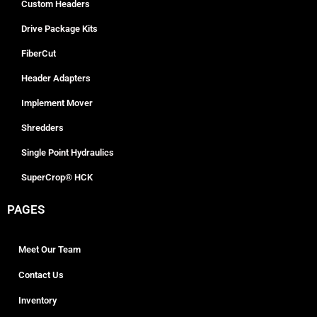
Custom Headers
Drive Package Kits
FiberCut
Header Adapters
Implement Mover
Shredders
Single Point Hydraulics
SuperCrop® HCK
PAGES
Meet Our Team
Contact Us
Inventory