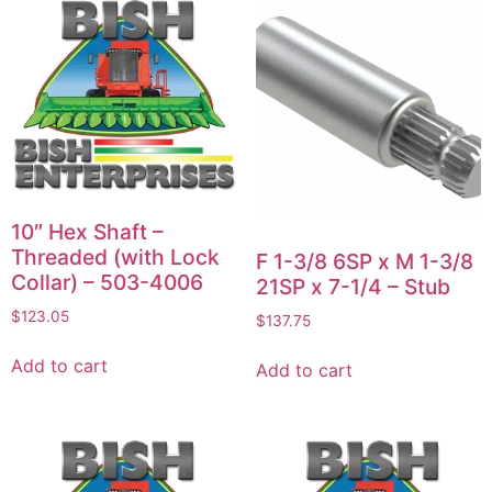
10″ Hex Shaft –
Threaded (with Lock
F 1-3/8 6SP x M 1-3/8
Collar) – 503-4006
21SP x 7-1/4 – Stub
$
123.05
$
137.75
Add to cart
Add to cart