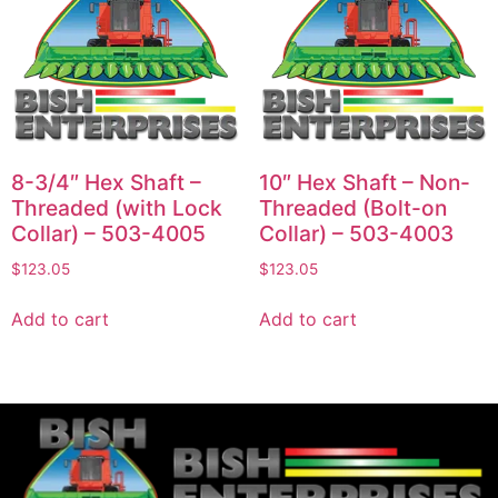
8-3/4″ Hex Shaft –
10″ Hex Shaft – Non-
Threaded (with Lock
Threaded (Bolt-on
Collar) – 503-4005
Collar) – 503-4003
$
123.05
$
123.05
Add to cart
Add to cart