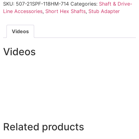
SKU:
507-21SPF-118HM-714
Categories:
Shaft & Drive-
Line Accessories
,
Short Hex Shafts
,
Stub Adapter
Videos
Videos
Related products