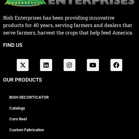
Bish Enterprises has been providing innovative
products for 40 years, serving farmers and dealers that
serve farmers, harvest the crops that help feed America.
FIND US
OUR PRODUCTS
BISH DECORTICATOR
Catalogs
Corn Reel
Custom Fabrication