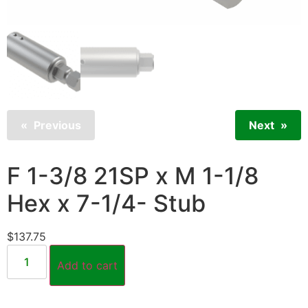
Previous
Next
F 1-3/8 21SP x M 1-1/8
Hex x 7-1/4- Stub
$
137.75
Add to cart