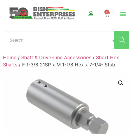
0
Home
/
Shaft & Drive-Line Accessories
/
Short Hex
Shafts
/ F 1-3/8 21SP x M 1-1/8 Hex x 7-1/4- Stub