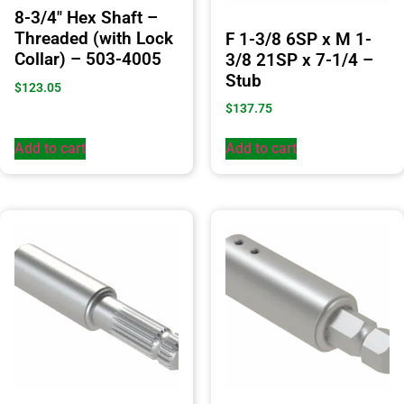
8-3/4″ Hex Shaft –
Threaded (with Lock
F 1-3/8 6SP x M 1-
Collar) – 503-4005
3/8 21SP x 7-1/4 –
Stub
$
123.05
$
137.75
Add to cart
Add to cart