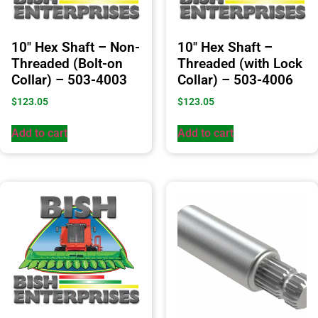
10″ Hex Shaft – Non-
10″ Hex Shaft –
Threaded (Bolt-on
Threaded (with Lock
Collar) – 503-4003
Collar) – 503-4006
$
123.05
$
123.05
Add to cart
Add to cart