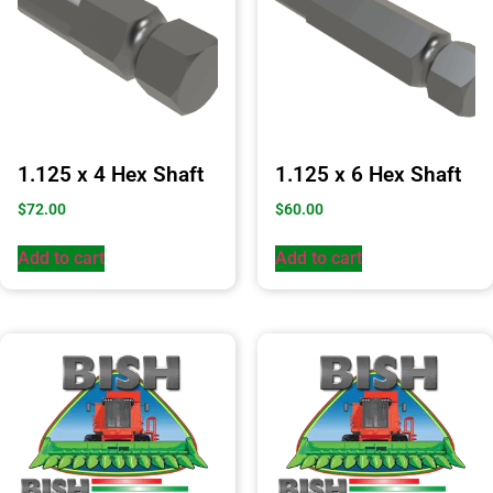
1.125 x 4 Hex Shaft
1.125 x 6 Hex Shaft
$
72.00
$
60.00
Add to cart
Add to cart