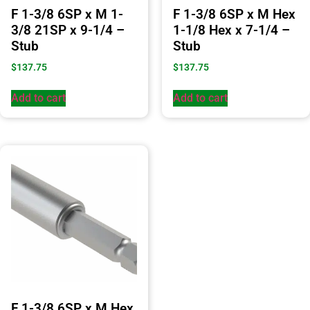
F 1-3/8 6SP x M 1-
F 1-3/8 6SP x M Hex
3/8 21SP x 9-1/4 –
1-1/8 Hex x 7-1/4 –
Stub
Stub
$
137.75
$
137.75
Add to cart
Add to cart
F 1-3/8 6SP x M Hex