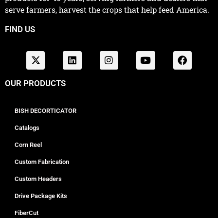
serve farmers, harvest the crops that help feed America.
FIND US
OUR PRODUCTS
BISH DECORTICATOR
Catalogs
Corn Reel
Custom Fabrication
Custom Headers
Drive Package Kits
FiberCut