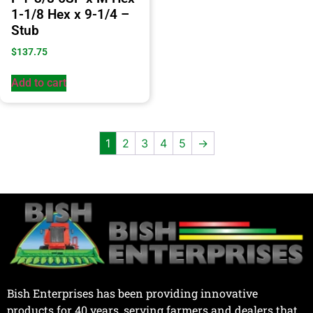
1-1/8 Hex x 9-1/4 –
Stub
$
137.75
Add to cart
1
2
3
4
5
→
Bish Enterprises has been providing innovative
products for 40 years, serving farmers and dealers that