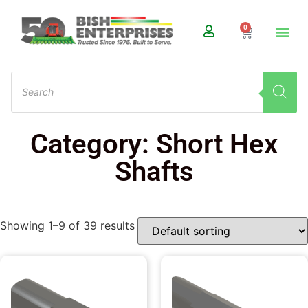
0
Category: Short Hex
Shafts
Showing 1–9 of 39 results