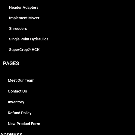
Header Adapters
Implement Mover
Shredders
Single Point Hydraulics
SuperCrop® HCK
PAGES
Meet Our Team
Contact Us
Inventory
Refund Policy
New Product Form
ADDRESS