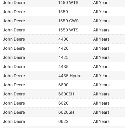
John Deere
1450 WTS
All Years
John Deere
1550
All Years
John Deere
1550 CWS
All Years
John Deere
1550 WTS
All Years
John Deere
4400
All Years
John Deere
4420
All Years
John Deere
4425
All Years
John Deere
4435
All Years
John Deere
4435 Hydro
All Years
John Deere
6600
All Years
John Deere
6600SH
All Years
John Deere
6620
All Years
John Deere
6620SH
All Years
John Deere
6622
All Years