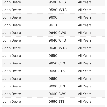
John Deere
9580 WTS
All Years
John Deere
9580i WTS
All Years
John Deere
9600
All Years
John Deere
9610
All Years
John Deere
9640 CWS
All Years
John Deere
9640 WTS
All Years
John Deere
9640i WTS
All Years
John Deere
9650
All Years
John Deere
9650 CTS
All Years
John Deere
9650 STS
All Years
John Deere
9660
All Years
John Deere
9660 CTS
All Years
John Deere
9660 CWS
All Years
John Deere
9660 STS
All Years