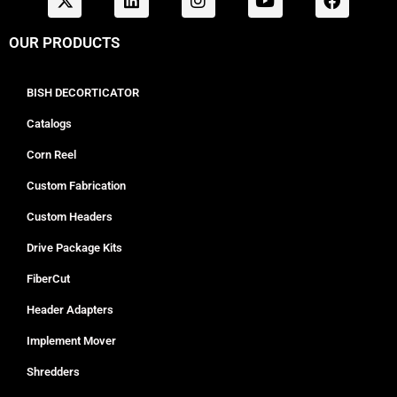
OUR PRODUCTS
BISH DECORTICATOR
Catalogs
Corn Reel
Custom Fabrication
Custom Headers
Drive Package Kits
FiberCut
Header Adapters
Implement Mover
Shredders