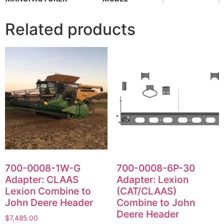
Related products
700-0008-1W-G
700-0008-6P-30
Adapter: CLAAS
Adapter: Lexion
Lexion Combine to
(CAT/CLAAS)
John Deere Header
Combine to John
Deere Header
$
7,485.00