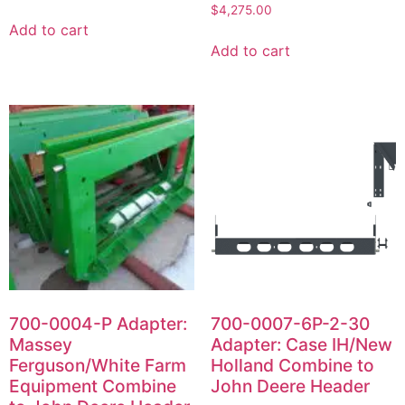
$
4,275.00
Add to cart
Add to cart
700-0004-P Adapter:
700-0007-6P-2-30
Massey
Adapter: Case IH/New
Ferguson/White Farm
Holland Combine to
Equipment Combine
John Deere Header