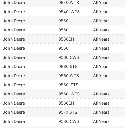
John Deere
9540 WTS
All Years
John Deere
9540i WTS
All Years
John Deere
9550
All Years
John Deere
9550
All Years
John Deere
9550SH
All Years
John Deere
9560
All Years
John Deere
9560 CWS
All Years
John Deere
9560 STS
All Years
John Deere
9560 WTS
All Years
John Deere
9560i STS
John Deere
9560i WTS
All Years
John Deere
9560SH
All Years
John Deere
9570 STS
All Years
John Deere
9580 CWS
All Years