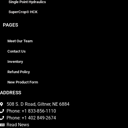
Single Point Hydraulics
SuperCrop® HCK
PAGES
Meet Our Team
Contact Us
Inventory
Refund Policy
New Product Form
ADDRESS
508 S. D Road, Giltner, NE 6884
Phone: +1 833-856-1110
Phone: +1 402 849-2674
Read News