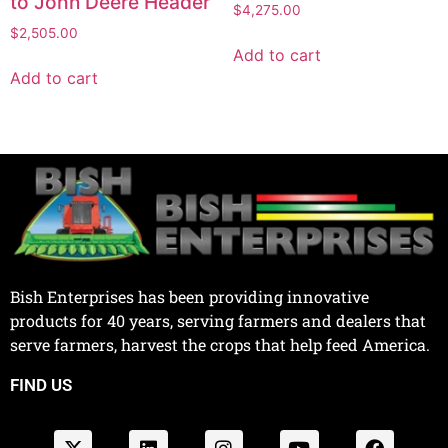
to John Deere Header
$
4,275.00
$
2,505.00
Add to cart
Add to cart
Bish Enterprises has been providing innovative
products for 40 years, serving farmers and dealers that
serve farmers, harvest the crops that help feed America.
FIND US