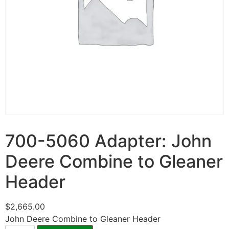
700-5060 Adapter: John
Deere Combine to Gleaner
Header
$
2,665.00
John Deere Combine to Gleaner Header