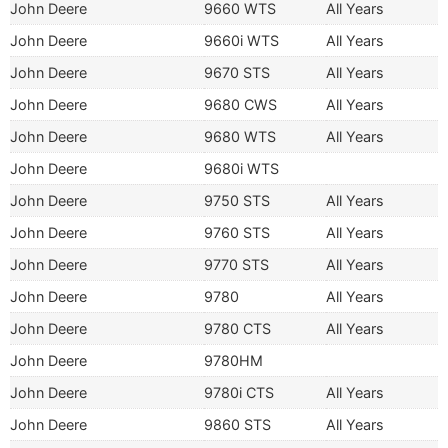
John Deere
9660 WTS
All Years
John Deere
9660i WTS
All Years
John Deere
9670 STS
All Years
John Deere
9680 CWS
All Years
John Deere
9680 WTS
All Years
John Deere
9680i WTS
John Deere
9750 STS
All Years
John Deere
9760 STS
All Years
John Deere
9770 STS
All Years
John Deere
9780
All Years
John Deere
9780 CTS
All Years
John Deere
9780HM
John Deere
9780i CTS
All Years
John Deere
9860 STS
All Years