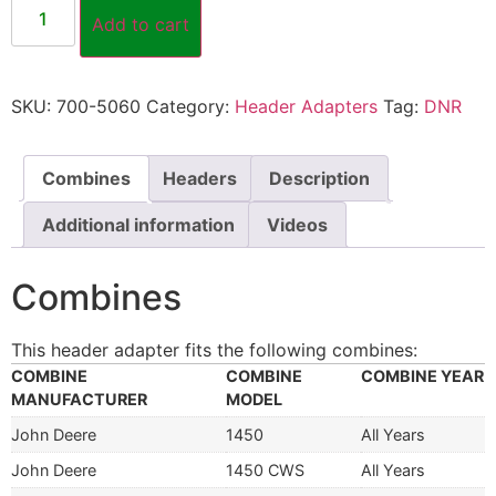
Add to cart
SKU:
700-5060
Category:
Header Adapters
Tag:
DNR
Combines
Headers
Description
Additional information
Videos
Combines
This header adapter fits the following combines:
COMBINE
COMBINE
COMBINE YEAR
MANUFACTURER
MODEL
John Deere
1450
All Years
John Deere
1450 CWS
All Years