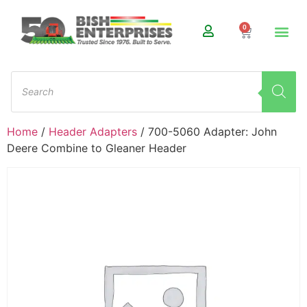
0
Home
/
Header Adapters
/ 700-5060 Adapter: John
Deere Combine to Gleaner Header