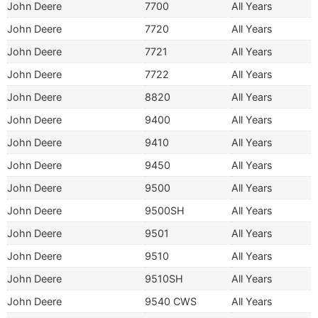
John Deere
7700
All Years
John Deere
7720
All Years
John Deere
7721
All Years
John Deere
7722
All Years
John Deere
8820
All Years
John Deere
9400
All Years
John Deere
9410
All Years
John Deere
9450
All Years
John Deere
9500
All Years
John Deere
9500SH
All Years
John Deere
9501
All Years
John Deere
9510
All Years
John Deere
9510SH
All Years
John Deere
9540 CWS
All Years