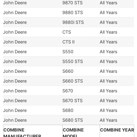
John Deere
9870 STS
All Years
John Deere
9880 STS
All Years
John Deere
9880i STS
All Years
John Deere
CTS
All Years
John Deere
CTS II
All Years
John Deere
S550
All Years
John Deere
S550 STS
All Years
John Deere
S660
All Years
John Deere
S660 STS
All Years
John Deere
S670
All Years
John Deere
S670 STS
All Years
John Deere
S680
All Years
John Deere
S680 STS
All Years
COMBINE
COMBINE
COMBINE YEAR
MANUFACTURER
MODEL