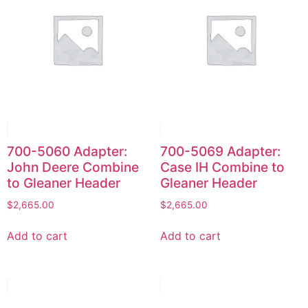
700-5060 Adapter:
700-5069 Adapter:
John Deere Combine
Case IH Combine to
to Gleaner Header
Gleaner Header
$
2,665.00
$
2,665.00
Add to cart
Add to cart