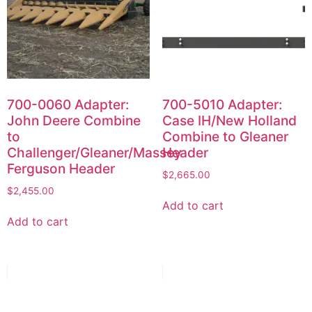
700-0060 Adapter:
700-5010 Adapter:
John Deere Combine
Case IH/New Holland
to
Combine to Gleaner
Challenger/Gleaner/Massey
Header
Ferguson Header
$
2,665.00
$
2,455.00
Add to cart
Add to cart