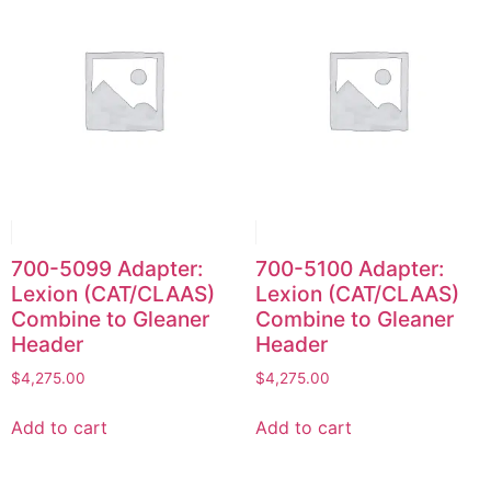
700-5099 Adapter:
700-5100 Adapter:
Lexion (CAT/CLAAS)
Lexion (CAT/CLAAS)
Combine to Gleaner
Combine to Gleaner
Header
Header
$
4,275.00
$
4,275.00
Add to cart
Add to cart