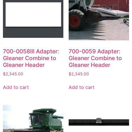
700-0058III Adapter:
700-0059 Adapter:
Gleaner Combine to
Gleaner Combine to
Gleaner Header
Gleaner Header
$
2,345.00
$
2,345.00
Add to cart
Add to cart