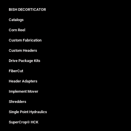
BISH DECORTICATOR
Catalogs
Corn Reel
Custom Fabrication
Custom Headers
Drive Package Kits
FiberCut
Header Adapters
Implement Mover
Shredders
Single Point Hydraulics
SuperCrop® HCK