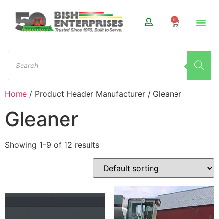
0
Home
/ Product Header Manufacturer / Gleaner
Gleaner
Showing 1–9 of 12 results