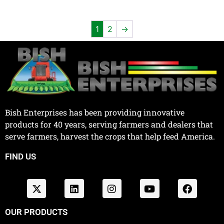
1
2
→
Bish Enterprises has been providing innovative
products for 40 years, serving farmers and dealers that
serve farmers, harvest the crops that help feed America.
FIND US
OUR PRODUCTS