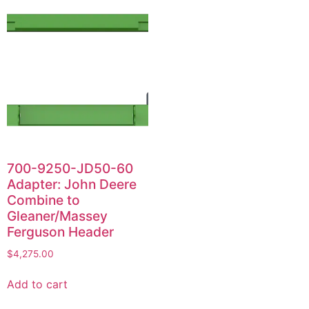
700-9250-JD50-60
Adapter: John Deere
Combine to
Gleaner/Massey
Ferguson Header
$
4,275.00
Add to cart