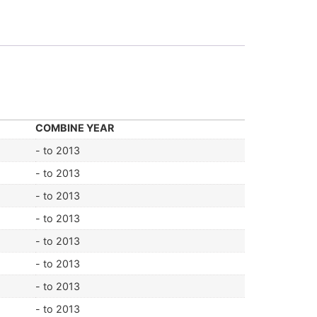
COMBINE YEAR
- to 2013
- to 2013
- to 2013
- to 2013
- to 2013
- to 2013
- to 2013
- to 2013