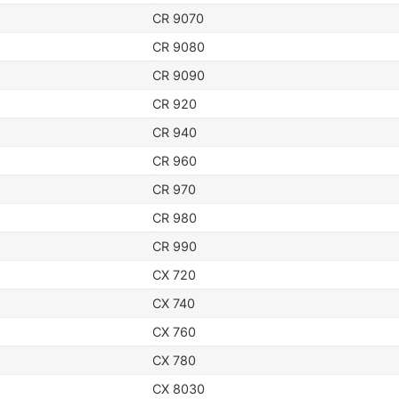
CR 9070
CR 9080
CR 9090
CR 920
CR 940
CR 960
CR 970
CR 980
CR 990
CX 720
CX 740
CX 760
CX 780
CX 8030