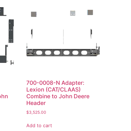
700-0008-N Adapter:
Lexion (CAT/CLAAS)
ohn
Combine to John Deere
Header
$
3,525.00
Add to cart