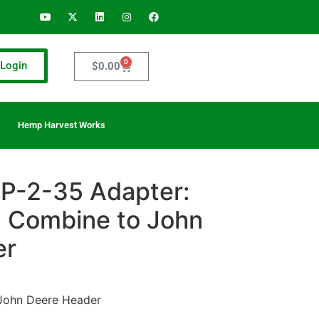
0
Login
$
0.00
Hemp Harvest Works
P-2-35 Adapter:
 Combine to John
er
John Deere Header