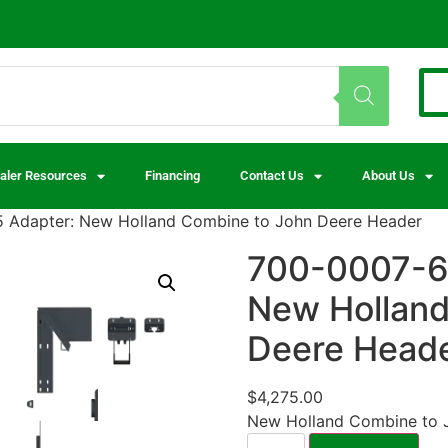
aler Resources
Financing
Contact Us
About Us
 Adapter: New Holland Combine to John Deere Header
700-0007-6
New Holland
Deere Head
$
4,275.00
New Holland Combine to 