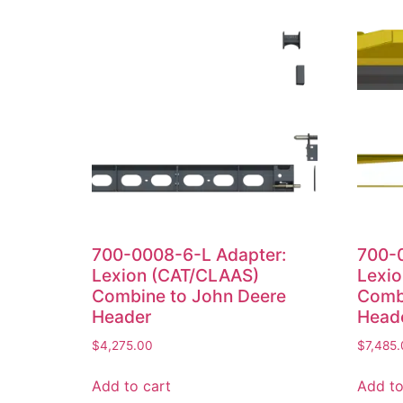
700-0008-6-L Adapter:
700-
Lexion (CAT/CLAAS)
Lexi
Combine to John Deere
Comb
Header
Head
$
4,275.00
$
7,485
Add to cart
Add to