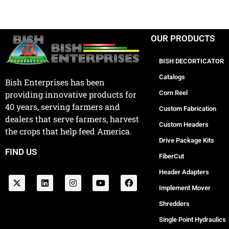
OUR PRODUCTS
BISH DECORTICATOR
Catalogs
Bish Enterprises has been
Corn Reel
providing innovative products for
40 years, serving farmers and
Custom Fabrication
dealers that serve farmers, harvest
Custom Headers
the crops that help feed America.
Drive Package Kits
FIND US
FiberCut
Header Adapters
Implement Mover
Shredders
Single Point Hydraulics