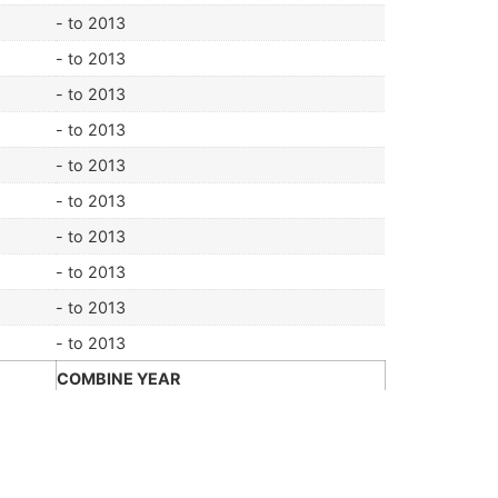
- to 2013
- to 2013
- to 2013
- to 2013
- to 2013
- to 2013
- to 2013
- to 2013
- to 2013
- to 2013
COMBINE YEAR