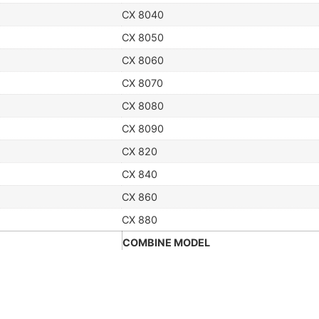
CX 8040
CX 8050
CX 8060
CX 8070
CX 8080
CX 8090
CX 820
CX 840
CX 860
CX 880
COMBINE MODEL