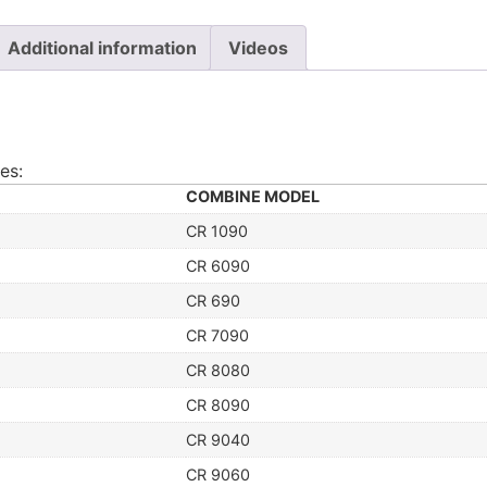
Additional information
Videos
es:
COMBINE MODEL
CR 1090
CR 6090
CR 690
CR 7090
CR 8080
CR 8090
CR 9040
CR 9060