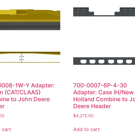
0008-1W-Y Adapter:
700-0007-6P-4-30
on (CAT/CLAAS)
Adapter: Case IH/New
ine to John Deere
Holland Combine to J
er
Deere Header
.00
$
4,275.00
 cart
Add to cart