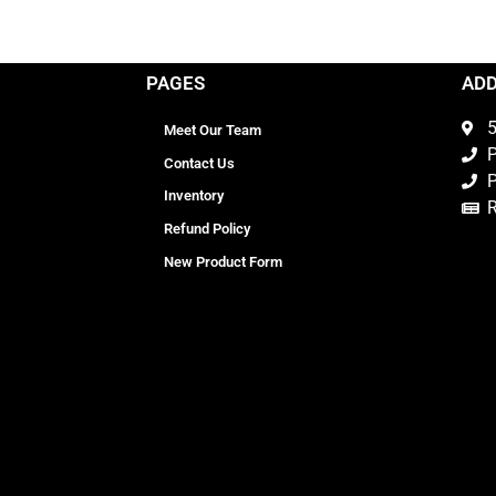
PAGES
AD
5
Meet Our Team
P
Contact Us
P
Inventory
Refund Policy
New Product Form