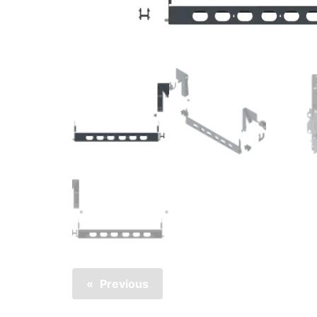
Previous