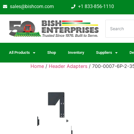
sales@bishcom.com
+1 833-856-1110
All Products
Shop
Inventory
Suppliers
De
Home
/
Header Adapters
/ 700-0007-6P-2-35