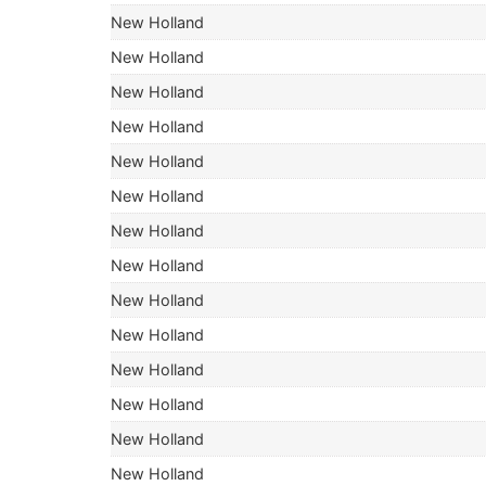
New Holland
New Holland
New Holland
New Holland
New Holland
New Holland
New Holland
New Holland
New Holland
New Holland
New Holland
New Holland
New Holland
New Holland