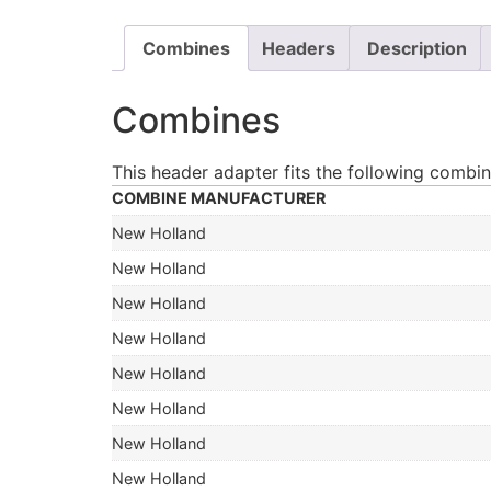
Combines
Headers
Description
Combines
This header adapter fits the following combin
COMBINE MANUFACTURER
New Holland
New Holland
New Holland
New Holland
New Holland
New Holland
New Holland
New Holland