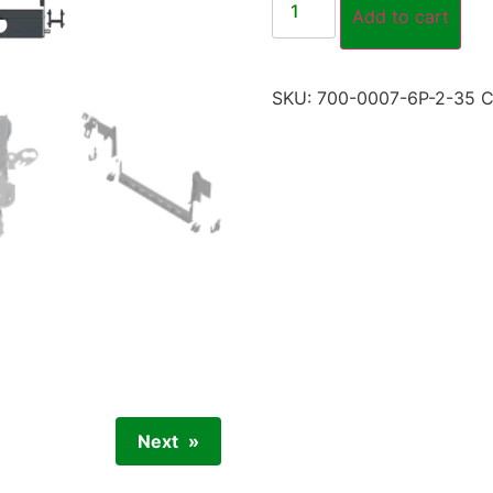
Add to cart
SKU:
700-0007-6P-2-35
C
Next