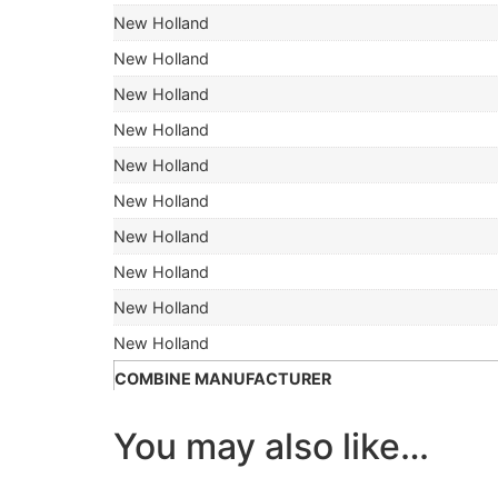
New Holland
New Holland
New Holland
New Holland
New Holland
New Holland
New Holland
New Holland
New Holland
New Holland
COMBINE MANUFACTURER
You may also like…