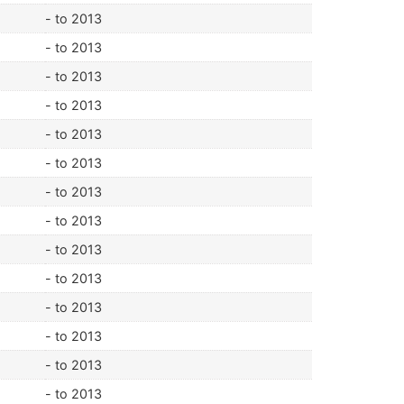
- to 2013
- to 2013
- to 2013
- to 2013
- to 2013
- to 2013
- to 2013
- to 2013
- to 2013
- to 2013
- to 2013
- to 2013
- to 2013
- to 2013