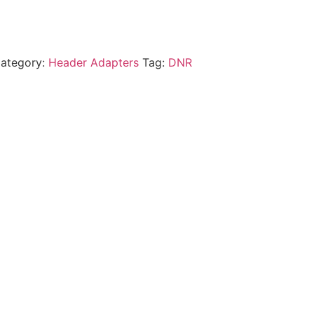
ategory:
Header Adapters
Tag:
DNR