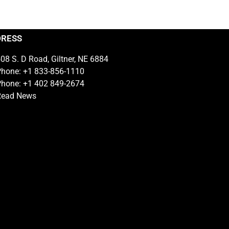
DRESS
08 S. D Road, Giltner, NE 6884
hone: +1 833-856-1110
hone: +1 402 849-2674
Read News