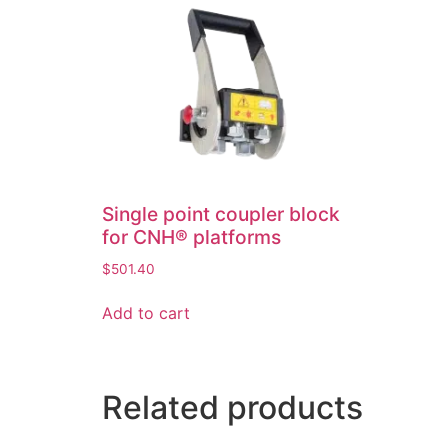
Single point coupler block
for CNH® platforms
$
501.40
Add to cart
Related products