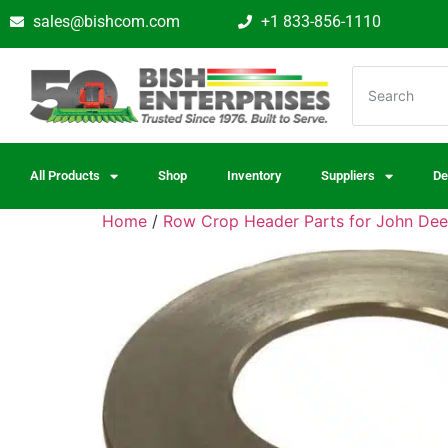
sales@bishcom.com
+1 833-856-1110
All Products
Shop
Inventory
Suppliers
De
Home
/
Row Crop Header Parts for John Dee