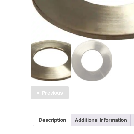
Previous
Description
Additional information