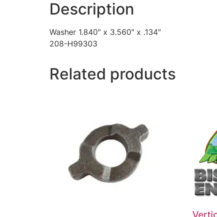
Description
Washer 1.840″ x 3.560″ x .134″
208-H99303
Related products
Vertic