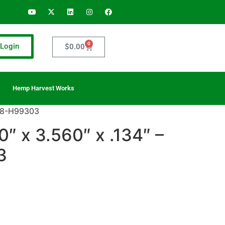
0
Login
$
0.00
Hemp Harvest Works
208-H99303
″ x 3.560″ x .134″ –
3