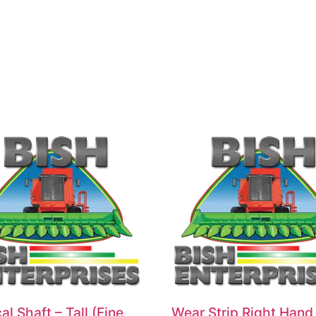
al Shaft – Tall (Fine
Wear Strip Right Hand