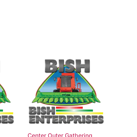
Center Outer Gathering