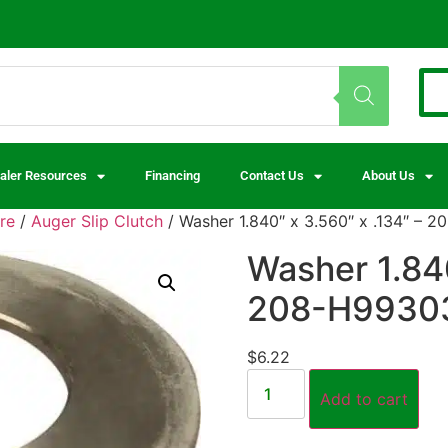
aler Resources
Financing
Contact Us
About Us
re
/
Auger Slip Clutch
/ Washer 1.840″ x 3.560″ x .134″ – 
Washer 1.840
208-H9930
$
6.22
Add to cart