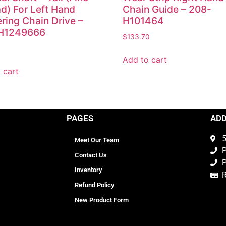
d) For Left Hand
Chain Guide – 208-
ring Chain Drive –
H101464
H1249666
$
133.70
0
Add to cart
 cart
PAGES
AD
5
Meet Our Team
P
Contact Us
P
Inventory
Refund Policy
New Product Form