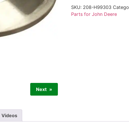
SKU:
208-H99303
Catego
Parts for John Deere
Next
Videos