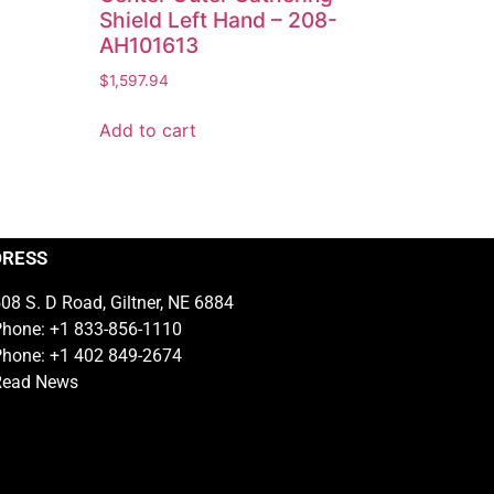
Shield Left Hand – 208-
AH101613
$
1,597.94
Add to cart
DRESS
08 S. D Road, Giltner, NE 6884
hone: +1 833-856-1110
hone: +1 402 849-2674
Read News