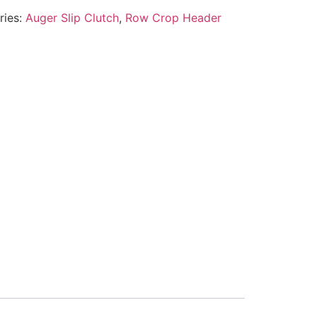
ries:
Auger Slip Clutch
,
Row Crop Header