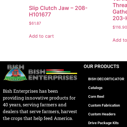
Threa
Slip Clutch Jaw – 208-
Gathe
H101677
203-
$
61.87
$
116.9
Add to cart
Add to
OUR PRODUCTS
BISH DECORTICATOR
Catalogs
Bish Enterprises has been
Corn Reel
providing innovative products for
40 years, serving farmers and
Custom Fabrication
dealers that serve farmers, harvest
Custom Headers
the crops that help feed America.
Drive Package Kits