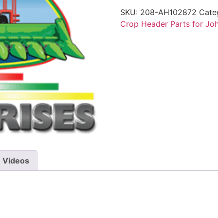
SKU:
208-AH102872
Cate
Crop Header Parts for Jo
Videos