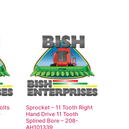
olts
Sprocket – 11 Tooth Right
-
Hand Drive 11 Tooth
Splined Bore – 208-
AH101339