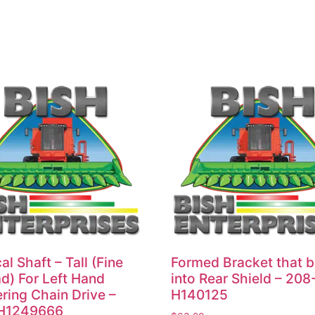
al Shaft – Tall (Fine
Formed Bracket that b
d) For Left Hand
into Rear Shield – 208
ring Chain Drive –
H140125
H1249666