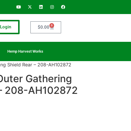
0
Login
$
0.00
Hemp Harvest Works
ing Shield Rear – 208-AH102872
Outer Gathering
 – 208-AH102872