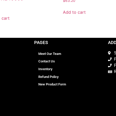
$
63.20
0
Add to cart
 cart
PAGES
AD
5
Meet Our Team
P
Contact Us
P
Inventory
Refund Policy
New Product Form