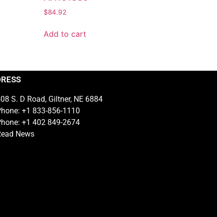
$
84.92
Add to cart
DRESS
08 S. D Road, Giltner, NE 6884
hone: +1 833-856-1110
hone: +1 402 849-2674
Read News