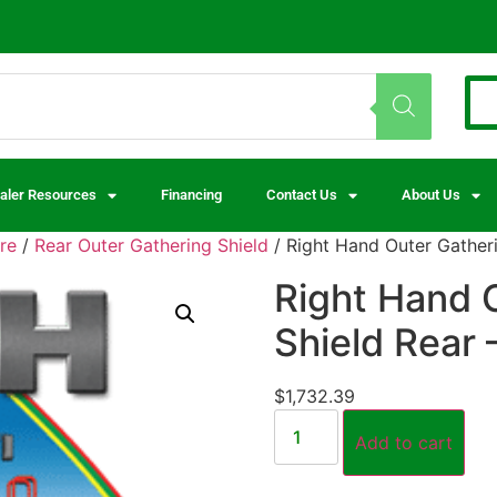
aler Resources
Financing
Contact Us
About Us
re
/
Rear Outer Gathering Shield
/ Right Hand Outer Gather
Right Hand 
Shield Rear
$
1,732.39
Add to cart