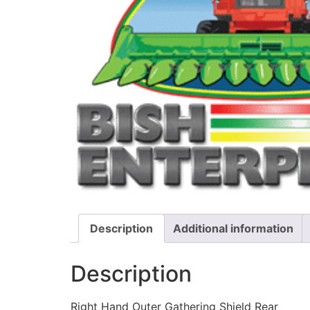
Description
Additional information
Description
Right Hand Outer Gathering Shield Rear