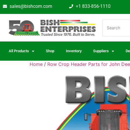
sales@bishcom.com
+1 833-856-1110
All Products
Shop
Inventory
Suppliers
De
Home
/
Row Crop Header Parts for John Dee