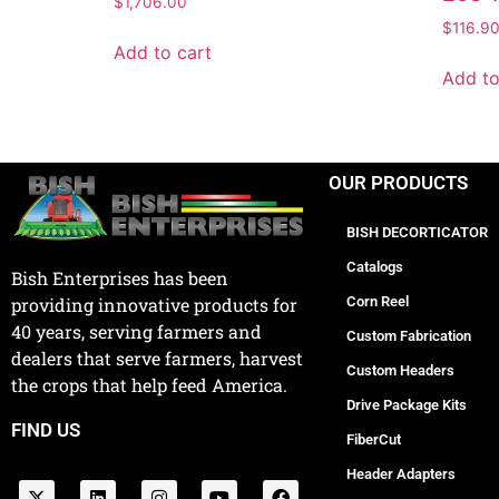
$
1,706.00
$
116.9
Add to cart
Add to
OUR PRODUCTS
BISH DECORTICATOR
Catalogs
Bish Enterprises has been
Corn Reel
providing innovative products for
40 years, serving farmers and
Custom Fabrication
dealers that serve farmers, harvest
Custom Headers
the crops that help feed America.
Drive Package Kits
FIND US
FiberCut
Header Adapters