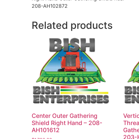
208-AH102872
Related products
Center Outer Gathering
Vertic
Shield Right Hand – 208-
Threa
AH101612
Gathe
203-