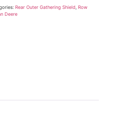
gories:
Rear Outer Gathering Shield
,
Row
hn Deere