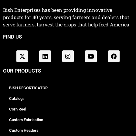
Bish Enterprises has been providing innovative
products for 40 years, serving farmers and dealers that
serve farmers, harvest the crops that help feed America.
FIND US
OUR PRODUCTS
BISH DECORTICATOR
Catalogs
Corn Reel
Custom Fabrication
Custom Headers