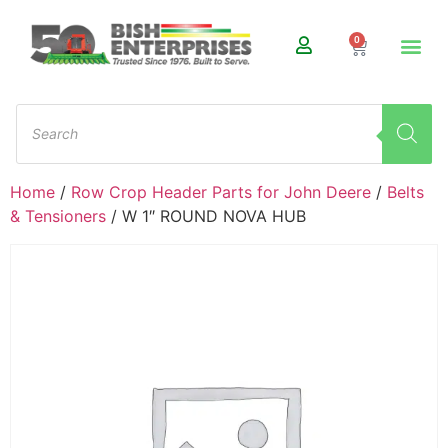
0
Home
/
Row Crop Header Parts for John Deere
/
Belts
& Tensioners
/ W 1″ ROUND NOVA HUB