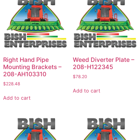
Right Hand Pipe
Weed Diverter Plate –
Mounting Brackets –
208-H122345
208-AH103310
$
78.20
$
228.48
Add to cart
Add to cart