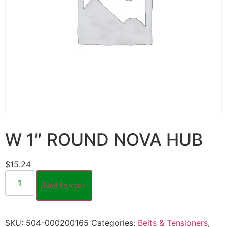
W 1″ ROUND NOVA HUB
$
15.24
Add to cart
SKU:
504-000200165
Categories:
Belts & Tensioners
,