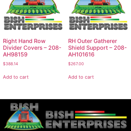
Right Hand Row
RH Outer Gatherer
Divider Covers – 208-
Shield Support – 208-
AH98159
AH101616
$
388.14
$
267.00
Add to cart
Add to cart