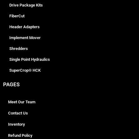
Drive Package Kits
FiberCut
Header Adapters
Implement Mover
Shredders
Single Point Hydraulics
SuperCrop® HCK
PAGES
Meet Our Team
Contact Us
Inventory
Refund Policy