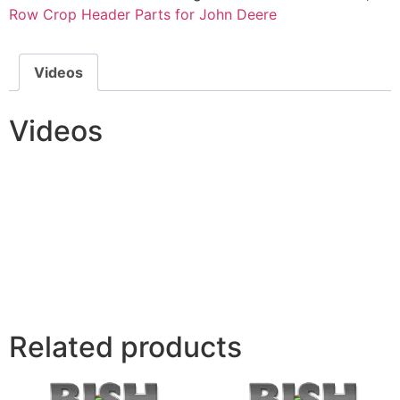
Row Crop Header Parts for John Deere
Videos
Videos
Related products