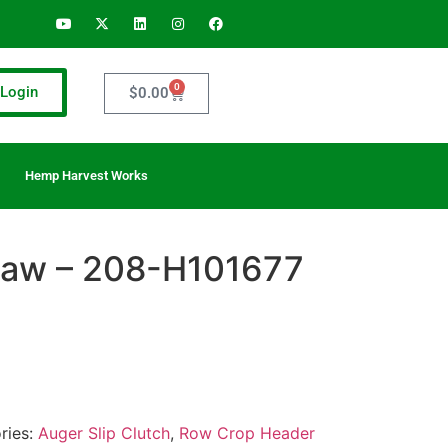
0
Login
$
0.00
Hemp Harvest Works
 Jaw – 208-H101677
ries:
Auger Slip Clutch
,
Row Crop Header