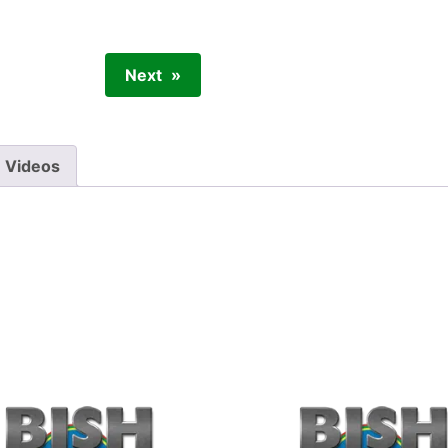
Next
Videos