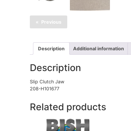
Previous
Description
Additional information
Description
Slip Clutch Jaw
208-H101677
Related products