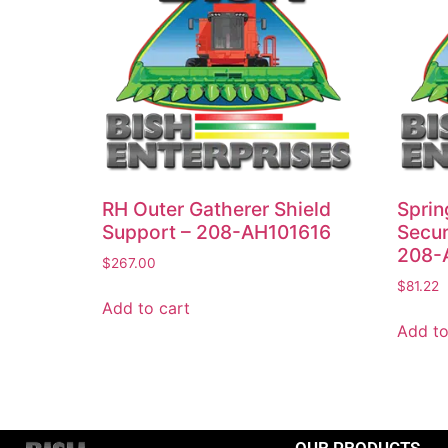
RH Outer Gatherer Shield
Sprin
Support – 208-AH101616
Secur
208-
$
267.00
$
81.22
Add to cart
Add to
OUR PRODUCTS