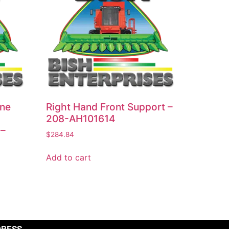
ine
Right Hand Front Support –
208-AH101614
 –
$
284.84
Add to cart
DRESS