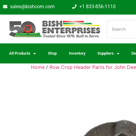
sales@bishcom.com
+1 833-856-1110
All Products
Shop
Inventory
Suppliers
De
Home
/
Row Crop Header Parts for John Dee