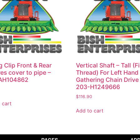
g Clip Front & Rear
Vertical Shaft – Tall (F
es cover to pipe –
Thread) For Left Hand
AH104862
Gathering Chain Drive
203-H1249666
$
116.90
 cart
Add to cart
PAGES
AD