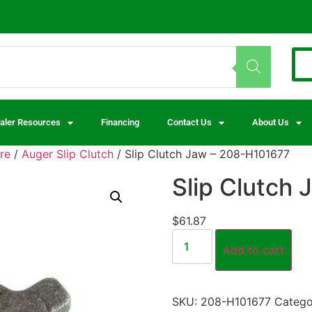
aler Resources
Financing
Contact Us
About Us
re
/
Auger Slip Clutch
/ Slip Clutch Jaw – 208-H101677
Slip Clutch
$
61.87
Add to cart
SKU:
208-H101677
Catego