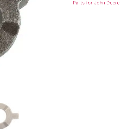
Parts for John Deere