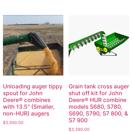
Unloading auger tippy
Grain tank cross auger
spout for John
shut off kit for John
Deere® combines
Deere® HUR combine
with 13.5″ (Smaller,
models S680, S780,
non-HUR) augers
S690, S790, S7 800, &
S7 900
$
3,950.00
$
3,390.00