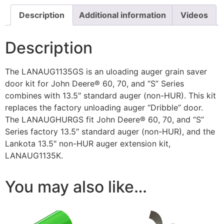
Description
Additional information
Videos
Description
The LANAUG1135GS is an uloading auger grain saver
door kit for John Deere® 60, 70, and “S” Series
combines with 13.5″ standard auger (non-HUR). This kit
replaces the factory unloading auger “Dribble” door.
The LANAUGHURGS fit John Deere® 60, 70, and “S”
Series factory 13.5″ standard auger (non-HUR), and the
Lankota 13.5″ non-HUR auger extension kit,
LANAUG1135K.
You may also like…