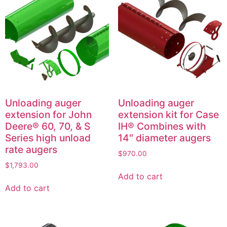
Unloading auger
Unloading auger
extension for John
extension kit for Case
Deere® 60, 70, & S
IH® Combines with
Series high unload
14″ diameter augers
rate augers
$
970.00
$
1,793.00
Add to cart
Add to cart