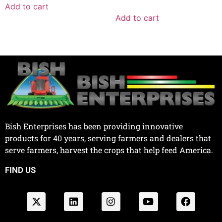
Add to cart
Add to cart
Bish Enterprises has been providing innovative
products for 40 years, serving farmers and dealers that
serve farmers, harvest the crops that help feed America.
FIND US