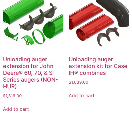
Unloading auger
Unloading auger
extension for John
extension kit for Case
Deere® 60, 70, & S
IH® combines
Series augers (NON-
$
1,039.00
HUR)
Add to cart
$
1,316.00
Add to cart