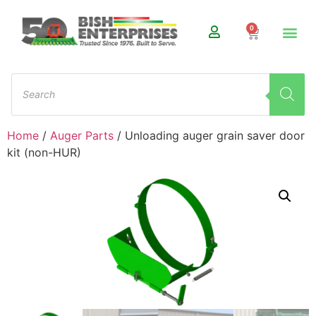
0
Home
/
Auger Parts
/ Unloading auger grain saver door
kit (non-HUR)