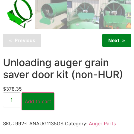
Previous
Next
Unloading auger grain
saver door kit (non-HUR)
$
378.35
Add to cart
SKU:
992-LANAUG1135GS
Category:
Auger Parts