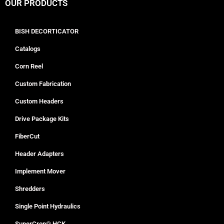
OUR PRODUCTS
BISH DECORTICATOR
Catalogs
Corn Reel
Custom Fabrication
Custom Headers
Drive Package Kits
FiberCut
Header Adapters
Implement Mover
Shredders
Single Point Hydraulics
SuperCrop® HCK