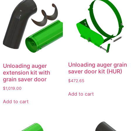
Unloading auger grain
Unloading auger
saver door kit (HUR)
extension kit with
grain saver door
$
472.65
$
1,019.00
Add to cart
Add to cart