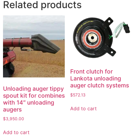
Related products
Front clutch for
Lankota unloading
auger clutch systems
Unloading auger tippy
spout kit for combines
$
572.13
with 14″ unloading
Add to cart
augers
$
3,950.00
Add to cart