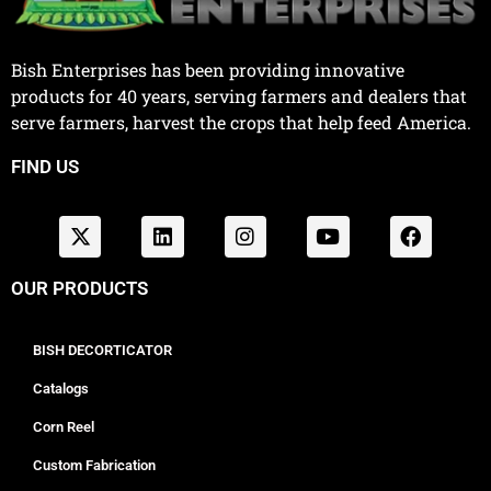
Bish Enterprises has been providing innovative
products for 40 years, serving farmers and dealers that
serve farmers, harvest the crops that help feed America.
FIND US
OUR PRODUCTS
BISH DECORTICATOR
Catalogs
Corn Reel
Custom Fabrication