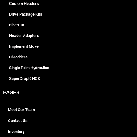
Custom Headers
Drive Package Kits
FiberCut
Header Adapters
Implement Mover
Shredders
Single Point Hydraulics
SuperCrop® HCK
PAGES
Meet Our Team
Contact Us
Inventory