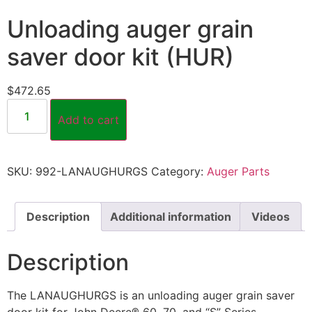
Unloading auger grain
saver door kit (HUR)
$
472.65
Add to cart
SKU:
992-LANAUGHURGS
Category:
Auger Parts
Description
Additional information
Videos
Description
The LANAUGHURGS is an unloading auger grain saver
door kit for John Deere® 60, 70, and “S” Series