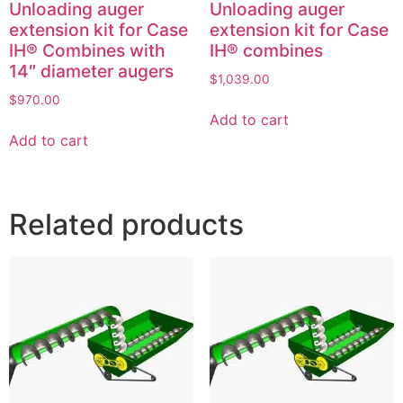
Unloading auger
Unloading auger
extension kit for Case
extension kit for Case
IH® Combines with
IH® combines
14″ diameter augers
$
1,039.00
$
970.00
Add to cart
Add to cart
Related products