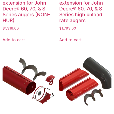
extension for John
extension for John
Deere® 60, 70, & S
Deere® 60, 70, & S
Series augers (NON-
Series high unload
HUR)
rate augers
$
1,316.00
$
1,793.00
Add to cart
Add to cart