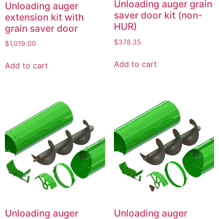
Unloading auger grain
Unloading auger
saver door kit (non-
extension kit with
HUR)
grain saver door
$
378.35
$
1,019.00
Add to cart
Add to cart
Unloading auger
Unloading auger