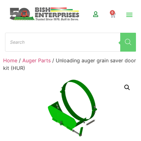
0
Home
/
Auger Parts
/ Unloading auger grain saver door
kit (HUR)