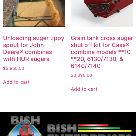
Unloading auger tippy
Grain tank cross auger
spout for John
shut off kit for Case®
Deere® combines
combine models **10,
with HUR augers
**20, 6130/7130, &
6140/7140
$
3,950.00
$
3,390.00
Add to cart
Add to cart