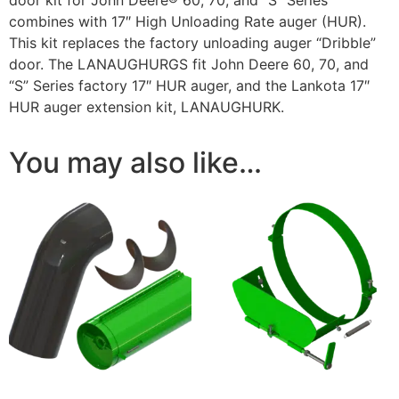
combines with 17″ High Unloading Rate auger (HUR).
This kit replaces the factory unloading auger “Dribble”
door. The LANAUGHURGS fit John Deere 60, 70, and
“S” Series factory 17″ HUR auger, and the Lankota 17″
HUR auger extension kit, LANAUGHURK.
You may also like…