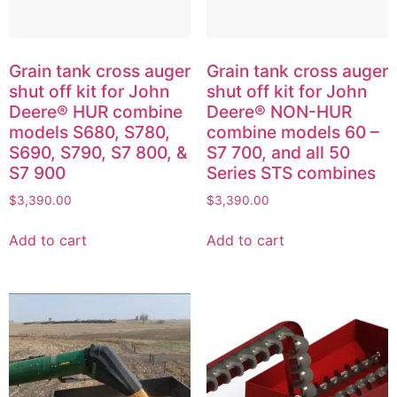
Grain tank cross auger
Grain tank cross auger
shut off kit for John
shut off kit for John
Deere® HUR combine
Deere® NON-HUR
models S680, S780,
combine models 60 –
S690, S790, S7 800, &
S7 700, and all 50
S7 900
Series STS combines
$
3,390.00
$
3,390.00
Add to cart
Add to cart