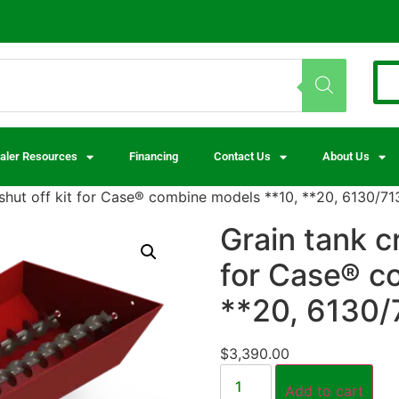
aler Resources
Financing
Contact Us
About Us
 shut off kit for Case® combine models **10, **20, 6130/7
Grain tank c
for Case® c
**20, 6130/
$
3,390.00
Add to cart