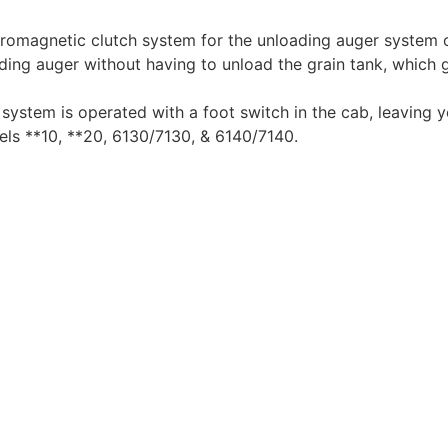
ctromagnetic clutch system for the unloading auger system
ing auger without having to unload the grain tank, which 
system is operated with a foot switch in the cab, leaving 
s **10, **20, 6130/7130, & 6140/7140.