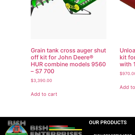
Grain tank cross auger shut
Unloa
off kit for John Deere®
kit f
HUR combine models 9560
with 
– S7 700
$
970.0
$
3,390.00
Add to
Add to cart
OUR PRODUCTS