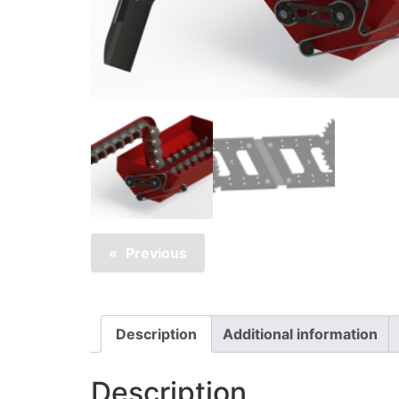
Previous
Description
Additional information
Description