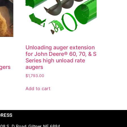
Unloading auger extension
®
for John Deere® 60, 70, & S
Series high unload rate
gers
augers
$
1,793.00
Add to cart
DRESS
08 S. D Road, Giltner, NE 6884