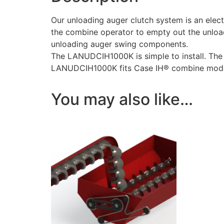
Our unloading auger clutch system is an ele
the combine operator to empty out the unload
unloading auger swing components.
The LANUDCIH1000K is simple to install. The 
LANUDCIH1000K fits Case IH® combine model
You may also like…