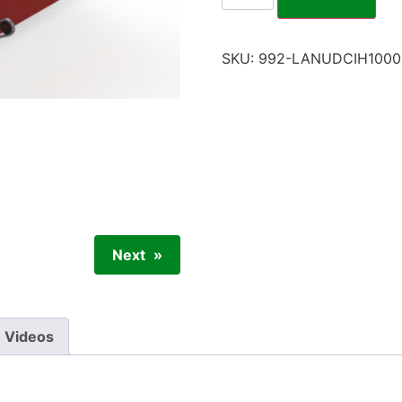
SKU:
992-LANUDCIH1000
Next
Videos