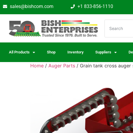
sales@bishcom.com
+1 833-856-1110
All Products
Shop
Inventory
Suppliers
De
Home
/
Auger Parts
/ Grain tank cross auger