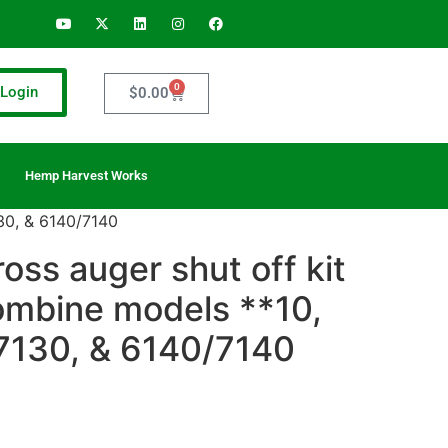
0
Login
$
0.00
Hemp Harvest Works
130, & 6140/7140
ross auger shut off kit
ombine models **10,
7130, & 6140/7140