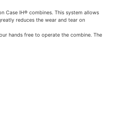
 on Case IH® combines. This system allows
greatly reduces the wear and tear on
your hands free to operate the combine. The