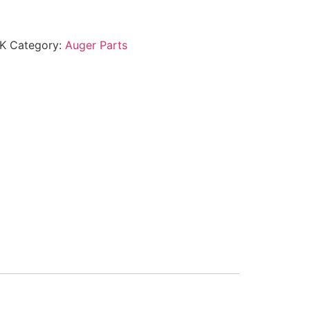
K
Category:
Auger Parts