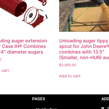
ding auger extension
Unloading auger tippy
or Case IH® Combines
spout for John Deere
14″ diameter augers
combines with 13.5″
(Smaller, non-HUR) au
0
$
3,950.00
 cart
Add to cart
PAGES
AD
5