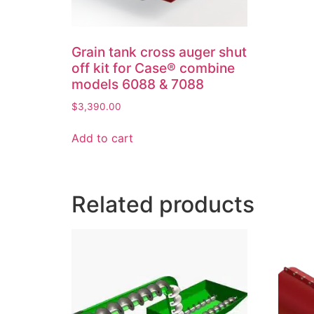
Grain tank cross auger shut
off kit for Case® combine
models 6088 & 7088
$
3,390.00
Add to cart
Related products