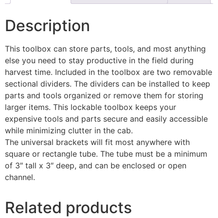
Description
This toolbox can store parts, tools, and most anything
else you need to stay productive in the field during
harvest time. Included in the toolbox are two removable
sectional dividers. The dividers can be installed to keep
parts and tools organized or remove them for storing
larger items. This lockable toolbox keeps your
expensive tools and parts secure and easily accessible
while minimizing clutter in the cab.
The universal brackets will fit most anywhere with
square or rectangle tube. The tube must be a minimum
of 3″ tall x 3″ deep, and can be enclosed or open
channel.
Related products