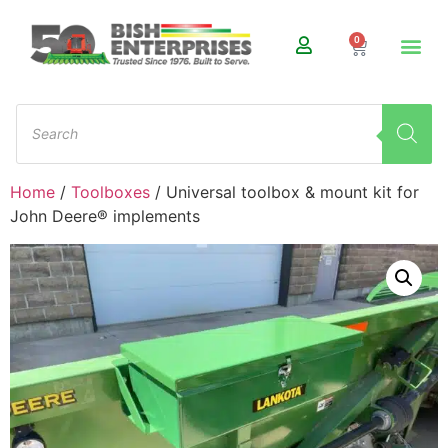
0
Home
/
Toolboxes
/ Universal toolbox & mount kit for
John Deere® implements