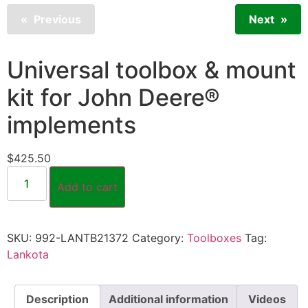
Previous
Next
Universal toolbox & mount
kit for John Deere®
implements
$
425.50
Add to cart
SKU:
992-LANTB21372
Category:
Toolboxes
Tag:
Lankota
Description
Additional information
Videos