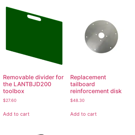
Removable divider for
Replacement
the LANTBJD200
tailboard
toolbox
reinforcement disk
$
27.60
$
48.30
Add to cart
Add to cart