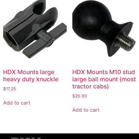
HDX Mounts large
HDX Mounts M10 stud
heavy duty knuckle
large ball mount (most
tractor cabs)
$
17.25
$
29.90
Add to cart
Add to cart