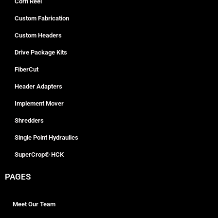
Corn Reel
Custom Fabrication
Custom Headers
Drive Package Kits
FiberCut
Header Adapters
Implement Mover
Shredders
Single Point Hydraulics
SuperCrop® HCK
PAGES
Meet Our Team