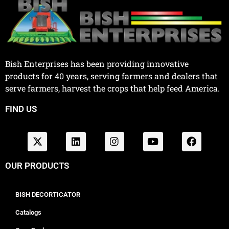
Bish Enterprises has been providing innovative
products for 40 years, serving farmers and dealers that
serve farmers, harvest the crops that help feed America.
FIND US
OUR PRODUCTS
BISH DECORTICATOR
Catalogs