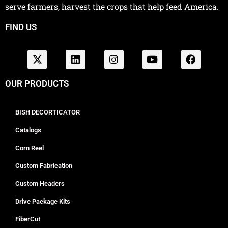
serve farmers, harvest the crops that help feed America.
FIND US
OUR PRODUCTS
BISH DECORTICATOR
Catalogs
Corn Reel
Custom Fabrication
Custom Headers
Drive Package Kits
FiberCut