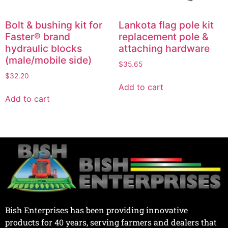
Bolt & bushing kit for
Lankota flag pole kit
Faster® brand
replacement pole &
hydraulic blocks
attaching hardware
(male/mobile side)
$
35.65
$
32.20
Add to cart
Add to cart
Bish Enterprises has been providing innovative
products for 40 years, serving farmers and dealers that