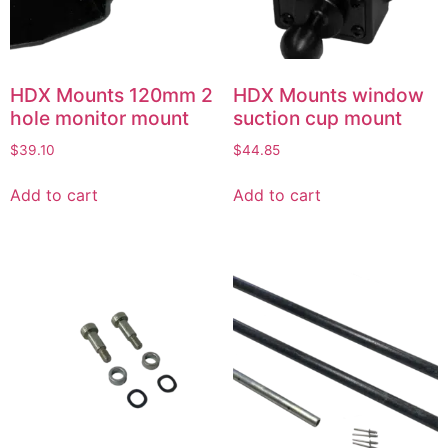
HDX Mounts 120mm 2
HDX Mounts window
hole monitor mount
suction cup mount
$
39.10
$
44.85
Add to cart
Add to cart