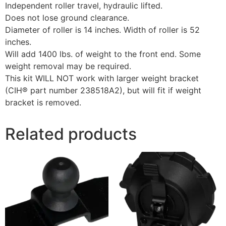
Independent roller travel, hydraulic lifted.
Does not lose ground clearance.
Diameter of roller is 14 inches. Width of roller is 52
inches.
Will add 1400 lbs. of weight to the front end. Some
weight removal may be required.
This kit WILL NOT work with larger weight bracket
(CIH® part number 238518A2), but will fit if weight
bracket is removed.
Related products