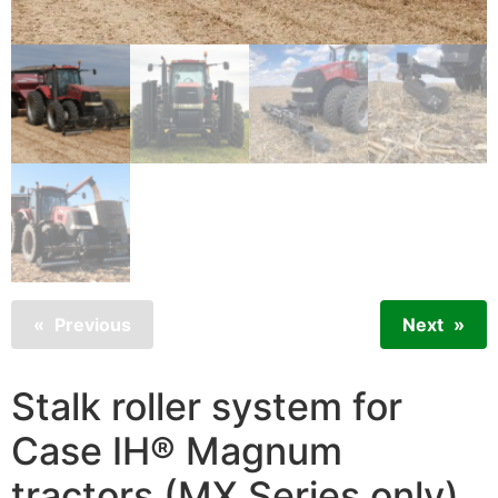
Previous
Next
Stalk roller system for
Case IH® Magnum
tractors (MX Series only)