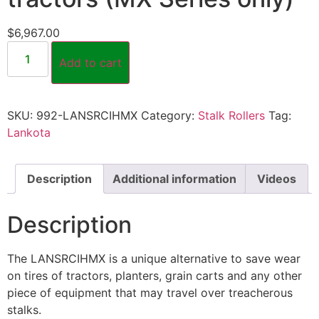
$
6,967.00
Add to cart
SKU:
992-LANSRCIHMX
Category:
Stalk Rollers
Tag:
Lankota
Description
Additional information
Videos
Description
The LANSRCIHMX is a unique alternative to save wear
on tires of tractors, planters, grain carts and any other
piece of equipment that may travel over treacherous
stalks.