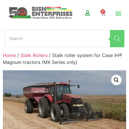
0
Home
/
Stalk Rollers
/ Stalk roller system for Case IH®
Magnum tractors (MX Series only)