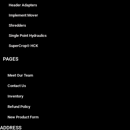
Header Adapters
Implement Mover
Shredders
Single Point Hydraulics
SuperCrop® HCK
PAGES
Meet Our Team
Contact Us
Inventory
Refund Policy
New Product Form
ADDRESS