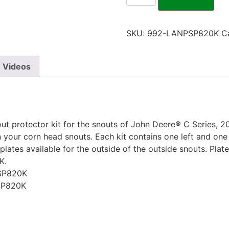
SKU:
992-LANPSP820K
C
Videos
t protector kit for the snouts of John Deere® C Series, 20
your corn head snouts. Each kit contains one left and one ri
lates available for the outside of the outside snouts. Plate
K.
SP820K
SP820K