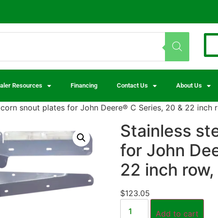
aler Resources
Financing
Contact Us
About Us
l corn snout plates for John Deere® C Series, 20 & 22 inch 
Stainless st
for John Dee
22 inch row,
$
123.05
Add to cart