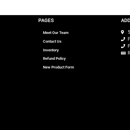
PAGES
AD
5
Meet Our Team
P
Contact Us
P
Inventory
Refund Policy
New Product Form