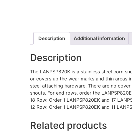
Description
Additional information
Description
The LANPSP820K is a stainless steel corn snou
or covers up the wear marks and thin areas in 
steel attaching hardware. There are no cover p
snouts. For end rows, order the LANPSP820E
18 Row: Order 1 LANPSP820EK and 17 LANP
12 Row: Order 1 LANPSP820EK and 11 LANP
Related products