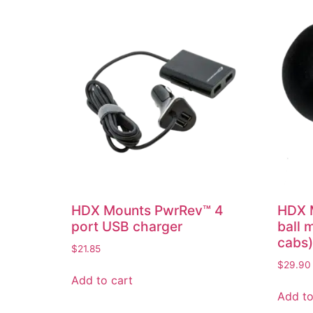
HDX Mounts PwrRev™ 4
HDX M
port USB charger
ball 
cabs)
$
21.85
$
29.90
Add to cart
Add to