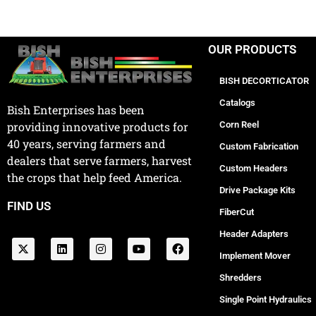
OUR PRODUCTS
BISH DECORTICATOR
Catalogs
Bish Enterprises has been
Corn Reel
providing innovative products for
40 years, serving farmers and
Custom Fabrication
dealers that serve farmers, harvest
Custom Headers
the crops that help feed America.
Drive Package Kits
FIND US
FiberCut
Header Adapters
Implement Mover
Shredders
Single Point Hydraulics