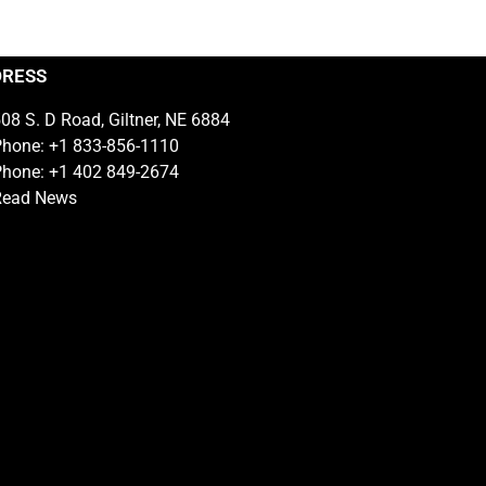
DRESS
08 S. D Road, Giltner, NE 6884
hone: +1 833-856-1110
hone: +1 402 849-2674
Read News