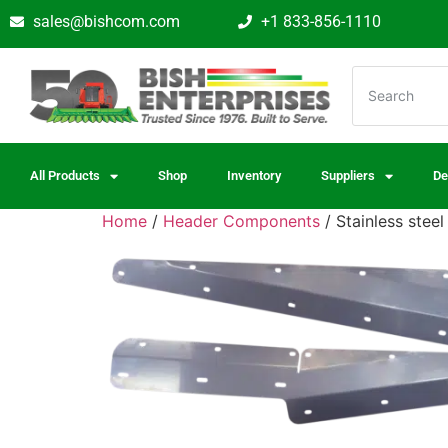
sales@bishcom.com
+1 833-856-1110
All Products
Shop
Inventory
Suppliers
De
Home
/
Header Components
/ Stainless stee