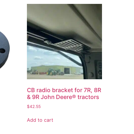
CB radio bracket for 7R, 8R
& 9R John Deere® tractors
$
42.55
Add to cart