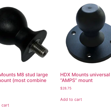
ounts M8 stud large
HDX Mounts universal
mount (most combine
“AMPS” mount
$
28.75
Add to cart
 cart