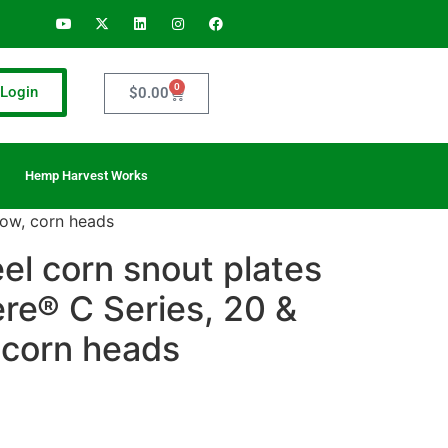
0
Login
$
0.00
Hemp Harvest Works
row, corn heads
eel corn snout plates
re® C Series, 20 &
 corn heads