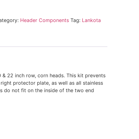
ategory:
Header Components
Tag:
Lankota
 & 22 inch row, corn heads. This kit prevents
ght protector plate, as well as all stainless
s do not fit on the inside of the two end