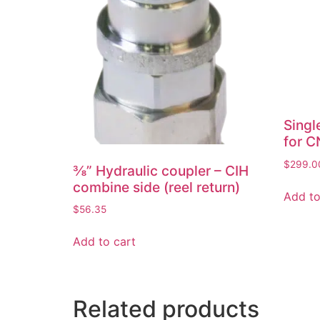
Singl
for C
$
299.0
⅜” Hydraulic coupler – CIH
combine side (reel return)
Add to
$
56.35
Add to cart
Related products