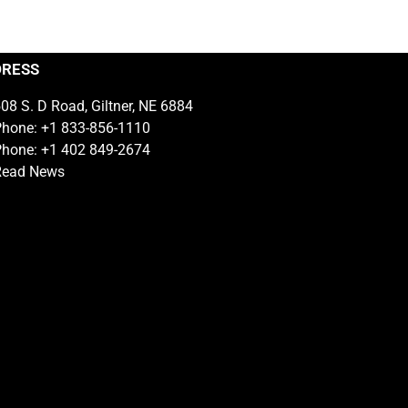
DRESS
08 S. D Road, Giltner, NE 6884
hone: +1 833-856-1110
hone: +1 402 849-2674
Read News