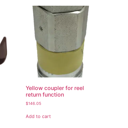
Yellow coupler for reel
return function
$
146.05
Add to cart