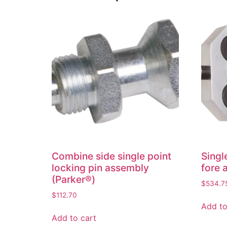
Combine side single point
Singl
locking pin assembly
fore 
(Parker®)
$
534.7
$
112.70
Add to
Add to cart