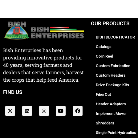
OUR PRODUCTS
BISH DECORTICATOR
Catalogs
Bish Enterprises has been
Corn Reel
providing innovative products for
40 years, serving farmers and
Custom Fabrication
dealers that serve farmers, harvest
Custom Headers
the crops that help feed America.
Drive Package Kits
FIND US
FiberCut
Header Adapters
Implement Mover
Shredders
Single Point Hydraulics