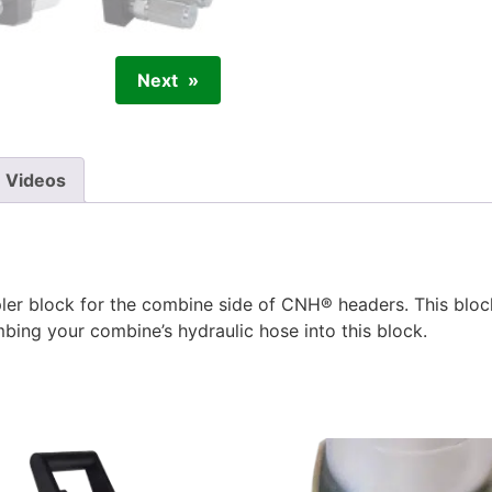
Next
Videos
er block for the combine side of CNH® headers. This blo
mbing your combine’s hydraulic hose into this block.