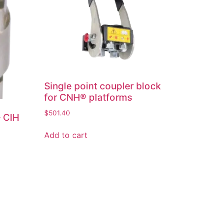
Single point coupler block
for CNH® platforms
$
501.40
– CIH
Add to cart