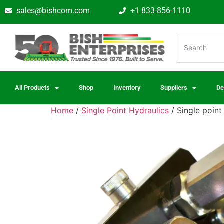
sales@bishcom.com
+1 833-856-1110
All Products
Shop
Inventory
Suppliers
De
Home
/
Single Point Hydraulics
/ Single poin