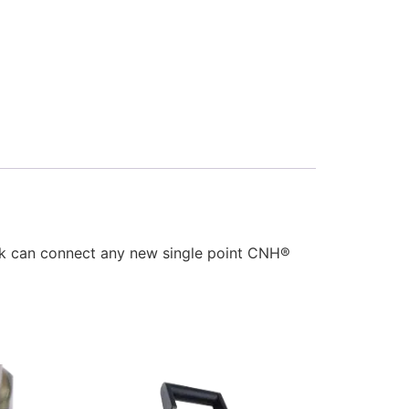
ck can connect any new single point CNH®