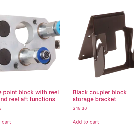
e point block with reel
Black coupler block
and reel aft functions
storage bracket
5
$
48.30
 cart
Add to cart