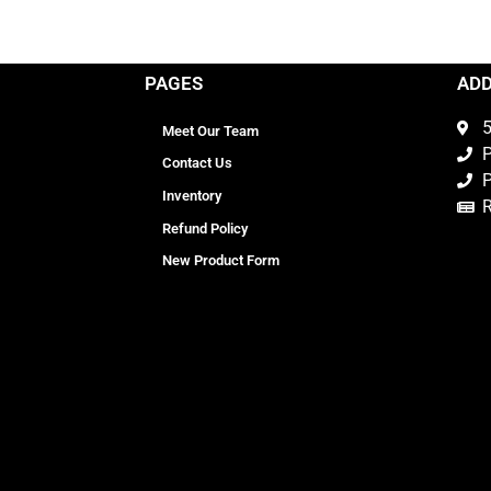
PAGES
AD
5
Meet Our Team
P
Contact Us
P
Inventory
Refund Policy
New Product Form