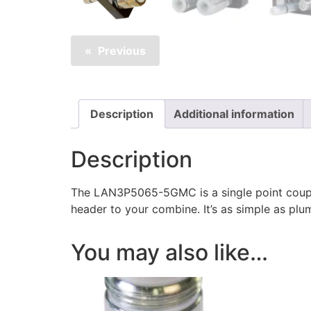
Previous
Description
Additional information
Description
The LAN3P5065-5GMC is a single point coupl
header to your combine. It’s as simple as plu
You may also like…