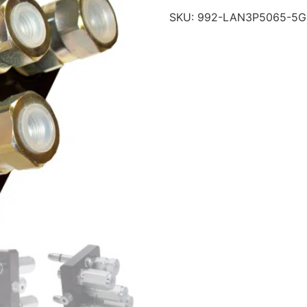
SKU:
992-LAN3P5065-5