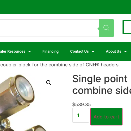
aler Resources
Financing
Contact Us
About Us
t coupler block for the combine side of CNH® headers
Single point
combine sid
$
539.35
Add to cart