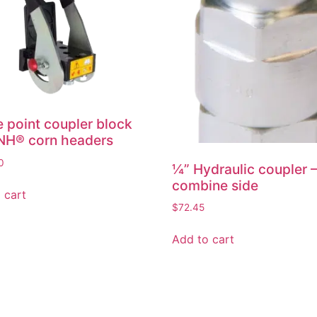
e point coupler block
NH® corn headers
0
¼” Hydraulic coupler 
combine side
 cart
$
72.45
Add to cart