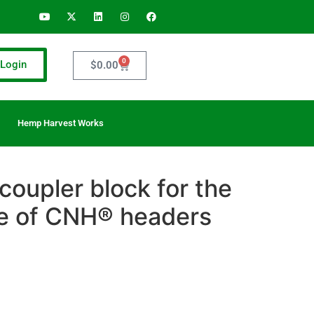
0
Login
$
0.00
Hemp Harvest Works
 coupler block for the
e of CNH® headers