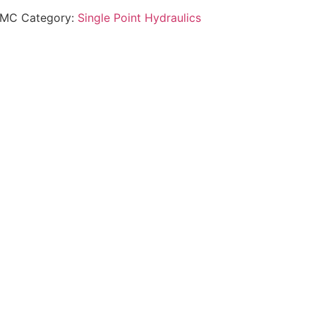
GMC
Category:
Single Point Hydraulics