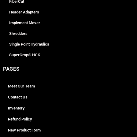
FiberCut
Header Adapters
Implement Mover
Shredders
Single Point Hydraulics
SuperCrop® HCK
PAGES
Meet Our Team
Contact Us
Inventory
Refund Policy
New Product Form