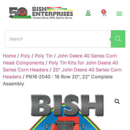
0
Home
/
Poly
/
Poly Tin
/
John Deere 40 Series Corn
Head Components
/
Poly Tin Kits for John Deere 40
Series Corn Headers
/
20" John Deere 40 Series Corn
Headers
/ PIII16-2040 : 16 Row 20″, 22″ Complete
Assembly