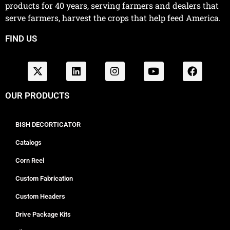
products for 40 years, serving farmers and dealers that
serve farmers, harvest the crops that help feed America.
FIND US
OUR PRODUCTS
BISH DECORTICATOR
Catalogs
Corn Reel
Custom Fabrication
Custom Headers
Drive Package Kits