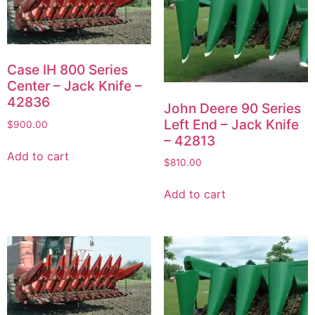
Case IH 800 Series
Center – Jack Knife –
42836
John Deere 90 Series
Left End – Jack Knife
$
900.00
– 42813
Add to cart
$
810.00
Add to cart