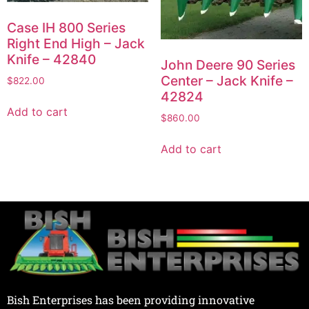
Case IH 800 Series
Right End High – Jack
Knife – 42840
John Deere 90 Series
Center – Jack Knife –
$
822.00
42824
Add to cart
$
860.00
Add to cart
Bish Enterprises has been providing innovative