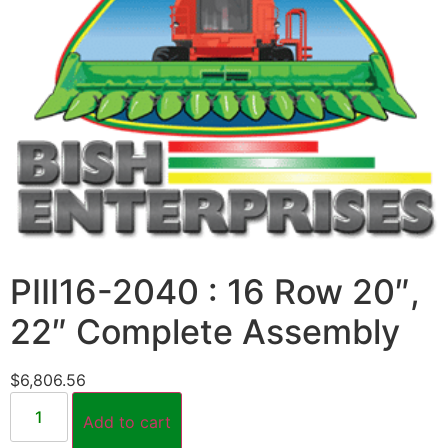
PIII16-2040 : 16 Row 20″,
22″ Complete Assembly
$
6,806.56
Add to cart