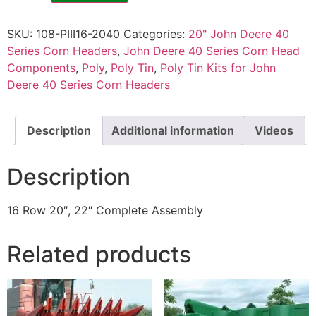
SKU:
108-PIII16-2040
Categories:
20" John Deere 40
Series Corn Headers
,
John Deere 40 Series Corn Head
Components
,
Poly
,
Poly Tin
,
Poly Tin Kits for John
Deere 40 Series Corn Headers
Description
Additional information
Videos
Description
16 Row 20″, 22″ Complete Assembly
Related products