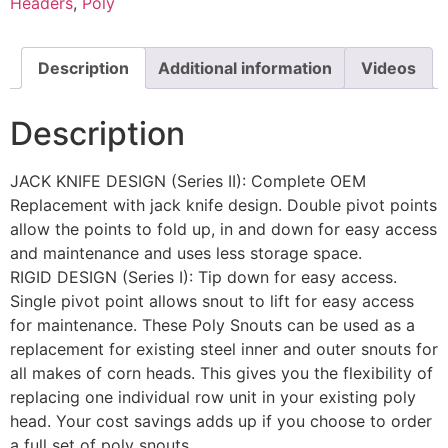
Headers
,
Poly
Description
Additional information
Videos
Description
JACK KNIFE DESIGN (Series II): Complete OEM
Replacement with jack knife design. Double pivot points
allow the points to fold up, in and down for easy access
and maintenance and uses less storage space.
RIGID DESIGN (Series I): Tip down for easy access.
Single pivot point allows snout to lift for easy access
for maintenance. These Poly Snouts can be used as a
replacement for existing steel inner and outer snouts for
all makes of corn heads. This gives you the flexibility of
replacing one individual row unit in your existing poly
head. Your cost savings adds up if you choose to order
a full set of poly snouts.