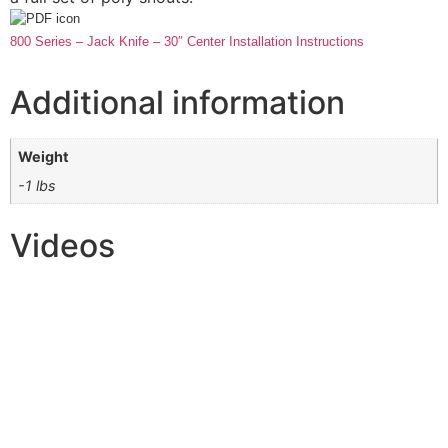
800 Series – Jack Knife – 30″ Center Installation Instructions
Additional information
Weight
-1 lbs
Videos