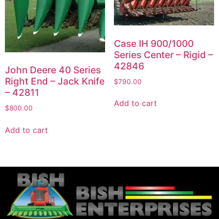
Case IH 900/1000
Series Center – Rigid –
42846
John Deere 40 Series
Right End – Jack Knife
$
790.00
– 42811
Add to cart
$
800.00
Add to cart