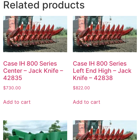
Related products
Case IH 800 Series
Case IH 800 Series
Center – Jack Knife –
Left End High – Jack
42835
Knife – 42838
$
730.00
$
822.00
Add to cart
Add to cart