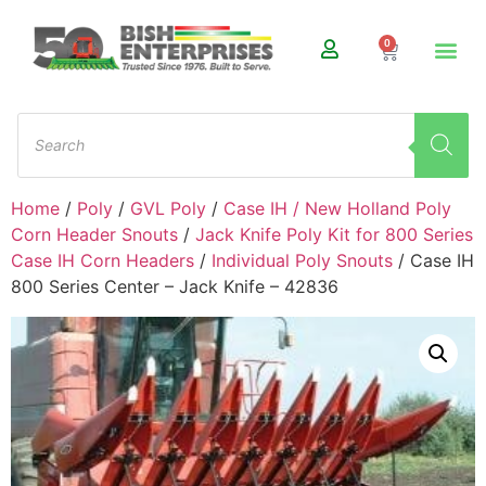
0
Home
/
Poly
/
GVL Poly
/
Case IH / New Holland Poly
Corn Header Snouts
/
Jack Knife Poly Kit for 800 Series
Case IH Corn Headers
/
Individual Poly Snouts
/ Case IH
800 Series Center – Jack Knife – 42836