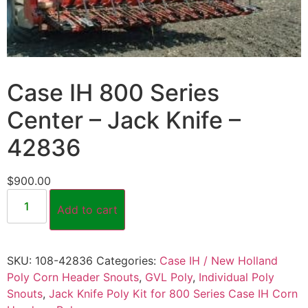
Case IH 800 Series
Center – Jack Knife –
42836
$
900.00
Add to cart
SKU:
108-42836
Categories:
Case IH / New Holland
Poly Corn Header Snouts
,
GVL Poly
,
Individual Poly
Snouts
,
Jack Knife Poly Kit for 800 Series Case IH Corn