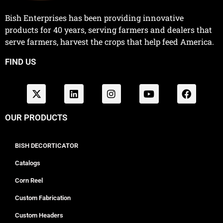
Bish Enterprises has been providing innovative
products for 40 years, serving farmers and dealers that
serve farmers, harvest the crops that help feed America.
FIND US
OUR PRODUCTS
BISH DECORTICATOR
Catalogs
Corn Reel
Custom Fabrication
Custom Headers