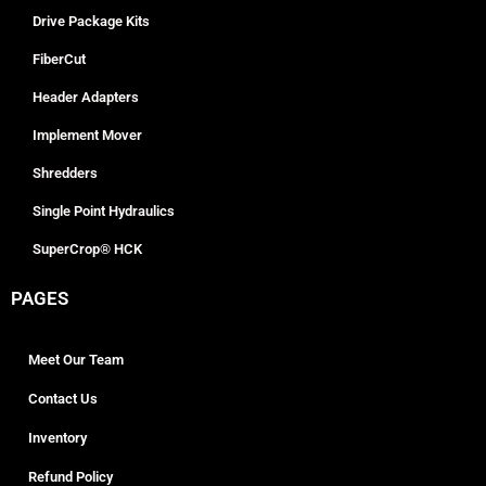
Drive Package Kits
FiberCut
Header Adapters
Implement Mover
Shredders
Single Point Hydraulics
SuperCrop® HCK
PAGES
Meet Our Team
Contact Us
Inventory
Refund Policy