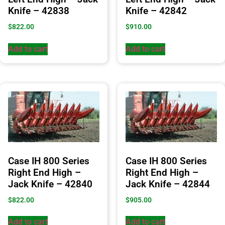
Knife – 42838
Knife – 42842
$
822.00
$
910.00
Add to cart
Add to cart
Case IH 800 Series
Case IH 800 Series
Right End High –
Right End High –
Jack Knife – 42840
Jack Knife – 42844
$
822.00
$
905.00
Add to cart
Add to cart