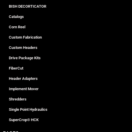
BISH DECORTICATOR
Catalogs
Corn Reel
Custom Fabrication
Custom Headers
Drive Package Kits
FiberCut
Header Adapters
Implement Mover
Shredders
Single Point Hydraulics
SuperCrop® HCK