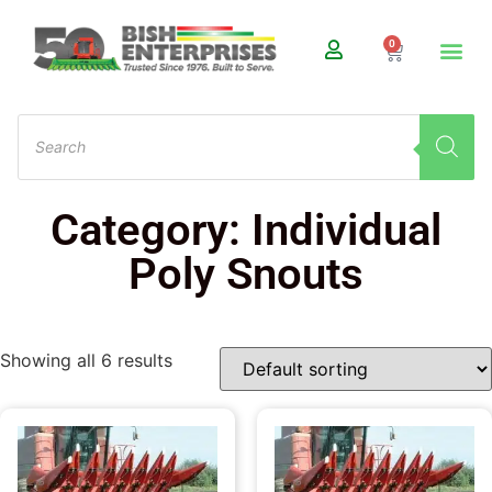
0
Category: Individual
Poly Snouts
Showing all 6 results