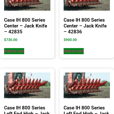
Case IH 800 Series
Case IH 800 Series
Center – Jack Knife
Center – Jack Knife
– 42835
– 42836
$
730.00
$
900.00
Add to cart
Add to cart
Case IH 800 Series
Case IH 800 Series
Left End High – Jack
Left End High – Jack