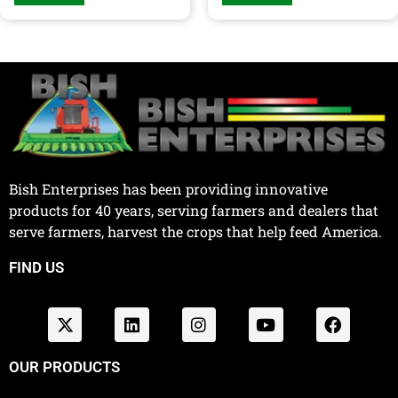
Bish Enterprises has been providing innovative
products for 40 years, serving farmers and dealers that
serve farmers, harvest the crops that help feed America.
FIND US
OUR PRODUCTS