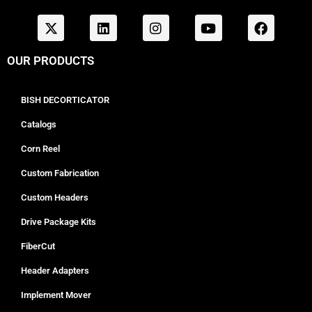
OUR PRODUCTS
BISH DECORTICATOR
Catalogs
Corn Reel
Custom Fabrication
Custom Headers
Drive Package Kits
FiberCut
Header Adapters
Implement Mover