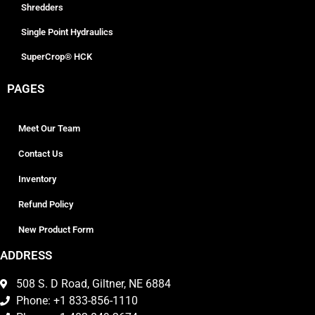
Shredders
Single Point Hydraulics
SuperCrop® HCK
PAGES
Meet Our Team
Contact Us
Inventory
Refund Policy
New Product Form
ADDRESS
508 S. D Road, Giltner, NE 6884
Phone: +1 833-856-1110