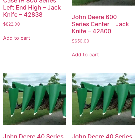
Case IH 800 Series
Left End High – Jack
Knife – 42838
John Deere 600
Series Center – Jack
$
822.00
Knife – 42800
Add to cart
$
650.00
Add to cart
John Deere 40 Series
John Deere 40 Series