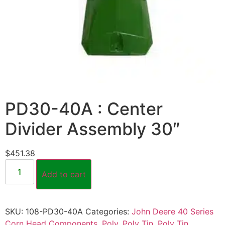
PD30-40A : Center
Divider Assembly 30″
$
451.38
Add to cart
SKU:
108-PD30-40A
Categories:
John Deere 40 Series
Corn Head Components
,
Poly
,
Poly Tin
,
Poly Tin