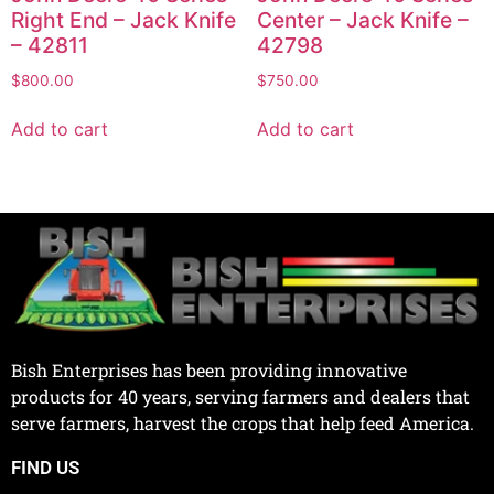
Right End – Jack Knife
Center – Jack Knife –
– 42811
42798
$
800.00
$
750.00
Add to cart
Add to cart
Bish Enterprises has been providing innovative
products for 40 years, serving farmers and dealers that
serve farmers, harvest the crops that help feed America.
FIND US