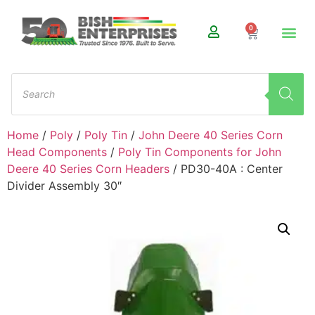
0
Home
/
Poly
/
Poly Tin
/
John Deere 40 Series Corn
Head Components
/
Poly Tin Components for John
Deere 40 Series Corn Headers
/ PD30-40A : Center
Divider Assembly 30″