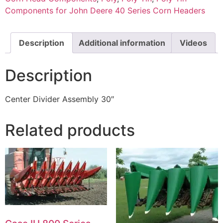
Components for John Deere 40 Series Corn Headers
Description
Additional information
Videos
Description
Center Divider Assembly 30″
Related products