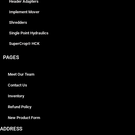
Header Adapters
Implement Mover
Shredders
Single Point Hydraulics
SuperCrop® HCK
PAGES
Meet Our Team
Contact Us
Inventory
Refund Policy
New Product Form
ADDRESS