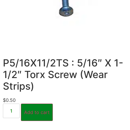
P5/16X11/2TS : 5/16″ X 1-
1/2″ Torx Screw (Wear
Strips)
$
0.50
Add to cart