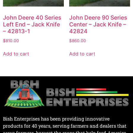
John Deere 40 Series
John Deere 90 Series
Left End – Jack Knife
Center – Jack Knife –
– 42813-1
42824
$
810.00
$
860.00
Add to cart
Add to cart
Bish Enterprises has been providing innovative
products for 40 years, serving farmers and dealers that
serve farmers, harvest the crops that help feed America.