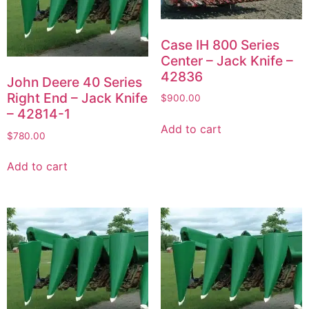
Case IH 800 Series
Center – Jack Knife –
42836
John Deere 40 Series
Right End – Jack Knife
$
900.00
– 42814-1
Add to cart
$
780.00
Add to cart