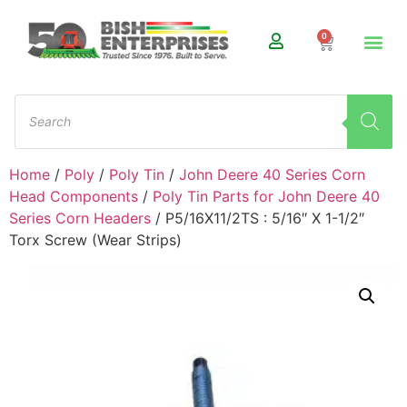
0
Home
/
Poly
/
Poly Tin
/
John Deere 40 Series Corn
Head Components
/
Poly Tin Parts for John Deere 40
Series Corn Headers
/ P5/16X11/2TS : 5/16″ X 1-1/2″
Torx Screw (Wear Strips)