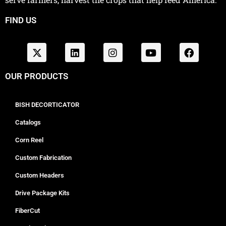
FIND US
OUR PRODUCTS
BISH DECORTICATOR
Catalogs
Corn Reel
Custom Fabrication
Custom Headers
Drive Package Kits
FiberCut