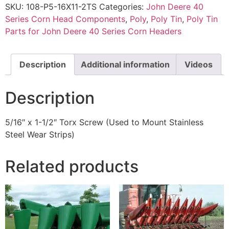
SKU:
108-P5-16X11-2TS
Categories:
John Deere 40
Series Corn Head Components
,
Poly
,
Poly Tin
,
Poly Tin
Parts for John Deere 40 Series Corn Headers
Description
Additional information
Videos
Description
5/16″ x 1-1/2″ Torx Screw (Used to Mount Stainless
Steel Wear Strips)
Related products