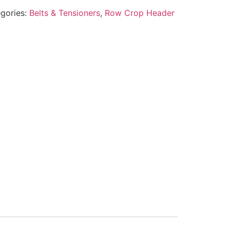
gories:
Belts & Tensioners
,
Row Crop Header