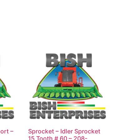
ort –
Sprocket – Idler Sprocket
15 Tooth # 60 – 208-