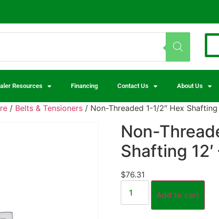
aler Resources
Financing
Contact Us
About Us
re
/
Belts & Tensioners
/ Non-Threaded 1-1/2″ Hex Shafting 1
Non-Threade
Shafting 12′ 
$
76.31
Add to cart