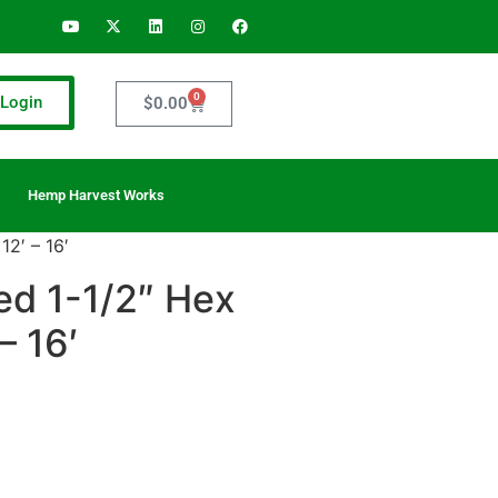
0
Login
$
0.00
Hemp Harvest Works
2′ – 16′
d 1-1/2″ Hex
– 16′