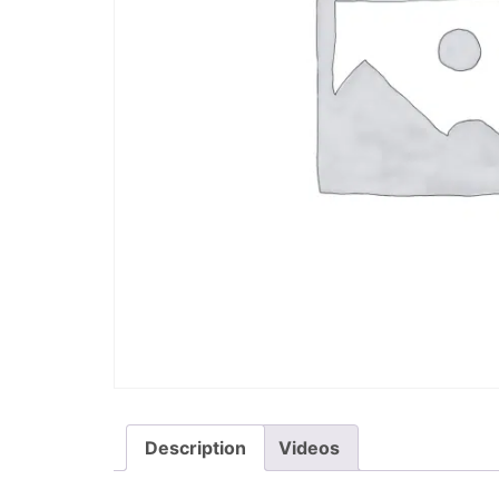
Description
Videos