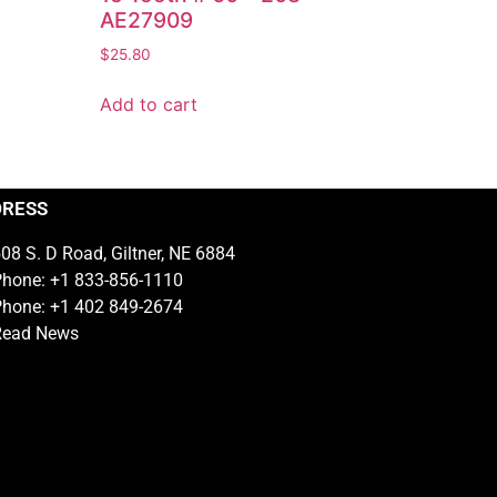
AE27909
$
25.80
Add to cart
DRESS
08 S. D Road, Giltner, NE 6884
hone: +1 833-856-1110
hone: +1 402 849-2674
Read News