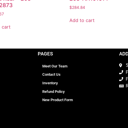
2873
$
284.84
67
Add to cart
 cart
PAGES
AD
5
Meet Our Team
P
Contact Us
P
Inventory
Refund Policy
New Product Form