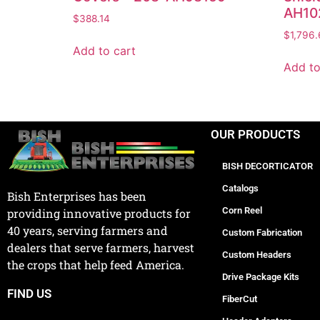
AH10
$
388.14
$
1,796.
Add to cart
Add to
OUR PRODUCTS
BISH DECORTICATOR
Catalogs
Bish Enterprises has been
Corn Reel
providing innovative products for
40 years, serving farmers and
Custom Fabrication
dealers that serve farmers, harvest
Custom Headers
the crops that help feed America.
Drive Package Kits
FIND US
FiberCut