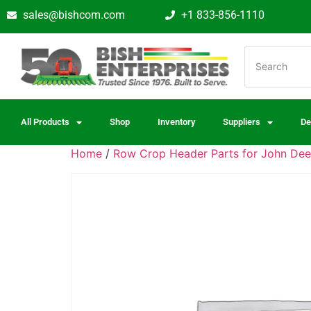
sales@bishcom.com
+1 833-856-1110
All Products
Shop
Inventory
Suppliers
De
Home
/
Row Crop Header Parts for John Dee