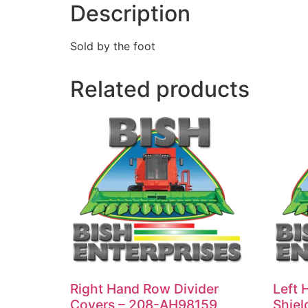
Description
Sold by the foot
Related products
Right Hand Row Divider
Left 
Covers – 208-AH98159
Shiel