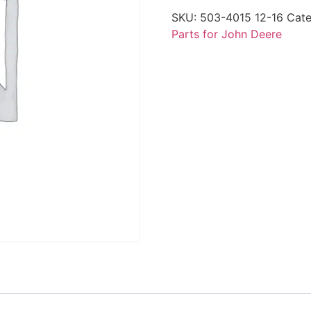
SKU:
503-4015 12-16
Cate
Parts for John Deere