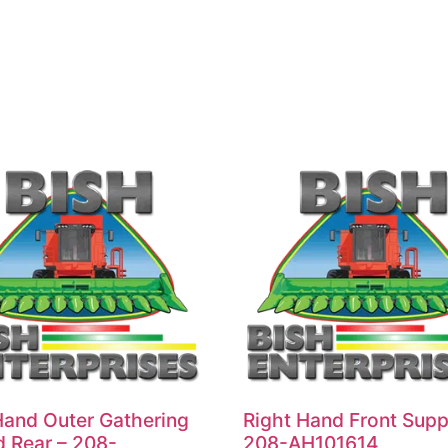
Hand Outer Gathering
Right Hand Front Supp
d Rear – 208-
208-AH101614