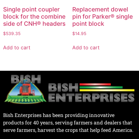
Single point coupler
Replacement dowel
block for the combine
pin for Parker® single
side of CNH® headers
point block
$
539.35
$
14.95
Add to cart
Add to cart
Bish Enterprises has been providing innovative
products for 40 years, serving farmers and dealers that
serve farmers, harvest the crops that help feed America.