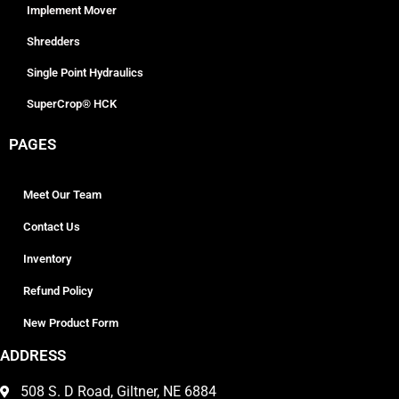
Implement Mover
Shredders
Single Point Hydraulics
SuperCrop® HCK
PAGES
Meet Our Team
Contact Us
Inventory
Refund Policy
New Product Form
ADDRESS
508 S. D Road, Giltner, NE 6884