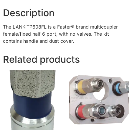
Description
The LANKITP608FL is a Faster® brand multicoupler
female/fixed half 6 port, with no valves. The kit
contains handle and dust cover.
Related products