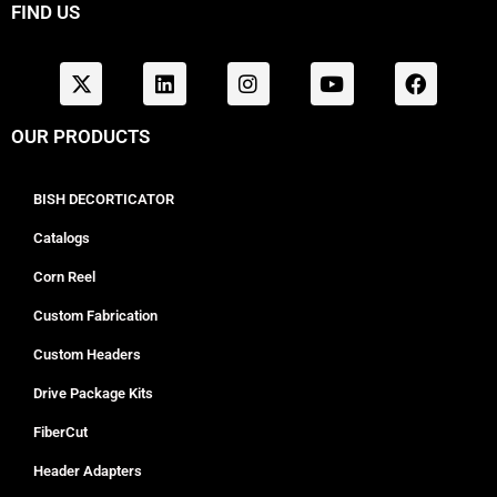
FIND US
OUR PRODUCTS
BISH DECORTICATOR
Catalogs
Corn Reel
Custom Fabrication
Custom Headers
Drive Package Kits
FiberCut
Header Adapters