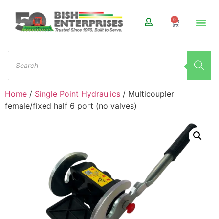
0
Home
/
Single Point Hydraulics
/ Multicoupler
female/fixed half 6 port (no valves)