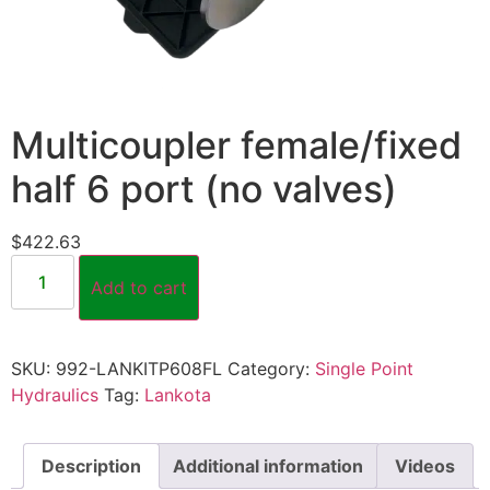
Multicoupler female/fixed
half 6 port (no valves)
$
422.63
Add to cart
SKU:
992-LANKITP608FL
Category:
Single Point
Hydraulics
Tag:
Lankota
Description
Additional information
Videos