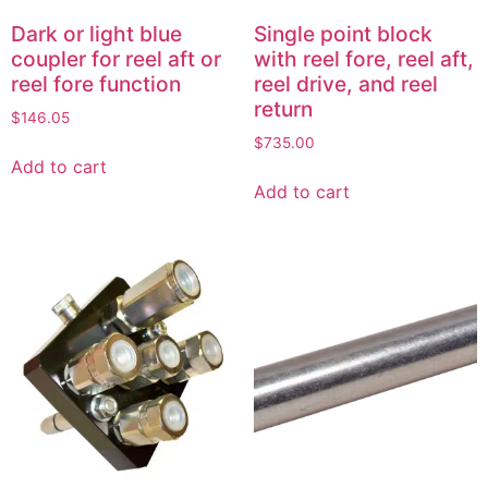
Dark or light blue
Single point block
coupler for reel aft or
with reel fore, reel aft,
reel fore function
reel drive, and reel
return
$
146.05
$
735.00
Add to cart
Add to cart