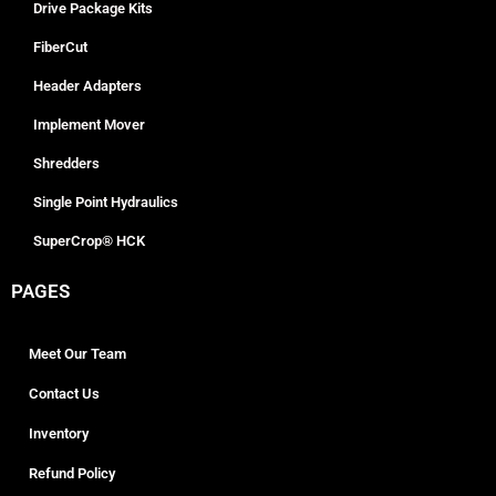
Drive Package Kits
FiberCut
Header Adapters
Implement Mover
Shredders
Single Point Hydraulics
SuperCrop® HCK
PAGES
Meet Our Team
Contact Us
Inventory
Refund Policy