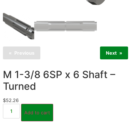
Previous
Next
M 1-3/8 6SP x 6 Shaft –
Turned
$
52.26
Add to cart