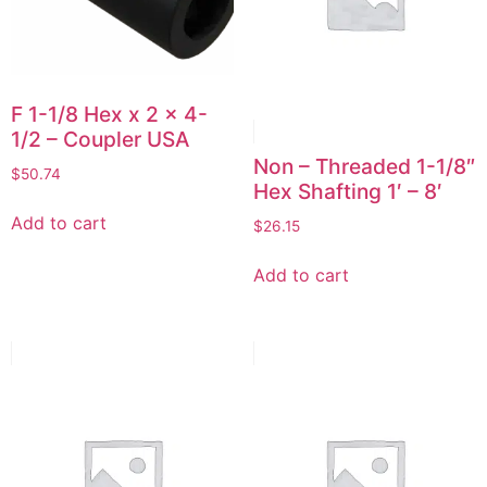
F 1-1/8 Hex x 2 x 4-
1/2 – Coupler USA
Non – Threaded 1-1/8″
$
50.74
Hex Shafting 1′ – 8′
Add to cart
$
26.15
Add to cart