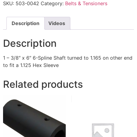
SKU:
503-0042
Category:
Belts & Tensioners
Description
Videos
Description
1 – 3/8″ x 6″ 6-Spline Shaft turned to 1.165 on other end
to fit a 1.125 Hex Sleeve
Related products