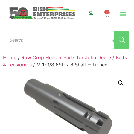
0
Home
/
Row Crop Header Parts for John Deere
/
Belts
& Tensioners
/ M 1-3/8 6SP x 6 Shaft – Turned