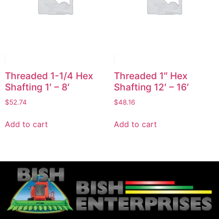
Threaded 1-1/4 Hex
Threaded 1″ Hex
Shafting 1′ – 8′
Shafting 12′ – 16′
$
52.74
$
48.16
Add to cart
Add to cart