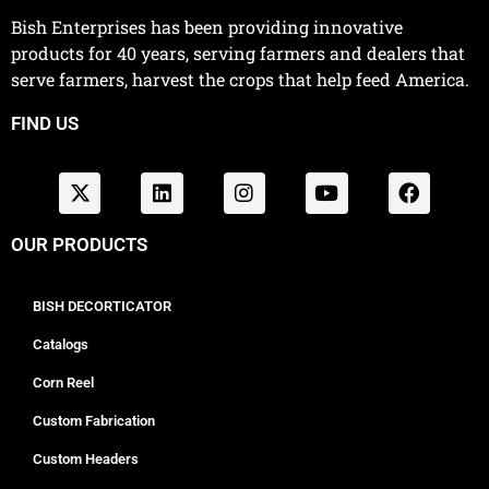
Bish Enterprises has been providing innovative
products for 40 years, serving farmers and dealers that
serve farmers, harvest the crops that help feed America.
FIND US
OUR PRODUCTS
BISH DECORTICATOR
Catalogs
Corn Reel
Custom Fabrication
Custom Headers