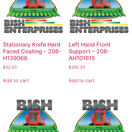
Stationary Knife Hard
Left Hand Front
Faced Coating – 208-
Support – 208-
H139066
AH101615
$
52.00
$
250.33
Add to cart
Add to cart