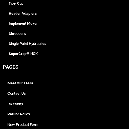
FiberCut
Header Adapters
Implement Mover
Shredders
Single Point Hydraulics
SuperCrop® HCK
PAGES
Meet Our Team
Contact Us
Inventory
Refund Policy
New Product Form