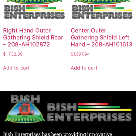
Right Hand Outer
Center Outer
Gathering Shield Rear
Gathering Shield Left
– 208-AH102872
Hand – 208-AH101613
$
1,732.39
$
1,597.94
Add to cart
Add to cart
Bish Enterprises has been providing innovative