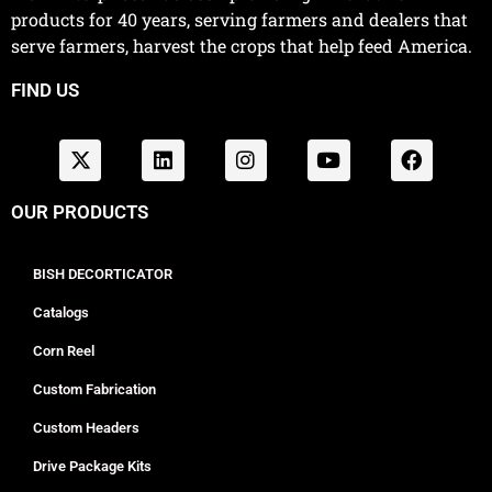
products for 40 years, serving farmers and dealers that
serve farmers, harvest the crops that help feed America.
FIND US
OUR PRODUCTS
BISH DECORTICATOR
Catalogs
Corn Reel
Custom Fabrication
Custom Headers
Drive Package Kits