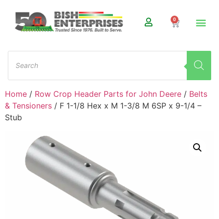
0
Home
/
Row Crop Header Parts for John Deere
/
Belts
& Tensioners
/ F 1-1/8 Hex x M 1-3/8 M 6SP x 9-1/4 –
Stub