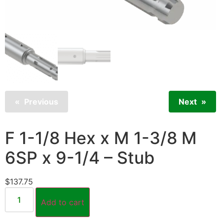
Previous
Next
F 1-1/8 Hex x M 1-3/8 M
6SP x 9-1/4 – Stub
$
137.75
Add to cart