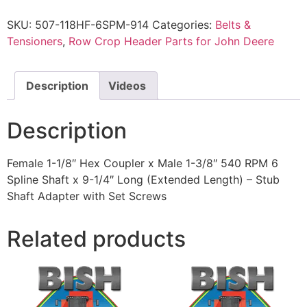
SKU:
507-118HF-6SPM-914
Categories:
Belts &
Tensioners
,
Row Crop Header Parts for John Deere
Description
Videos
Description
Female 1-1/8″ Hex Coupler x Male 1-3/8″ 540 RPM 6
Spline Shaft x 9-1/4″ Long (Extended Length) – Stub
Shaft Adapter with Set Screws
Related products