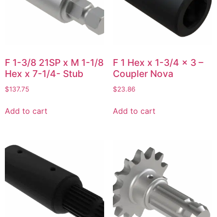
F 1-3/8 21SP x M 1-1/8
F 1 Hex x 1-3/4 x 3 –
Hex x 7-1/4- Stub
Coupler Nova
$
137.75
$
23.86
Add to cart
Add to cart