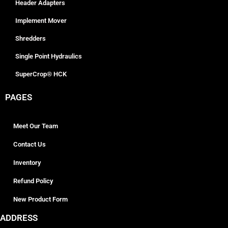
Header Adapters
Implement Mover
Shredders
Single Point Hydraulics
SuperCrop® HCK
PAGES
Meet Our Team
Contact Us
Inventory
Refund Policy
New Product Form
ADDRESS