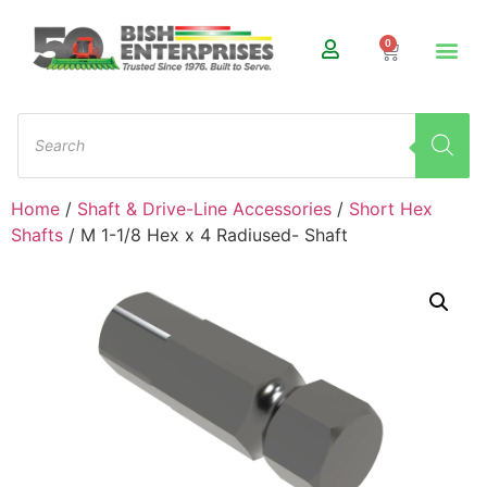
0
Home
/
Shaft & Drive-Line Accessories
/
Short Hex
Shafts
/ M 1-1/8 Hex x 4 Radiused- Shaft