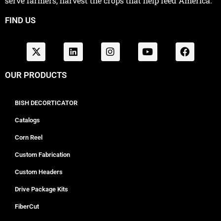
serve farmers, harvest the crops that help feed America.
FIND US
OUR PRODUCTS
BISH DECORTICATOR
Catalogs
Corn Reel
Custom Fabrication
Custom Headers
Drive Package Kits
FiberCut