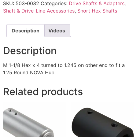
SKU:
503-0032
Categories:
Drive Shafts & Adapters
,
Shaft & Drive-Line Accessories
,
Short Hex Shafts
Description
Videos
Description
M 1-1/8 Hex x 4 turned to 1.245 on other end to fit a
1.25 Round NOVA Hub
Related products