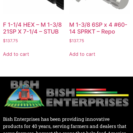
F 1-1/4 HEX – M 1-3/8
M 1-3/8 6SP x 4 #60-
21SP X 7-1/4 – STUB
14 SPRKT – Repo
$
137.75
$
137.75
Add to cart
Add to cart
Bish Enterprises has been providing innovative
products for 40 years, serving farmers and dealers that