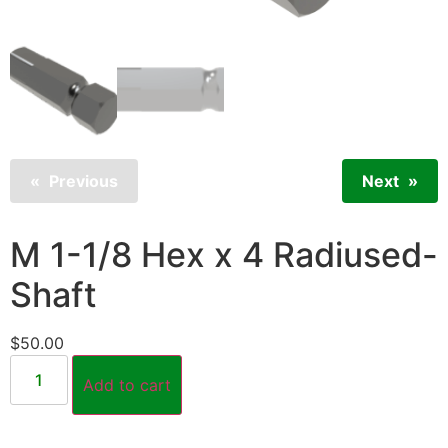
Previous
Next
M 1-1/8 Hex x 4 Radiused-
Shaft
$
50.00
Add to cart