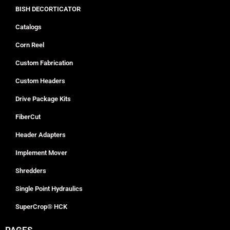
BISH DECORTICATOR
Catalogs
Corn Reel
Custom Fabrication
Custom Headers
Drive Package Kits
FiberCut
Header Adapters
Implement Mover
Shredders
Single Point Hydraulics
SuperCrop® HCK
PAGES