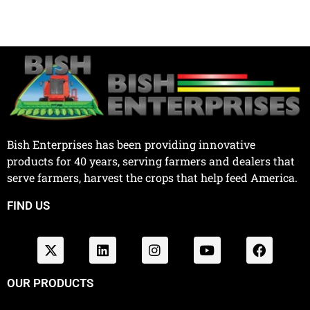
Bish Enterprises has been providing innovative
products for 40 years, serving farmers and dealers that
serve farmers, harvest the crops that help feed America.
FIND US
OUR PRODUCTS