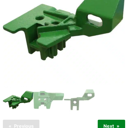
Previous
Next