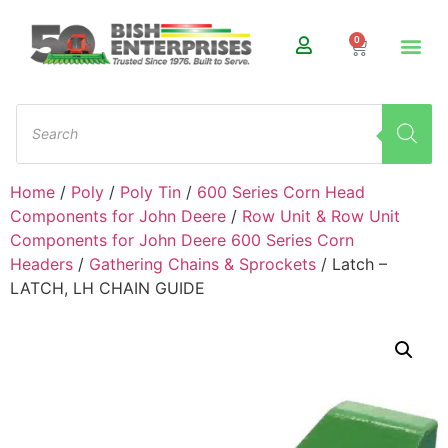
0
Home
/
Poly
/
Poly Tin
/
600 Series Corn Head
Components for John Deere
/
Row Unit & Row Unit
Components for John Deere 600 Series Corn
Headers
/
Gathering Chains & Sprockets
/ Latch –
LATCH, LH CHAIN GUIDE