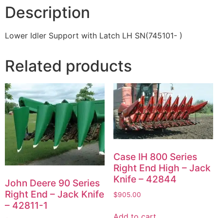
Description
Lower Idler Support with Latch LH SN(745101- )
Related products
Case IH 800 Series
Right End High – Jack
Knife – 42844
John Deere 90 Series
Right End – Jack Knife
$
905.00
– 42811-1
Add to cart