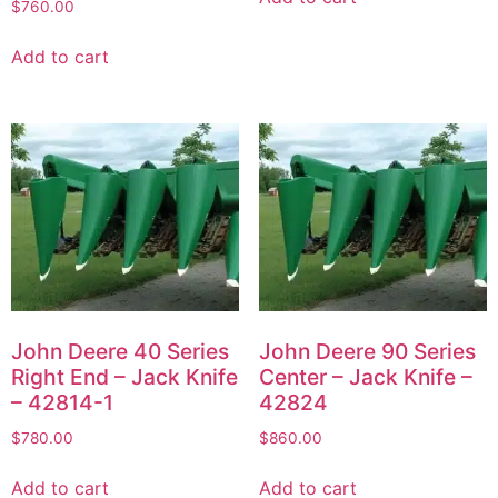
$
760.00
Add to cart
John Deere 40 Series
John Deere 90 Series
Right End – Jack Knife
Center – Jack Knife –
– 42814-1
42824
$
780.00
$
860.00
Add to cart
Add to cart