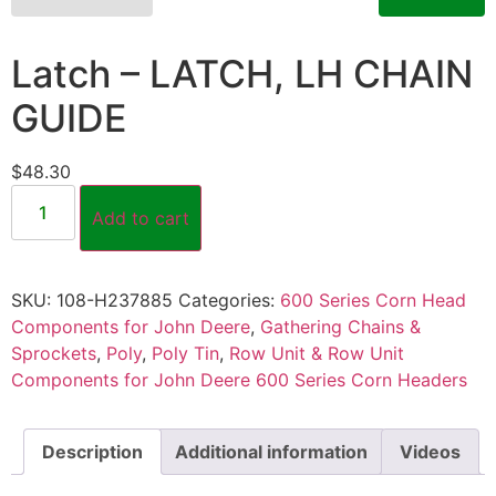
Latch – LATCH, LH CHAIN
GUIDE
$
48.30
Add to cart
SKU:
108-H237885
Categories:
600 Series Corn Head
Components for John Deere
,
Gathering Chains &
Sprockets
,
Poly
,
Poly Tin
,
Row Unit & Row Unit
Components for John Deere 600 Series Corn Headers
Description
Additional information
Videos