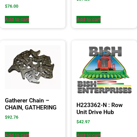
$
76.00
Add to cart
Add to cart
Gatherer Chain –
H223362-N : Row
CHAIN, GATHERING
Unit Drive Hub
$
92.76
$
42.97
Add to cart
Add to cart