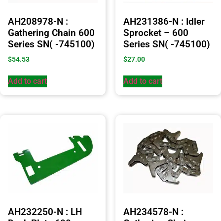
AH208978-N :
AH231386-N : Idler
Gathering Chain 600
Sprocket – 600
Series SN( -745100)
Series SN( -745100)
$
54.53
$
27.00
Add to cart
Add to cart
AH232250-N : LH
AH234578-N :