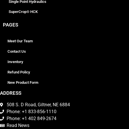
Single Point Hydraulics
SuperCrop® HCK
PAGES
Meet Our Team
Contact Us
Inventory
Refund Policy
New Product Form
ADDRESS
508 S. D Road, Giltner, NE 6884
Phone: +1 833-856-1110
Phone: +1 402 849-2674
Read News