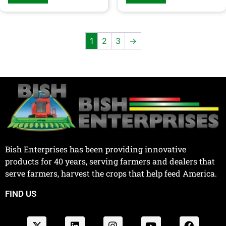
1
2
3
→
Bish Enterprises has been providing innovative
products for 40 years, serving farmers and dealers that
serve farmers, harvest the crops that help feed America.
FIND US