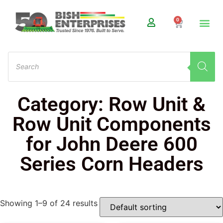
0
Category: Row Unit &
Row Unit Components
for John Deere 600
Series Corn Headers
Showing 1–9 of 24 results