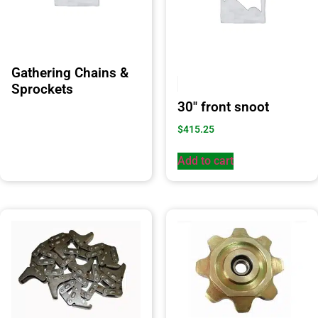
Gathering Chains &
Sprockets
30″ front snoot
$
415.25
Add to cart