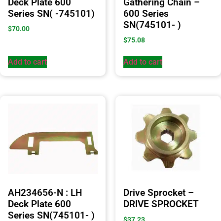
Deck Plate 600
Gathering Chain –
Series SN( -745101)
600 Series
SN(745101- )
$
70.00
$
75.08
Add to cart
Add to cart
AH234656-N : LH
Drive Sprocket –
Deck Plate 600
DRIVE SPROCKET
Series SN(745101- )
$
37.23