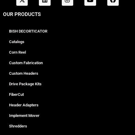
OUR PRODUCTS
BISH DECORTICATOR
Catalogs
Corn Reel
Custom Fabrication
Custom Headers
Drive Package Kits
FiberCut
Header Adapters
Implement Mover
Shredders