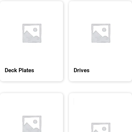
Deck Plates
Drives