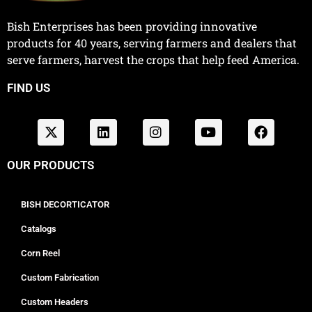
Bish Enterprises has been providing innovative
products for 40 years, serving farmers and dealers that
serve farmers, harvest the crops that help feed America.
FIND US
OUR PRODUCTS
BISH DECORTICATOR
Catalogs
Corn Reel
Custom Fabrication
Custom Headers