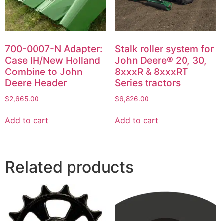
700-0007-N Adapter:
Stalk roller system for
Case IH/New Holland
John Deere® 20, 30,
Combine to John
8xxxR & 8xxxRT
Deere Header
Series tractors
$
2,665.00
$
6,826.00
Add to cart
Add to cart
Related products