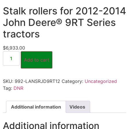
Stalk rollers for 2012-2014
John Deere® 9RT Series
tractors
$
6,933.00
Add to cart
SKU:
992-LANSRJD9RT12
Category:
Uncategorized
Tag:
DNR
Additional information
Videos
Additional information