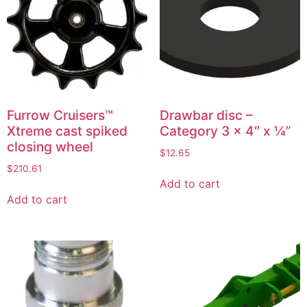
Furrow Cruisers™
Drawbar disc –
Xtreme cast spiked
Category 3 x 4″ x ¼”
closing wheel
$
12.65
$
210.61
Add to cart
Add to cart