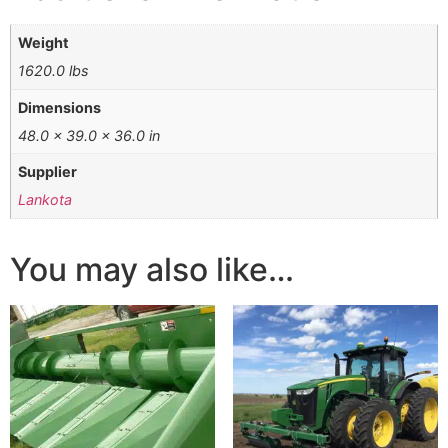
Weight
1620.0 lbs
Dimensions
48.0 × 39.0 × 36.0 in
Supplier
Lankota
You may also like…