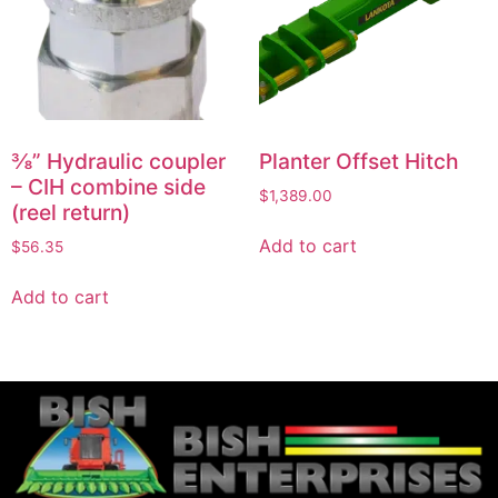
⅜” Hydraulic coupler
Planter Offset Hitch
– CIH combine side
$
1,389.00
(reel return)
Add to cart
$
56.35
Add to cart