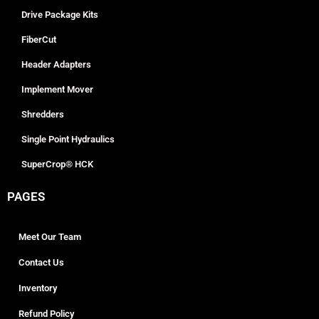
Drive Package Kits
FiberCut
Header Adapters
Implement Mover
Shredders
Single Point Hydraulics
SuperCrop® HCK
PAGES
Meet Our Team
Contact Us
Inventory
Refund Policy