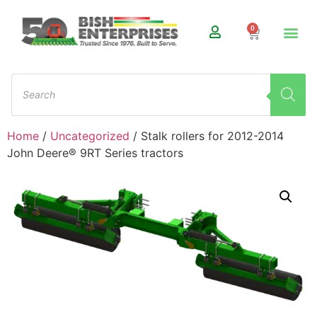
0
Home
/
Uncategorized
/ Stalk rollers for 2012-2014
John Deere® 9RT Series tractors