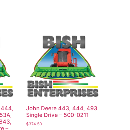
 444,
John Deere 443, 444, 493
653A,
Single Drive – 500-0211
 843,
$
374.50
ve –