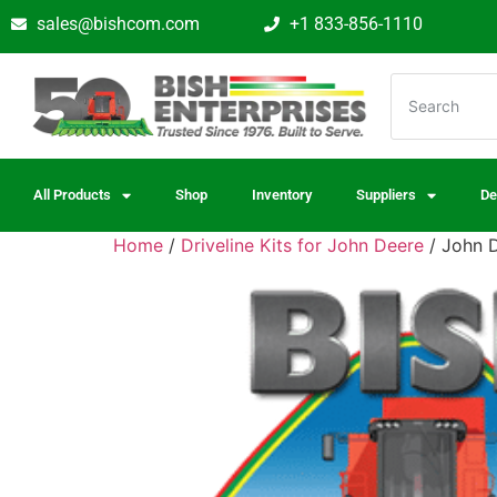
sales@bishcom.com
+1 833-856-1110
All Products
Shop
Inventory
Suppliers
De
Home
/
Driveline Kits for John Deere
/ John D