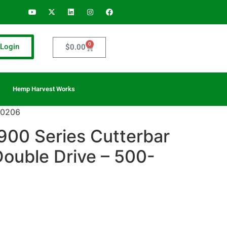
0
Login
$
0.00
Hemp Harvest Works
-0206
900 Series Cutterbar
Double Drive – 500-