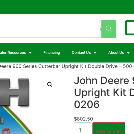
aler Resources
Financing
Contact Us
About Us
eere 900 Series Cutterbar Upright Kit Double Drive – 500
John Deere 
Upright Kit 
0206
$
802.50
Add to cart