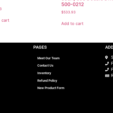
500-0212
3
$
533.93
 cart
Add to cart
PAGES
AD
5
Meet Our Team
P
Contact Us
P
Inventory
Refund Policy
New Product Form