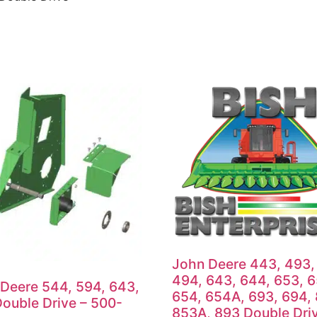
John Deere 443, 493,
494, 643, 644, 653, 
Deere 544, 594, 643,
654, 654A, 693, 694,
ouble Drive – 500-
853A, 893 Double Dri