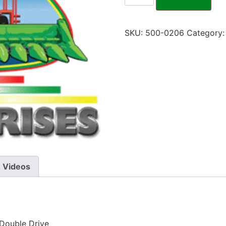
SKU:
500-0206
Category
Videos
 Double Drive