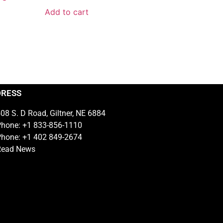
Add to cart
DRESS
08 S. D Road, Giltner, NE 6884
hone: +1 833-856-1110
hone: +1 402 849-2674
Read News