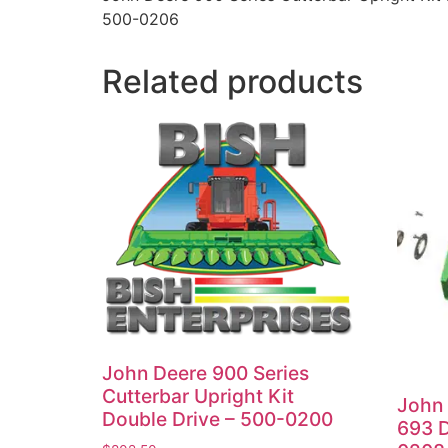
500-0206
Related products
John Deere 900 Series
Cutterbar Upright Kit
John 
Double Drive – 500-0200
693 D