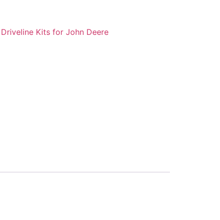
:
Driveline Kits for John Deere