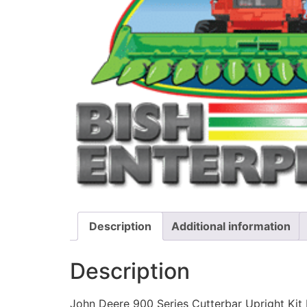
Description
Additional information
Description
John Deere 900 Series Cutterbar Upright Kit