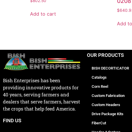
0208
$
802.50
$
640.9
Add to cart
Add to
OUR PRODUCTS
BISH DECORTICATOR
Catalogs
Bish Enterprises has been
Corn Reel
providing innovative products for
40 years, serving farmers and
Custom Fabrication
dealers that serve farmers, harvest
Custom Headers
the crops that help feed America.
Drive Package Kits
FIND US
FiberCut