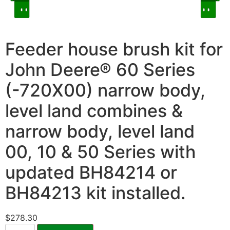
Feeder house brush kit for
John Deere® 60 Series
(-720X00) narrow body,
level land combines &
narrow body, level land
00, 10 & 50 Series with
updated BH84214 or
BH84213 kit installed.
$
278.30