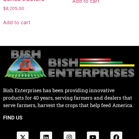
Add to cart
$
8,205.00
Add to cart
Bish Enterprises has been providing innovative
products for 40 years, serving farmers and dealers that
serve farmers, harvest the crops that help feed America.
FIND US