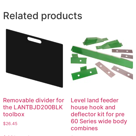
Related products
Removable divider for
Level land feeder
the LANTBJD200BLK
house hook and
toolbox
deflector kit for pre
60 Series wide body
$
26.45
combines