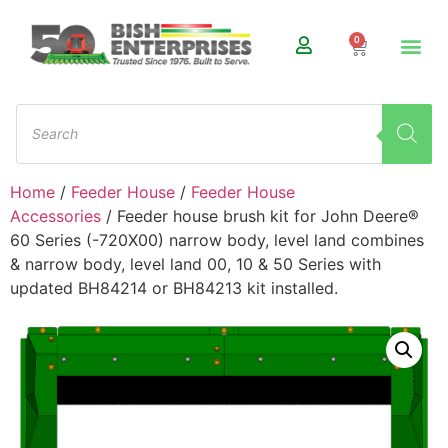
0
Home
/
Feeder House
/
Feeder House
Accessories
/ Feeder house brush kit for John Deere®
60 Series (-720X00) narrow body, level land combines
& narrow body, level land 00, 10 & 50 Series with
updated BH84214 or BH84213 kit installed.