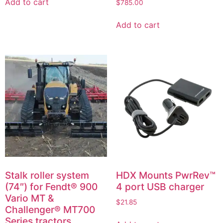
Add to cart
$
785.00
Add to cart
Stalk roller system
HDX Mounts PwrRev™
(74″) for Fendt® 900
4 port USB charger
Vario MT &
$
21.85
Challenger® MT700
Series tractors