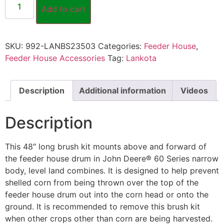
Add to cart
SKU:
992-LANBS23503
Categories:
Feeder House
,
Feeder House Accessories
Tag:
Lankota
Description
Additional information
Videos
Description
This 48″ long brush kit mounts above and forward of
the feeder house drum in John Deere® 60 Series narrow
body, level land combines. It is designed to help prevent
shelled corn from being thrown over the top of the
feeder house drum out into the corn head or onto the
ground. It is recommended to remove this brush kit
when other crops other than corn are being harvested.