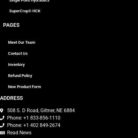
Single Point Hydraulics
SuperCrop® HCK
PAGES
Meet Our Team
Contact Us
Inventory
Refund Policy
New Product Form
ADDRESS
508 S. D Road, Giltner, NE 6884
Phone: +1 833-856-1110
Phone: +1 402 849-2674
Read News