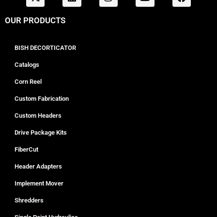
OUR PRODUCTS
BISH DECORTICATOR
Catalogs
Corn Reel
Custom Fabrication
Custom Headers
Drive Package Kits
FiberCut
Header Adapters
Implement Mover
Shredders