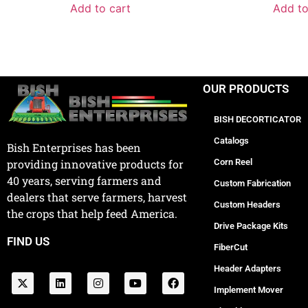
Add to cart
Add to
OUR PRODUCTS
BISH DECORTICATOR
Catalogs
Bish Enterprises has been
Corn Reel
providing innovative products for
40 years, serving farmers and
Custom Fabrication
dealers that serve farmers, harvest
Custom Headers
the crops that help feed America.
Drive Package Kits
FIND US
FiberCut
Header Adapters
Implement Mover