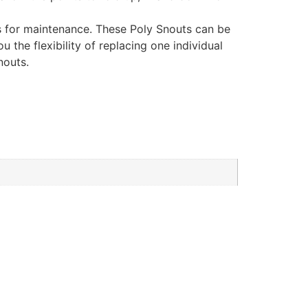
ss for maintenance. These Poly Snouts can be
 the flexibility of replacing one individual
nouts.