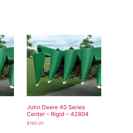
John Deere 40 Series
Center – Rigid – 42804
$
760.00