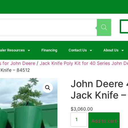
aler Resources
Financing
Contact Us
About Us
 for John Deere
/
Jack Knife Poly Kit for 40 Series John 
 Knife – 84512
John Deere 
Jack Knife 
$
3,060.00
Add to cart