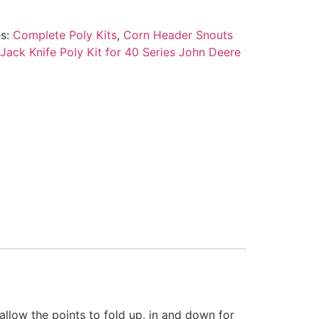
es:
Complete Poly Kits
,
Corn Header Snouts
Jack Knife Poly Kit for 40 Series John Deere
llow the points to fold up, in and down for