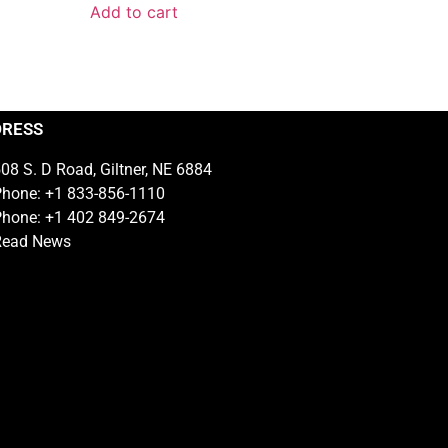
Add to cart
DRESS
08 S. D Road, Giltner, NE 6884
hone: +1 833-856-1110
hone: +1 402 849-2674
Read News