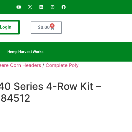
0
Login
$
0.00
Hemp Harvest Works
Deere Corn Headers
/
Complete Poly
40 Series 4-Row Kit –
– 84512