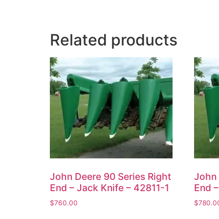
Related products
John Deere 90 Series Right
John 
End – Jack Knife – 42811-1
End –
$
760.00
$
780.0