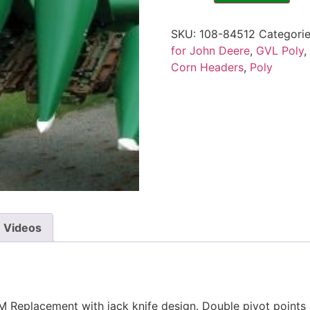
SKU:
108-84512
Categori
for John Deere
,
GVL Poly
,
Corn Headers
,
Poly
Videos
Replacement with jack knife design. Double pivot points a