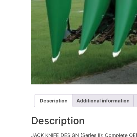
Description
Additional information
Description
JACK KNIFE DESIGN (Series II): Complete OEM 