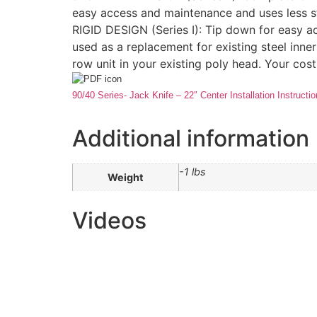
easy access and maintenance and uses less s
RIGID DESIGN (Series I): Tip down for easy ac
used as a replacement for existing steel inner
row unit in your existing poly head. Your cost
90/40 Series- Jack Knife – 22″ Center Installation Instructi
Additional information
-1 lbs
Weight
Videos