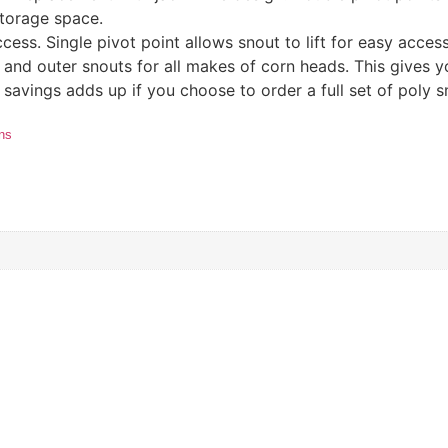
torage space.
cess. Single pivot point allows snout to lift for easy acce
 and outer snouts for all makes of corn heads. This gives you
 savings adds up if you choose to order a full set of poly s
ons