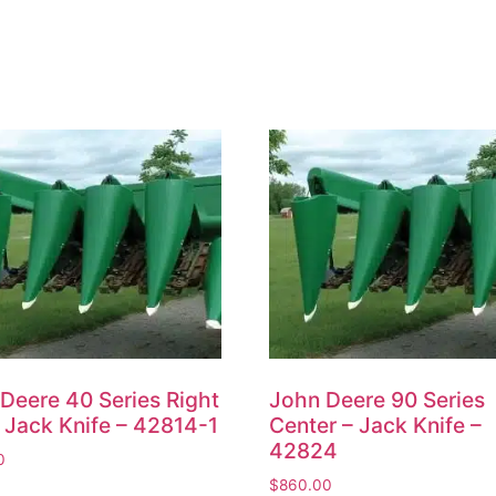
Deere 40 Series Right
John Deere 90 Series
 Jack Knife – 42814-1
Center – Jack Knife –
42824
0
$
860.00