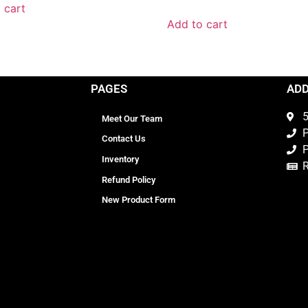
 cart
Add to cart
PAGES
AD
5
Meet Our Team
P
Contact Us
P
Inventory
Refund Policy
New Product Form