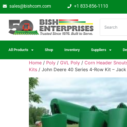
sales@bishcom.com
+1 833-856-1110
All Products
Shop
Inventory
Suppliers
De
Home
/
Poly
/
GVL Poly
/
Corn Header Snouts
Kits
/ John Deere 40 Series 4-Row Kit – Jack