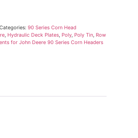
Categories:
90 Series Corn Head
re
,
Hydraulic Deck Plates
,
Poly
,
Poly Tin
,
Row
nts for John Deere 90 Series Corn Headers