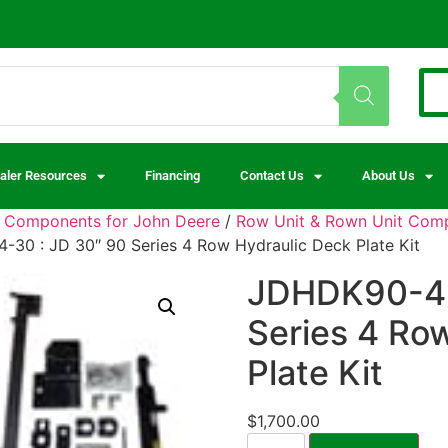
aler Resources
Financing
Contact Us
About Us
d Components for John Deere
/
Row Unit & Rown Unit Comp
30 : JD 30″ 90 Series 4 Row Hydraulic Deck Plate Kit
JDHDK90-4-
Series 4 Ro
Plate Kit
$
1,700.00