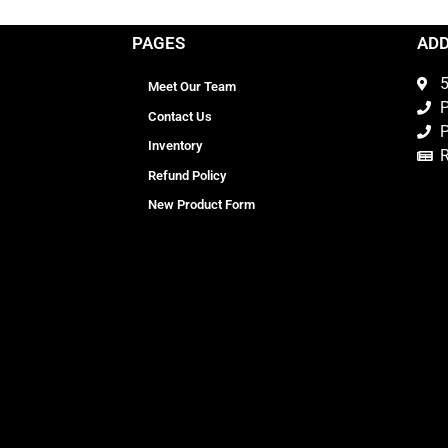
PAGES
AD
5
Meet Our Team
P
Contact Us
P
Inventory
Refund Policy
New Product Form