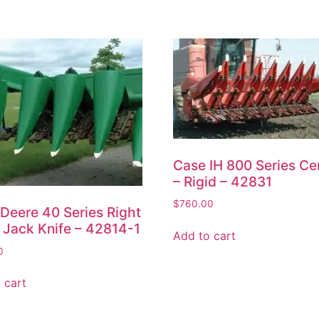
Case IH 800 Series Ce
– Rigid – 42831
$
760.00
Deere 40 Series Right
 Jack Knife – 42814-1
Add to cart
0
 cart