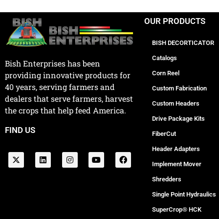
OUR PRODUCTS
BISH DECORTICATOR
Catalogs
Bish Enterprises has been
Corn Reel
providing innovative products for
40 years, serving farmers and
Custom Fabrication
dealers that serve farmers, harvest
Custom Headers
the crops that help feed America.
Drive Package Kits
FIND US
FiberCut
Header Adapters
Implement Mover
Shredders
Single Point Hydraulics
SuperCrop® HCK