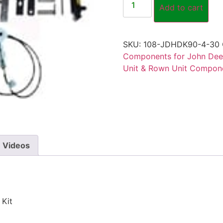
Add to cart
SKU:
108-JDHDK90-4-30
Components for John Dee
Unit & Rown Unit Compone
Videos
 Kit