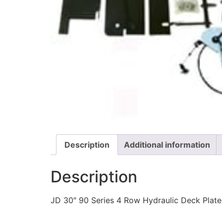
Description
Additional information
Description
JD 30″ 90 Series 4 Row Hydraulic Deck Plate