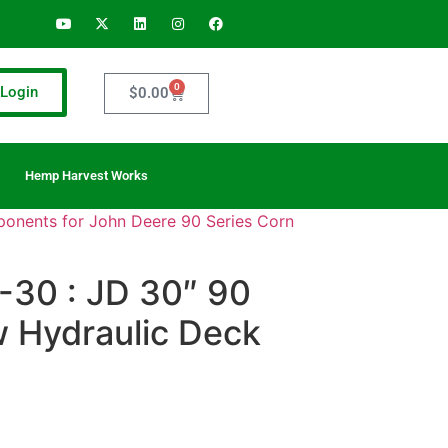
0
Login
$
0.00
Hemp Harvest Works
onents for John Deere 90 Series Corn
30 : JD 30″ 90
w Hydraulic Deck