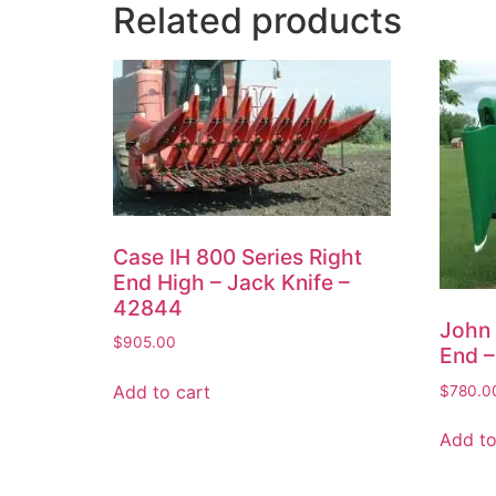
Related products
Case IH 800 Series Right
End High – Jack Knife –
42844
John 
$
905.00
End –
Add to cart
$
780.0
Add to