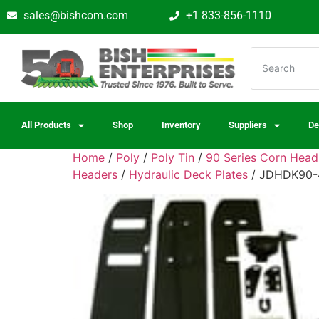
sales@bishcom.com
+1 833-856-1110
All Products
Shop
Inventory
Suppliers
De
Home
/
Poly
/
Poly Tin
/
90 Series Corn Hea
Headers
/
Hydraulic Deck Plates
/ JDHDK90-4-