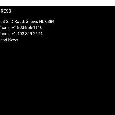
DRESS
08 S. D Road, Giltner, NE 6884
hone: +1 833-856-1110
hone: +1 402 849-2674
Read News