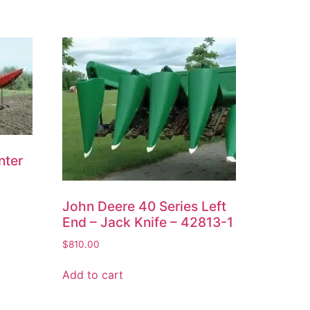
nter
John Deere 40 Series Left
End – Jack Knife – 42813-1
$
810.00
Add to cart