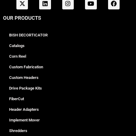
OUR PRODUCTS
BISH DECORTICATOR
Catalogs
Corn Reel
Custom Fabrication
Custom Headers
Drive Package Kits
FiberCut
Header Adapters
Implement Mover
Shredders