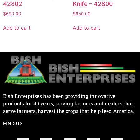
42802
Knife – 42800
$
690.00
$
650.00
Add to cart
Add to cart
Bish Enterprises has been providing innovative
products for 40 years, serving farmers and dealers that
serve farmers, harvest the crops that help feed America.
FIND US