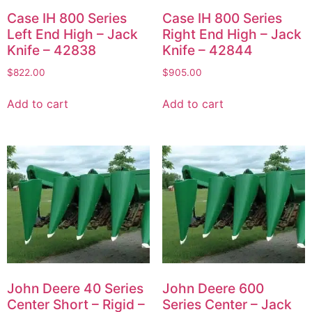
Case IH 800 Series
Case IH 800 Series
Left End High – Jack
Right End High – Jack
Knife – 42838
Knife – 42844
$
822.00
$
905.00
Add to cart
Add to cart
John Deere 40 Series
John Deere 600
Center Short – Rigid –
Series Center – Jack