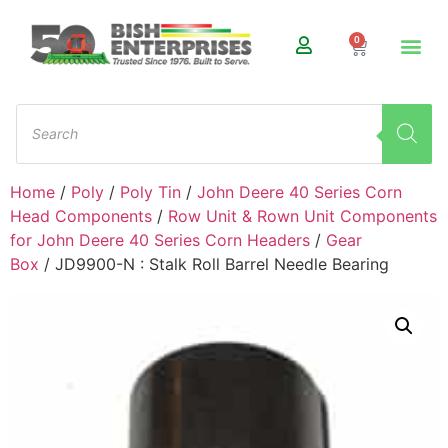
0
Home
/
Poly
/
Poly Tin
/
John Deere 40 Series Corn
Head Components
/
Row Unit & Rown Unit Components
for John Deere 40 Series Corn Headers
/
Gear
Box
/ JD9900-N : Stalk Roll Barrel Needle Bearing