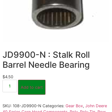
JD9900-N : Stalk Roll
Barrel Needle Bearing
$
4.50
Add to cart
SKU:
108-JD9900-N
Categories:
Gear Box
,
John Deere
40 Series Corn Head Components
,
Poly
,
Poly Tin
,
Row