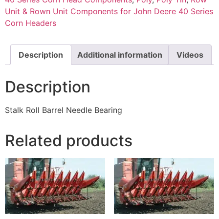
Unit & Rown Unit Components for John Deere 40 Series
Corn Headers
Description
Additional information
Videos
Description
Stalk Roll Barrel Needle Bearing
Related products