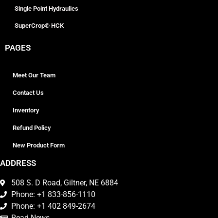
Single Point Hydraulics
SuperCrop® HCK
PAGES
Meet Our Team
Contact Us
Inventory
Refund Policy
New Product Form
ADDRESS
508 S. D Road, Giltner, NE 6884
Phone: +1 833-856-1110
Phone: +1 402 849-2674
Read News